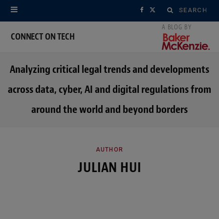
Search
F
X
for:
a
(
CONNECT ON TECH
c
T
Analyzing critical legal trends and developments
e
w
across data, cyber, AI and digital regulations from
b
i
around the world and beyond borders
o
t
o
t
k
e
AUTHOR
JULIAN HUI
r
)