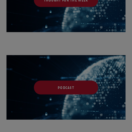
PODCAST