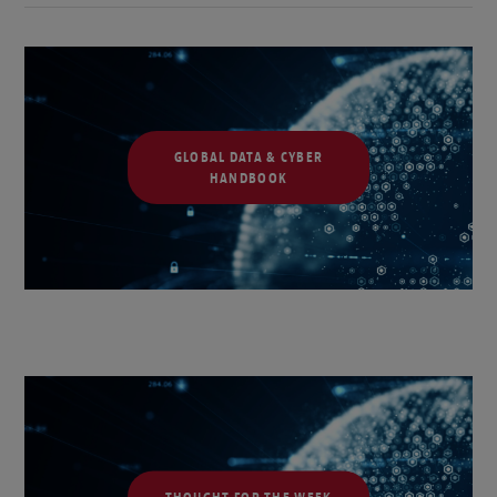
GLOBAL DATA & CYBER
HANDBOOK
THOUGHT FOR THE WEEK