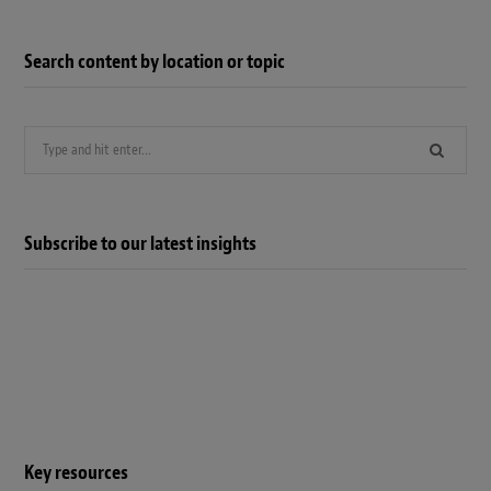
Search content by location or topic
Search
for:
Subscribe to our latest insights
Key resources