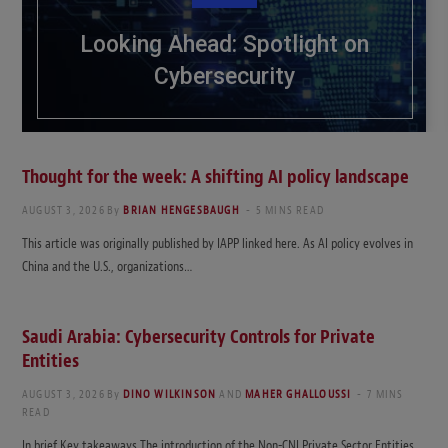
Looking Ahead: Spotlight on
Cybersecurity
Thought for the week: A shifting AI policy landscape
AUGUST 3, 2026
By
BRIAN HENGESBAUGH
5 MINS READ
This article was originally published by IAPP linked here. As AI policy evolves in
China and the U.S., organizations…
Saudi Arabia: Cybersecurity Controls for Private
Entities
AUGUST 3, 2026
By
DINO WILKINSON
AND
MAHER GHALLOUSSI
7 MINS
READ
In brief Key takeaways The introduction of the Non-CNI Private Sector Entities