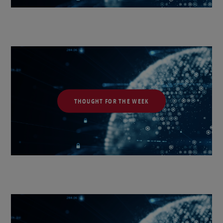
THOUGHT FOR THE WEEK