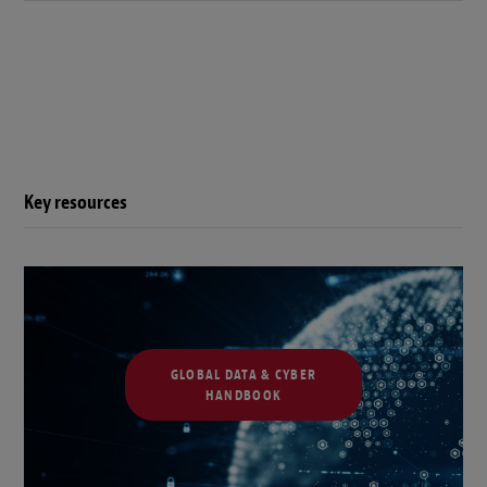
Key resources
GLOBAL DATA & CYBER
HANDBOOK