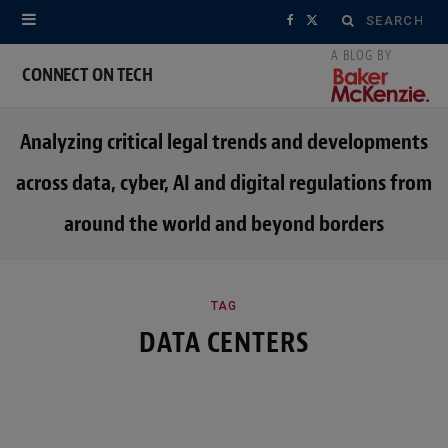
Search
F
X
for:
a
(
CONNECT ON TECH
c
T
Analyzing critical legal trends and developments
e
w
across data, cyber, AI and digital regulations from
b
i
around the world and beyond borders
o
t
o
t
k
e
TAG
DATA CENTERS
r
)