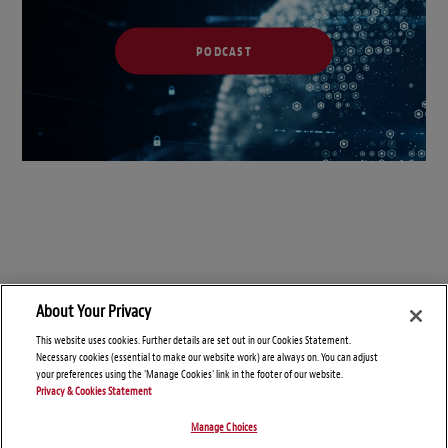
PODCAST
About Your Privacy
This website uses cookies. Further details are set out in our Cookies Statement.
Necessary cookies (essential to make our website work) are always on. You can adjust
your preferences using the 'Manage Cookies' link in the footer of our website.
Privacy & Cookies Statement
Manage Choices