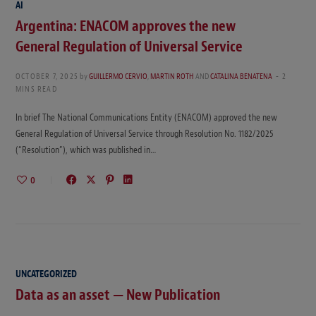
AI
Argentina: ENACOM approves the new
General Regulation of Universal Service
OCTOBER 7, 2025
by
GUILLERMO CERVIO
,
MARTIN ROTH
AND
CATALINA BENATENA
2
MINS READ
In brief The National Communications Entity (ENACOM) approved the new
General Regulation of Universal Service through Resolution No. 1182/2025
(“Resolution”), which was published in…
0
UNCATEGORIZED
Data as an asset — New Publication