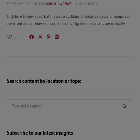
SEPTEMBER 30, 2019
by
ADRIAN LAWRENCE
3 MINS READ
Click here to download. Data is an asset. Many of today’s successful companies
are based on data-driven business models. Big tech businesses are naturally…
0
Search content by location or topic
Search
for:
Subscribe to our latest insights