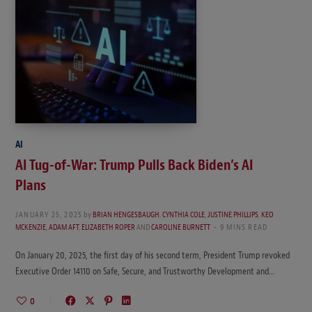
AI
AI Tug-of-War: Trump Pulls Back Biden’s AI
Plans
JANUARY 25, 2025
by
BRIAN HENGESBAUGH
,
CYNTHIA COLE
,
JUSTINE PHILLIPS
,
KEO
MCKENZIE
,
ADAM AFT
,
ELIZABETH ROPER
AND
CAROLINE BURNETT
9 MINS READ
On January 20, 2025, the first day of his second term, President Trump revoked
Executive Order 14110 on Safe, Secure, and Trustworthy Development and…
0