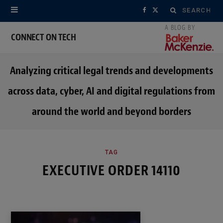
Search
F
X
for:
a
(
CONNECT ON TECH
c
T
Analyzing critical legal trends and developments
e
w
across data, cyber, AI and digital regulations from
b
i
around the world and beyond borders
o
t
o
t
k
e
TAG
EXECUTIVE ORDER 14110
r
)