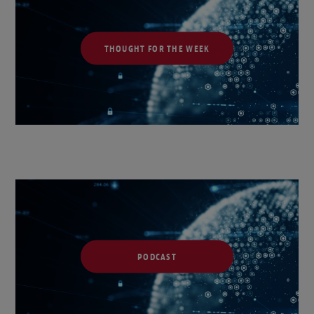
THOUGHT FOR THE WEEK
PODCAST