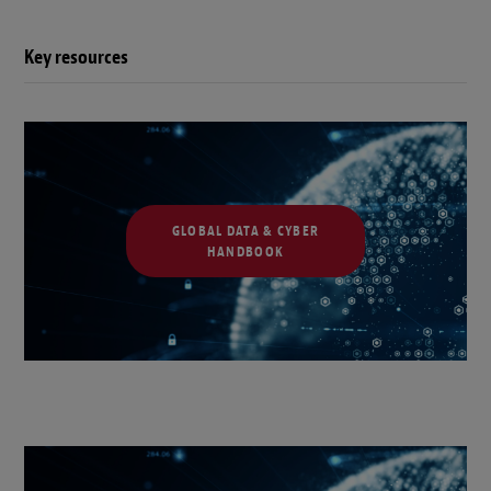
Key resources
GLOBAL DATA & CYBER
HANDBOOK