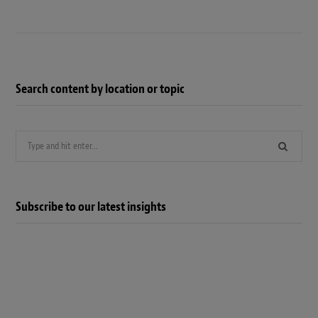
Search content by location or topic
Search
for:
Subscribe to our latest insights