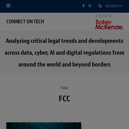
Search
F
X
for:
a
(
CONNECT ON TECH
c
T
Analyzing critical legal trends and developments
e
w
across data, cyber, AI and digital regulations from
b
i
around the world and beyond borders
o
t
o
t
k
e
TAG
FCC
r
)