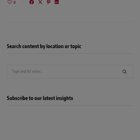
0
Search content by location or topic
Search
for:
Subscribe to our latest insights