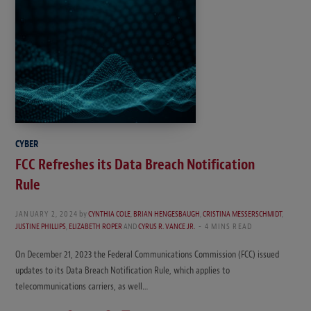
CYBER
FCC Refreshes its Data Breach Notification
Rule
JANUARY 2, 2024
by
CYNTHIA COLE
,
BRIAN HENGESBAUGH
,
CRISTINA MESSERSCHMIDT
,
JUSTINE PHILLIPS
,
ELIZABETH ROPER
AND
CYRUS R. VANCE JR.
4 MINS READ
On December 21, 2023 the Federal Communications Commission (FCC) issued
updates to its Data Breach Notification Rule, which applies to
telecommunications carriers, as well…