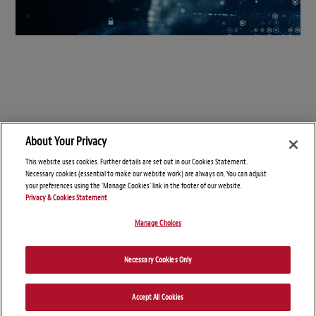
About Your Privacy
This website uses cookies. Further details are set out in our Cookies Statement.
Necessary cookies (essential to make our website work) are always on. You can adjust
your preferences using the 'Manage Cookies' link in the footer of our website.
Privacy & Cookies Statement
Manage Choices
© Copyright 2026 – Connect On Tech
Necessary Cookies Only
Disclaimers
Privacy Statement
Attorney Advertising
Accept All Cookies