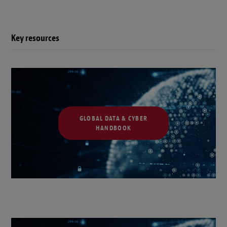
Key resources
GLOBAL DATA & CYBER
HANDBOOK