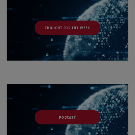
THOUGHT FOR THE WEEK
PODCAST