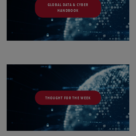
GLOBAL DATA & CYBER
HANDBOOK
THOUGHT FOR THE WEEK