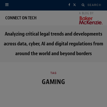
Search
F
X
for:
a
(
CONNECT ON TECH
c
T
Analyzing critical legal trends and developments
e
w
across data, cyber, AI and digital regulations from
b
i
around the world and beyond borders
o
t
o
t
k
e
TAG
GAMING
r
)