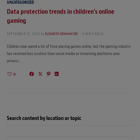
UNCATEGORIZED
Data protection trends in children’s online
gaming
SEPTEMBER 13, 2022
by
ELIZABETH DENHAM CBE
9 MINS READ
Children now spend a lot of time playing games online, but the gaming industry
has received less scrutiny than social media or streaming platforms over
privacy…
0
Search content by location or topic