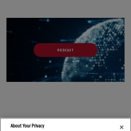
PODCAST
About Your Privacy