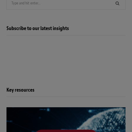
Search
for:
Subscribe to our latest insights
Key resources