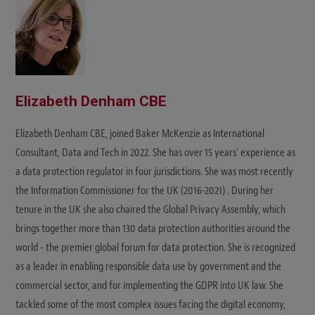
Elizabeth Denham CBE
Elizabeth Denham CBE, joined Baker McKenzie as International
Consultant, Data and Tech in 2022. She has over 15 years' experience as
a data protection regulator in four jurisdictions. She was most recently
the Information Commissioner for the UK (2016-2021) . During her
tenure in the UK she also chaired the Global Privacy Assembly, which
brings together more than 130 data protection authorities around the
world - the premier global forum for data protection. She is recognized
as a leader in enabling responsible data use by government and the
commercial sector, and for implementing the GDPR into UK law. She
tackled some of the most complex issues facing the digital economy,