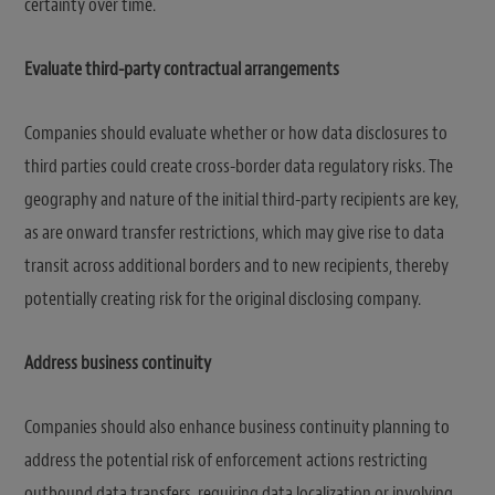
certainty over time.
Evaluate third-party contractual arrangements
Companies should evaluate whether or how data disclosures to
third parties could create cross-border data regulatory risks. The
geography and nature of the initial third-party recipients are key,
as are onward transfer restrictions, which may give rise to data
transit across additional borders and to new recipients, thereby
potentially creating risk for the original disclosing company.
Address business continuity
Companies should also enhance business continuity planning to
address the potential risk of enforcement actions restricting
outbound data transfers, requiring data localization or involving