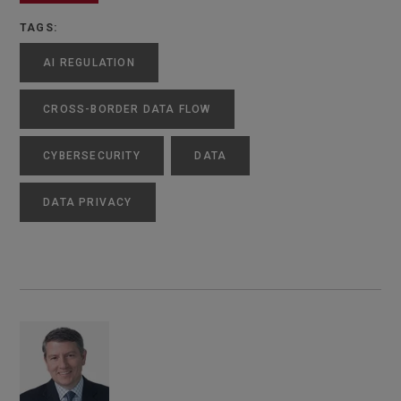
TAGS:
AI REGULATION
CROSS-BORDER DATA FLOW
CYBERSECURITY
DATA
DATA PRIVACY