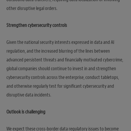
other disruptive legal orders.
Strengthen cybersecurity controls
Given the national security interests expressed in data and AI
regulation, and the increased blurring of the lines between
advanced persistent threats and financially motivated cybercrime,
global companies should continue to invest in and strengthen
cybersecurity controls across the enterprise, conduct tabletops,
and otherwise regularly test for significant cybersecurity and
disruptive data incidents.
Outlook is challenging
We expect these cross-border data regulatory issues to become