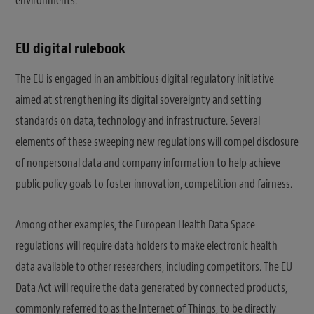
environments.
EU digital rulebook
The EU is engaged in an ambitious digital regulatory initiative
aimed at strengthening its digital sovereignty and setting
standards on data, technology and infrastructure. Several
elements of these sweeping new regulations will compel disclosure
of nonpersonal data and company information to help achieve
public policy goals to foster innovation, competition and fairness.
Among other examples, the European Health Data Space
regulations will require data holders to make electronic health
data available to other researchers, including competitors. The EU
Data Act will require the data generated by connected products,
commonly referred to as the Internet of Things, to be directly