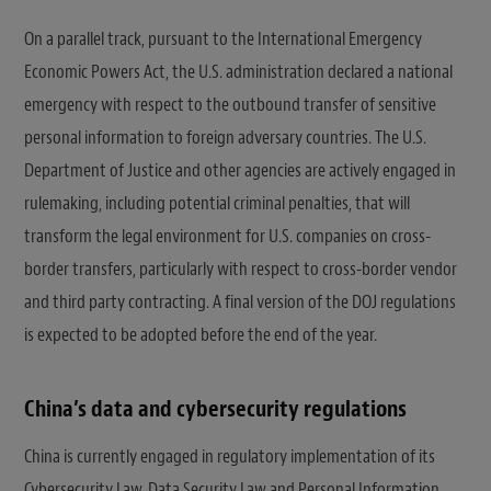
On a parallel track, pursuant to the International Emergency
Economic Powers Act, the U.S. administration declared a national
emergency with respect to the outbound transfer of sensitive
personal information to foreign adversary countries. The U.S.
Department of Justice and other agencies are actively engaged in
rulemaking, including potential criminal penalties, that will
transform the legal environment for U.S. companies on cross-
border transfers, particularly with respect to cross-border vendor
and third party contracting. A final version of the DOJ regulations
is expected to be adopted before the end of the year.
China’s data and cybersecurity regulations
China is currently engaged in regulatory implementation of its
Cybersecurity Law, Data Security Law and Personal Information