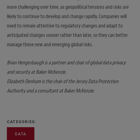
more challenging over time, as geopolitical tensions and risks are
likely to continue to develop and change rapidly. Companies will
need to remain attentive to regulatory changes and adapt to
anticipated changes sooner rather than later, so they can better
manage these new and emerging global risks.
Brian Hengesbaugh is a partner and chair of global data privacy
and security at Baker McKenzie.
Elizabeth Denham is the chair of the Jersey Data Protection
Authority and a consultant at Baker McKenzie.
CATEGORIES:
DATA