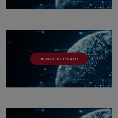
THOUGHT FOR THE WEEK