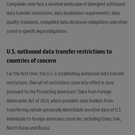
Companies now face a variated landscape of divergent outbound
data transfer restrictions, data localization requirements, data
quality standards, compelled data disclosure obligations and other
country-specific legal obligations.
U.S. outbound data transfer restrictions to
countries of concern
For the first time, the U.S. is establishing outbound data transfer
restrictions. One set of restrictions came into effect in June
pursuant to the Protecting Americans’ Data from Foreign
Adversaries Act of 2024, which prohibits data brokers from
transferring certain personally identifiable sensitive data of U.S.
individuals to foreign adversary countries, including China, Iran,
North Korea and Russia.