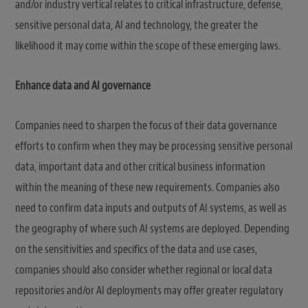
and/or industry vertical relates to critical infrastructure, defense,
sensitive personal data, AI and technology, the greater the
likelihood it may come within the scope of these emerging laws.
Enhance data and AI governance
Companies need to sharpen the focus of their data governance
efforts to confirm when they may be processing sensitive personal
data, important data and other critical business information
within the meaning of these new requirements. Companies also
need to confirm data inputs and outputs of AI systems, as well as
the geography of where such AI systems are deployed. Depending
on the sensitivities and specifics of the data and use cases,
companies should also consider whether regional or local data
repositories and/or AI deployments may offer greater regulatory