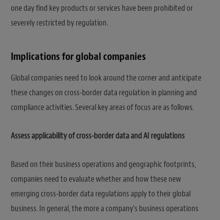
one day find key products or services have been prohibited or
severely restricted by regulation.
Implications for global companies
Global companies need to look around the corner and anticipate
these changes on cross-border data regulation in planning and
compliance activities. Several key areas of focus are as follows.
Assess applicability of cross-border data and AI regulations
Based on their business operations and geographic footprints,
companies need to evaluate whether and how these new
emerging cross-border data regulations apply to their global
business. In general, the more a company’s business operations