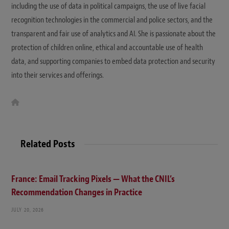
including the use of data in political campaigns, the use of live facial
recognition technologies in the commercial and police sectors, and the
transparent and fair use of analytics and AI. She is passionate about the
protection of children online, ethical and accountable use of health
data, and supporting companies to embed data protection and security
into their services and offerings.
W
e
b
s
i
t
Related Posts
e
France: Email Tracking Pixels — What the CNIL’s
Recommendation Changes in Practice
JULY 20, 2026