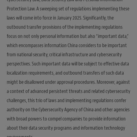
Protection Law. A sweeping set of regulations implementing these
laws will come into force in January 2025. Significantly, the
outbound transfer provisions of the implementing regulations
focus on not only personal information but also “important data,”
which encompasses information China considers to be important
from national security, critical infrastructure and cybersecurity
perspectives. Such important data will be subject to effective data
localization requirements, and outbound transfers of such data
might be disallowed under approval procedures. Moreover, against
a context of advanced persistent threats and related cybersecurity
challenges, this trio of laws and implementing regulations confer
authority on the Cybersecurity Agency of China and other agencies
with broad powers to compel companies to provide information
about their data security programs and information technology