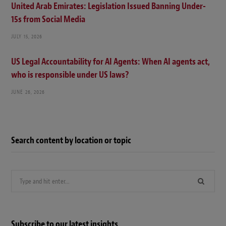
United Arab Emirates: Legislation Issued Banning Under-
15s from Social Media
JULY 15, 2026
US Legal Accountability for AI Agents: When AI agents act,
who is responsible under US laws?
JUNE 26, 2026
Search content by location or topic
Search
for:
Subscribe to our latest insights