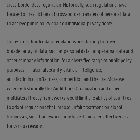
cross-border data regulation. Historically, such regulations have
focused on restrictions of cross-border transfers of personal data
to achieve public policy goals on individual privacy rights.
Today, cross-border data regulations are starting to cover a
broader array of data, such as personal data, nonpersonal data and
other company information, for a diversified range of public policy
purposes — national security, artificial intelligence,
antidiscrimination/fairness, competition and the like. Moreover,
whereas historically the World Trade Organization and other
multilateral treaty frameworks would limit the ability of countries
to adopt regulations that impose unfair treatment on global
businesses, such frameworks now have diminished effectiveness
for various reasons.