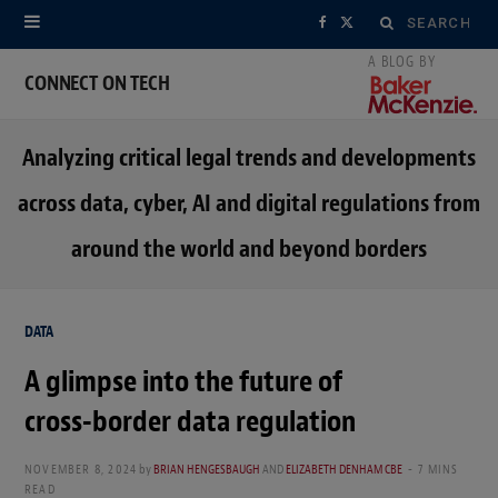
Search
F
X
for:
a
(
CONNECT ON TECH
c
T
Analyzing critical legal trends and developments
e
w
across data, cyber, AI and digital regulations from
b
i
around the world and beyond borders
o
t
o
t
DATA
k
e
A glimpse into the future of
r
cross-border data regulation
)
NOVEMBER 8, 2024
by
BRIAN HENGESBAUGH
AND
ELIZABETH DENHAM CBE
7 MINS
READ