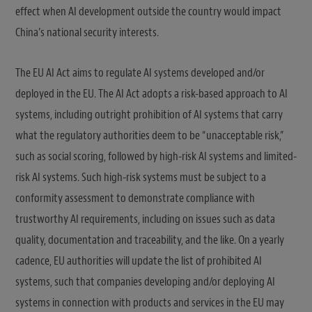
effect when AI development outside the country would impact
China’s national security interests.
The EU AI Act aims to regulate AI systems developed and/or
deployed in the EU. The AI Act adopts a risk-based approach to AI
systems, including outright prohibition of AI systems that carry
what the regulatory authorities deem to be “unacceptable risk,”
such as social scoring, followed by high-risk AI systems and limited-
risk AI systems. Such high-risk systems must be subject to a
conformity assessment to demonstrate compliance with
trustworthy AI requirements, including on issues such as data
quality, documentation and traceability, and the like. On a yearly
cadence, EU authorities will update the list of prohibited AI
systems, such that companies developing and/or deploying AI
systems in connection with products and services in the EU may