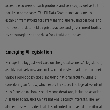
accessible to users of such products and services, as well as to third
parties in some cases. The EU Data Governance Act aims to
establish frameworks for safely sharing and reusing personal and
nonpersonal data held by private actors and government bodies
by encouraging sharing data for altruistic purposes.
Emerging AI legislation
Perhaps the biggest wild card on the global scene is AI legislation,
as this relatively new area of law could easily be adapted to meet
various public policy goals, including national security. China is
considering an AI Law, which explicitly states the legislative intent
is to focus on national security considerations, including assuring
AI is used to advance China’s national security interests. The law
also expressly provides that it is intended to have extraterritorial