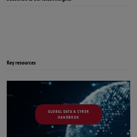
Key resources
GLOBAL DATA & CYBER
HANDBOOK