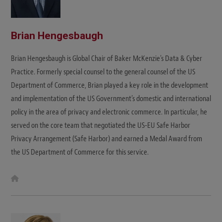
Brian Hengesbaugh
Brian Hengesbaugh is Global Chair of Baker McKenzie's Data & Cyber
Practice. Formerly special counsel to the general counsel of the US
Department of Commerce, Brian played a key role in the development
and implementation of the US Government’s domestic and international
policy in the area of privacy and electronic commerce. In particular, he
served on the core team that negotiated the US-EU Safe Harbor
Privacy Arrangement (Safe Harbor) and earned a Medal Award from
the US Department of Commerce for this service.
W
e
b
s
i
t
e