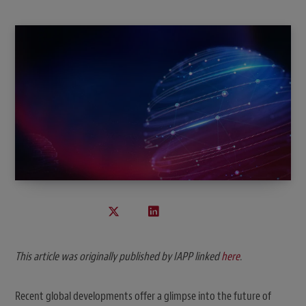
This article was originally published by IAPP
linked
here
.
Recent global developments offer a glimpse into the future of