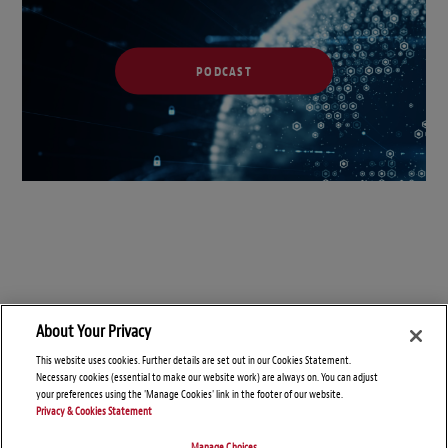
PODCAST
About Your Privacy
This website uses cookies. Further details are set out in our Cookies Statement.
Necessary cookies (essential to make our website work) are always on. You can adjust
your preferences using the 'Manage Cookies' link in the footer of our website.
Privacy & Cookies Statement
Manage Choices