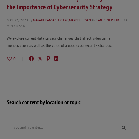
the Importance of Cybersecurity Strategy
MAY 22, 2023
by
MAGALIE DANSAC LE CLERC
,
MARLYSE LISSAN
AND
ANTOINE PREUX
14
MINS READ
We explore current data privacy challenges that affect video game
monetization, as well as the value of a good cybersecurity strategy.
0
Search content by location or topic
Search
for: