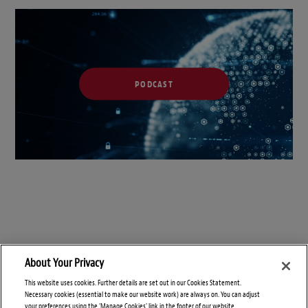
PODCAST
About Your Privacy
This website uses cookies. Further details are set out in our Cookies Statement.
Necessary cookies (essential to make our website work) are always on. You can adjust
your preferences using the 'Manage Cookies' link in the footer of our website.