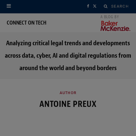
Search
F
X
for:
a
(
CONNECT ON TECH
c
T
Analyzing critical legal trends and developments
e
w
across data, cyber, AI and digital regulations from
b
i
around the world and beyond borders
o
t
o
t
k
e
AUTHOR
ANTOINE PREUX
r
)