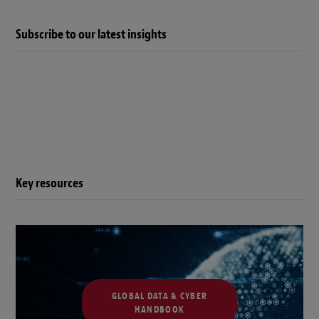
Subscribe to our latest insights
Key resources
GLOBAL DATA & CYBER
HANDBOOK