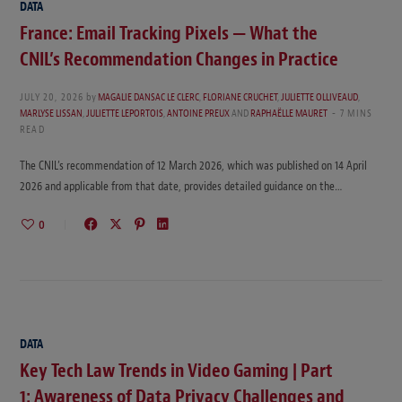
DATA
France: Email Tracking Pixels — What the
CNIL’s Recommendation Changes in Practice
JULY 20, 2026
by
MAGALIE DANSAC LE CLERC
,
FLORIANE CRUCHET
,
JULIETTE OLLIVEAUD
,
MARLYSE LISSAN
,
JULIETTE LEPORTOIS
,
ANTOINE PREUX
AND
RAPHAËLLE MAURET
7 MINS
READ
The CNIL’s recommendation of 12 March 2026, which was published on 14 April
2026 and applicable from that date, provides detailed guidance on the…
0
DATA
Key Tech Law Trends in Video Gaming | Part
1: Awareness of Data Privacy Challenges and