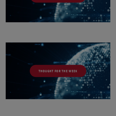
THOUGHT FOR THE WEEK