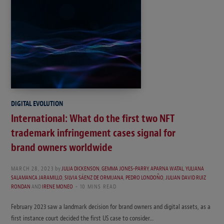
DIGITAL EVOLUTION
International: What do the first two NFT
trademark infringement cases signal for
brand owners worldwide
MARCH 28, 2023
by
JULIA DICKENSON
,
GEMMA JONES-PARRY
,
APARNA WATAL
,
YULIANA
SALAMANCA JARAMILLO
,
SILVIA SÁENZ DE ORMIJANA
,
PEDRO LONDOÑO
,
JULIAN DAVID RUIZ
RONDAN
AND
IRENE MONEO
10 MINS READ
February 2023 saw a landmark decision for brand owners and digital assets, as a
first instance court decided the first US case to consider…