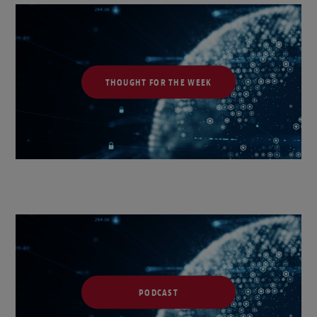
THOUGHT FOR THE WEEK
PODCAST