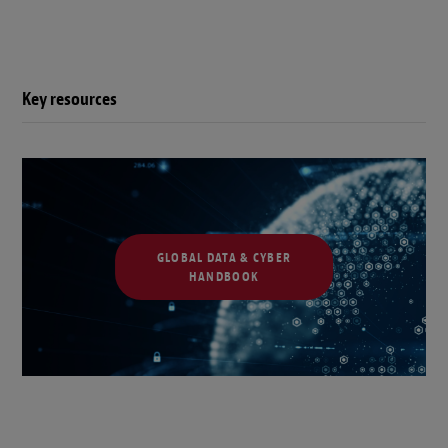
Key resources
GLOBAL DATA & CYBER
HANDBOOK