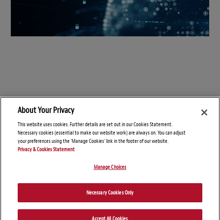
About Your Privacy
This website uses cookies. Further details are set out in our Cookies Statement.
Necessary cookies (essential to make our website work) are always on. You can adjust
your preferences using the 'Manage Cookies' link in the footer of our website.
Privacy & Cookies Statement
Manage Choices
© Copyright 2026 – Connect On Tech
Necessary Cookies Only
Disclaimers
Privacy Statement
Attorney Advertising
Accept All Cookies