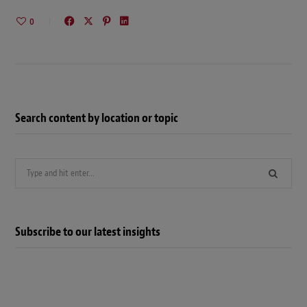
0
Search content by location or topic
Search
for:
Subscribe to our latest insights