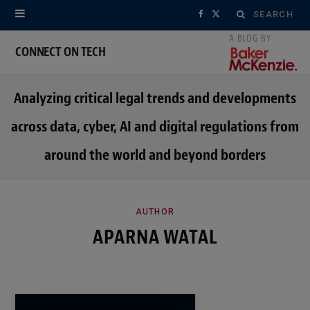
Search
F
X
for:
a
(
CONNECT ON TECH
c
T
Analyzing critical legal trends and developments
e
w
across data, cyber, AI and digital regulations from
b
i
around the world and beyond borders
o
t
o
t
k
e
AUTHOR
APARNA WATAL
r
)