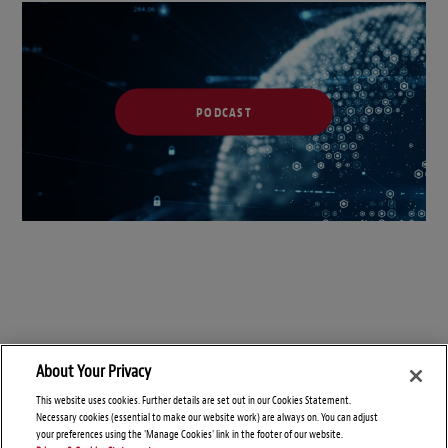
PODCAST
About Your Privacy
This website uses cookies. Further details are set out in our Cookies Statement.
Necessary cookies (essential to make our website work) are always on. You can adjust
your preferences using the 'Manage Cookies' link in the footer of our website.