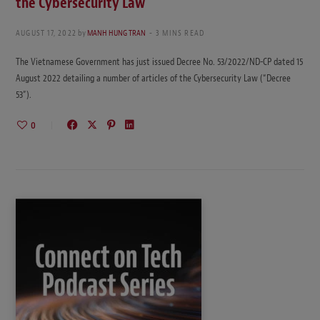
the Cybersecurity Law
AUGUST 17, 2022
by
MANH HUNG TRAN
3 MINS READ
The Vietnamese Government has just issued Decree No. 53/2022/ND-CP dated 15
August 2022 detailing a number of articles of the Cybersecurity Law (“Decree
53”).
0