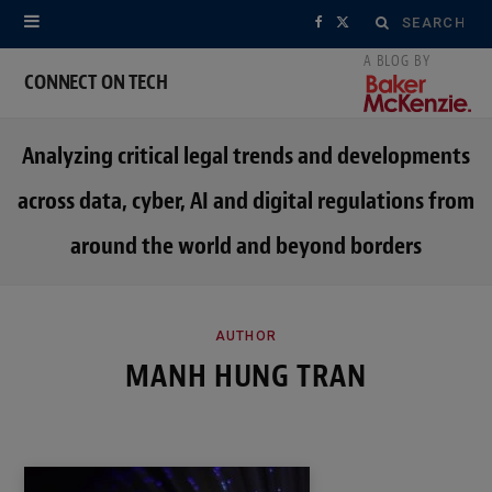
Search
F
X
for:
a
(
CONNECT ON TECH
c
T
Analyzing critical legal trends and developments
e
w
across data, cyber, AI and digital regulations from
b
i
around the world and beyond borders
o
t
o
t
k
e
AUTHOR
MANH HUNG TRAN
r
)