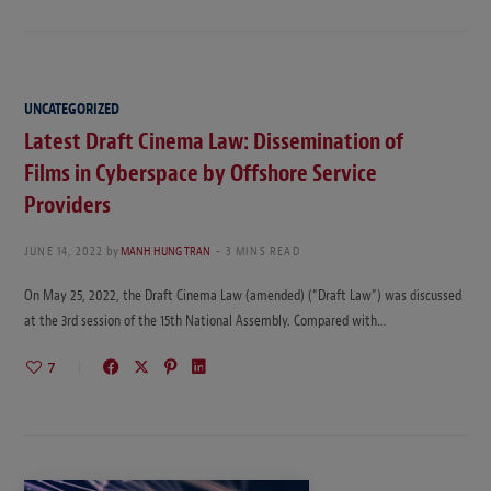
UNCATEGORIZED
Latest Draft Cinema Law: Dissemination of
Films in Cyberspace by Offshore Service
Providers
JUNE 14, 2022
by
MANH HUNG TRAN
3 MINS READ
On May 25, 2022, the Draft Cinema Law (amended) (“Draft Law”) was discussed
at the 3rd session of the 15th National Assembly. Compared with…
7