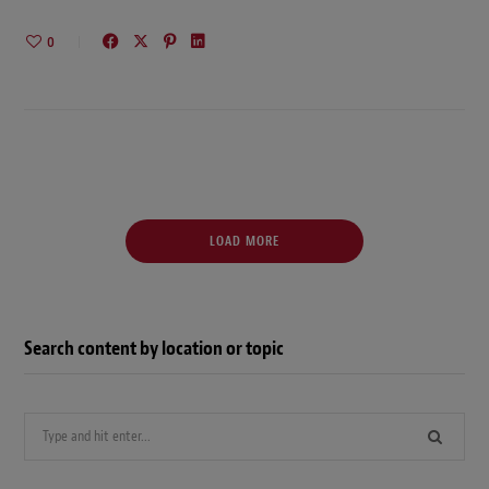
0
LOAD MORE
Search content by location or topic
Search
for: