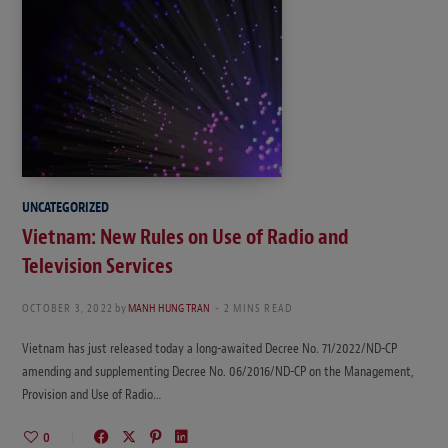
UNCATEGORIZED
Vietnam: New Rules on Use of Radio and
Television Services
OCTOBER 3, 2022
by
MANH HUNG TRAN
2 MINS READ
Vietnam has just released today a long-awaited Decree No. 71/2022/ND-CP
amending and supplementing Decree No. 06/2016/ND-CP on the Management,
Provision and Use of Radio…
0