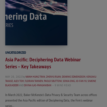
UNCATEGORIZED
Asia Pacific: Deciphering Data Webinar
Series – Key Takeaways
MAY 20, 2022
by
MANH HUNG TRAN
,
ZHENYU RUAN
,
DOMINIC EDMONDSON
,
KENSAKU
TAKASE
,
ALEX TOH
,
FLORIAN TANNEN
,
PAOLO SBUTTONI
,
SONIA ONG
,
JO-FAN YU
,
SIMONE
BLACKADDER
AND
DIVINA ILAS-PANGANIBAN
9 MINS READ
In March 2022, Baker McKenzie’s Data Privacy & Security Team across offices
presented the Asia Pacific edition of Deciphering Data, the Firm’s webinar
series…