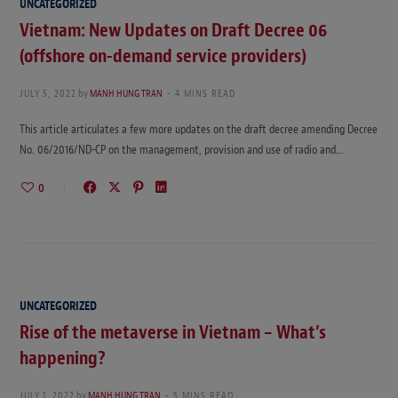
UNCATEGORIZED
Vietnam: New Updates on Draft Decree 06
(offshore on-demand service providers)
JULY 5, 2022
by
MANH HUNG TRAN
4 MINS READ
This article articulates a few more updates on the draft decree amending Decree
No. 06/2016/ND-CP on the management, provision and use of radio and…
0
UNCATEGORIZED
Rise of the metaverse in Vietnam – What’s
happening?
JULY 1, 2022
by
MANH HUNG TRAN
5 MINS READ