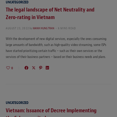
UNCATEGORIZED
The legal landscape of Net Neutrality and
Zero-rating in Vietnam
AUGUST 23, 2022
by
MANH HUNG TRAN
6 MINS READ
With the development of new digital services, especially the ones consuming
large amounts of bandwidth, such as high-quality video streaming, some ISPs
have started prioritizing certain traffic – such as their own services or the
services of their business partners – based on their business needs and plans.
0
UNCATEGORIZED
Vietnam: Issuance of Decree Implementing