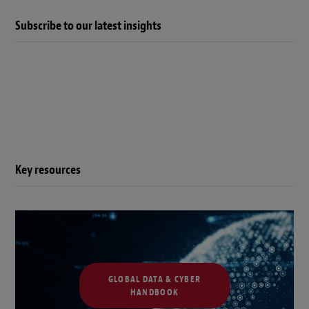
Subscribe to our latest insights
Key resources
GLOBAL DATA & CYBER
HANDBOOK