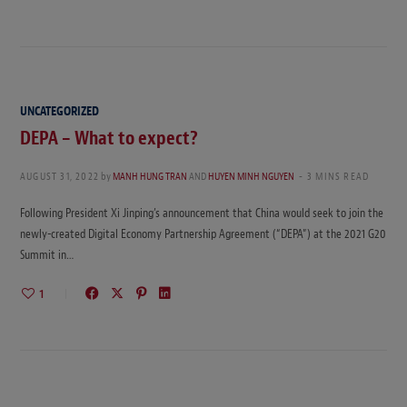
UNCATEGORIZED
DEPA – What to expect?
AUGUST 31, 2022
by
MANH HUNG TRAN
AND
HUYEN MINH NGUYEN
3 MINS READ
Following President Xi Jinping’s announcement that China would seek to join the
newly-created Digital Economy Partnership Agreement (“DEPA”) at the 2021 G20
Summit in…
1