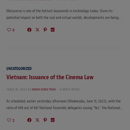
Metaverse is one of the hottest buzzwords in technology today. Given its
potential impact on both the real and virtual worlds, developments are being…
0
UNCATEGORIZED
Vietnam: Issuance of the Cinema Law
JUNE 16, 2022
by
MANH HUNG TRAN
4 MINS READ
As scheduled, earlier yesterday afternoon (Wednesday, June 15, 2022), with the
ratio of 449 out of 467 National Assembly delegates saying “Yes,” the National…
2