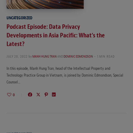
UNCATEGORIZED
Podcast Episode: Data Privacy
Developments in Asia Pacific: What’s the
Latest?
JULY 20, 2022
by
MANH HUNG TRAN
AND
DOMINIC EDMONDSON
1 MIN READ
In this episode, Manh Hung Tran, head of the Intellectual Property and
Technology Practice Group in Vietnam, is joined by Dominic Edmondson, Special
Counsel…
0