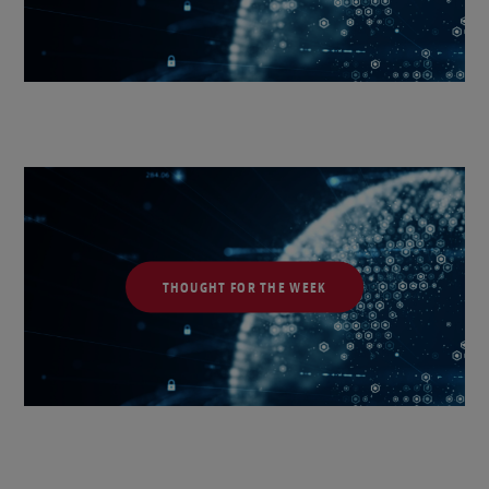
THOUGHT FOR THE WEEK