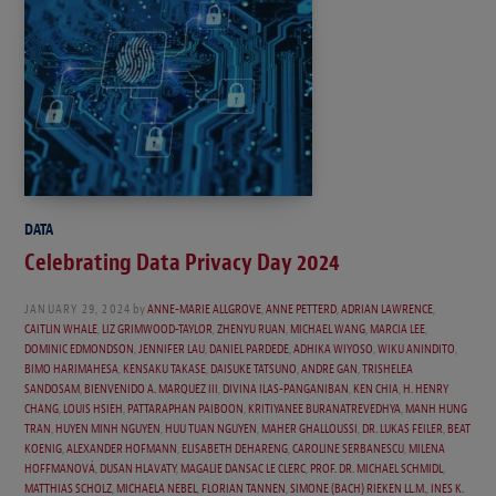
DATA
Celebrating Data Privacy Day 2024
JANUARY 29, 2024
by
ANNE-MARIE ALLGROVE
,
ANNE PETTERD
,
ADRIAN LAWRENCE
,
CAITLIN WHALE
,
LIZ GRIMWOOD-TAYLOR
,
ZHENYU RUAN
,
MICHAEL WANG
,
MARCIA LEE
,
DOMINIC EDMONDSON
,
JENNIFER LAU
,
DANIEL PARDEDE
,
ADHIKA WIYOSO
,
WIKU ANINDITO
,
BIMO HARIMAHESA
,
KENSAKU TAKASE
,
DAISUKE TATSUNO
,
ANDRE GAN
,
TRISHELEA
SANDOSAM
,
BIENVENIDO A. MARQUEZ III
,
DIVINA ILAS-PANGANIBAN
,
KEN CHIA
,
H. HENRY
CHANG
,
LOUIS HSIEH
,
PATTARAPHAN PAIBOON
,
KRITIYANEE BURANATREVEDHYA
,
MANH HUNG
TRAN
,
HUYEN MINH NGUYEN
,
HUU TUAN NGUYEN
,
MAHER GHALLOUSSI
,
DR. LUKAS FEILER
,
BEAT
KOENIG
,
ALEXANDER HOFMANN
,
ELISABETH DEHARENG
,
CAROLINE SERBANESCU
,
MILENA
HOFFMANOVÁ
,
DUSAN HLAVATY
,
MAGALIE DANSAC LE CLERC
,
PROF. DR. MICHAEL SCHMIDL
,
MATTHIAS SCHOLZ
,
MICHAELA NEBEL
,
FLORIAN TANNEN
,
SIMONE (BACH) RIEKEN LL.M.
,
INES K.