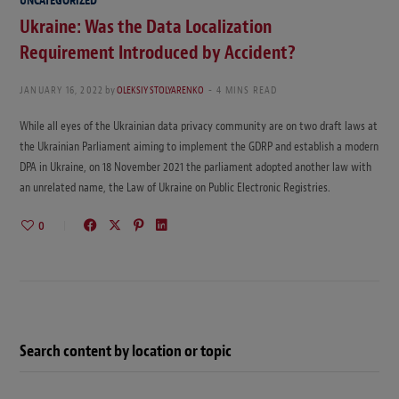
UNCATEGORIZED
Ukraine: Was the Data Localization
Requirement Introduced by Accident?
JANUARY 16, 2022
by
OLEKSIY STOLYARENKO
4 MINS READ
While all eyes of the Ukrainian data privacy community are on two draft laws at
the Ukrainian Parliament aiming to implement the GDRP and establish a modern
DPA in Ukraine, on 18 November 2021 the parliament adopted another law with
an unrelated name, the Law of Ukraine on Public Electronic Registries.
0
Search content by location or topic