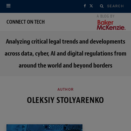
Search
F
X
for:
a
(
CONNECT ON TECH
c
T
Analyzing critical legal trends and developments
e
w
across data, cyber, AI and digital regulations from
b
i
around the world and beyond borders
o
t
o
t
k
e
AUTHOR
OLEKSIY STOLYARENKO
r
)