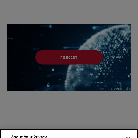
PODCAST
About Your Privacy