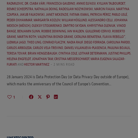
RADMILOVIC
,
DR. CSABA VÁRI
,
FRANCESCA GAUDINO
,
ANNIE ELFASSI
,
KYLLIAN TALBOURDET
,
REMKE SCHEEPSTRA
,
NATHALJA DOING
,
RADOSLAW NOZYKOWSKI
,
MARCIN FIALKA
,
MARTYNA
CZAPSKA
,
JAKUB FALKOWSKI
,
JANET MCKENZIE
,
FATIMA ISMAIL
,
PATRICIA PÉREZ
,
PABLO USLÉ
,
PEDER OXHAMMAR
,
MARGARITA KOZLOV
,
WILLIAM HÖGLUND
,
ALESSANDRO CELLI
,
JOHANNA
MOESCH (MÖSCH)
,
OLEKSIY STOLYARENKO
,
DMYTRO SKYDAN
,
KHRYSTYNA OLENIUK
,
VINOD
BANGE
,
BENJAMIN SLINN
,
ROBBIE DOWNING
,
IAN WALDEN
,
GUILLERMO CERVIO
,
ROBERTO
GRANE
,
MARTIN ROTH
,
VALENTINA BIONDI GRANE
,
CATALINA BENATENA
,
FLAVIA REBELLO*
,
LUDMILA LAGO
,
THEO LING
,
CONRAD FLACZYK
,
NADIA RAUF
,
DIEGO FERRADA
,
CAROLINA PARDO
,
CARLOS ARBOLEDA
,
CARLOS VELA-TREVINO
,
DANIEL VILLANUEVA-PLASENCIA
,
PAULINA BOJALIL
,
TERESA TOVAR
,
BRIAN HENGESBAUGH
,
CYNTHIA COLE
,
LOTHAR DETERMANN
,
JUSTINE PHILLIPS
,
HELENA ENGFELDT
,
JONATHAN TAM
,
CRISTINA MESSERSCHMIDT
,
MARIA EUGENIA SALAZAR-
FURIATI
AND
HECTOR MARTINEZ
2 MINS READ
28 January 2024 is Data Protection Day (or Data Privacy Day outside of Europe),
which marks the anniversary of the Council of Europe’s Convention…
1