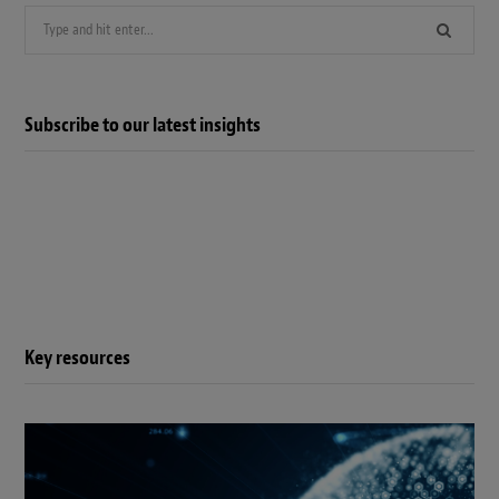
Search
for:
Subscribe to our latest insights
Key resources