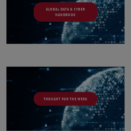
GLOBAL DATA & CYBER
HANDBOOK
THOUGHT FOR THE WEEK