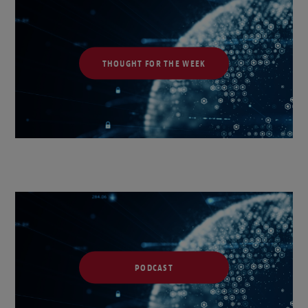
THOUGHT FOR THE WEEK
PODCAST