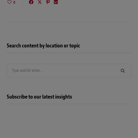
0
Search content by location or topic
Search
for:
Subscribe to our latest insights