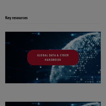
Key resources
GLOBAL DATA & CYBER
HANDBOOK