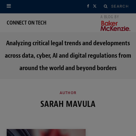
Search
F
X
for:
a
(
CONNECT ON TECH
c
T
Analyzing critical legal trends and developments
e
w
across data, cyber, AI and digital regulations from
b
i
around the world and beyond borders
o
t
o
t
k
e
AUTHOR
SARAH MAVULA
r
)