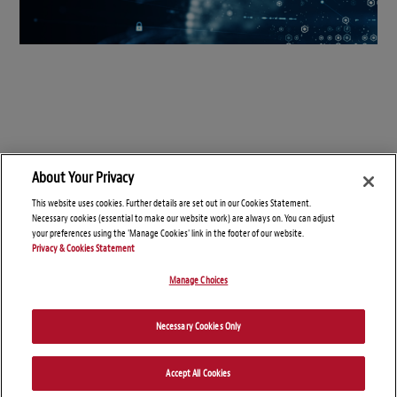
About Your Privacy
This website uses cookies. Further details are set out in our Cookies Statement.
Necessary cookies (essential to make our website work) are always on. You can adjust
your preferences using the 'Manage Cookies' link in the footer of our website.
Privacy & Cookies Statement
Manage Choices
© Copyright 2026 – Connect On Tech
Necessary Cookies Only
Disclaimers
Privacy Statement
Attorney Advertising
Accept All Cookies