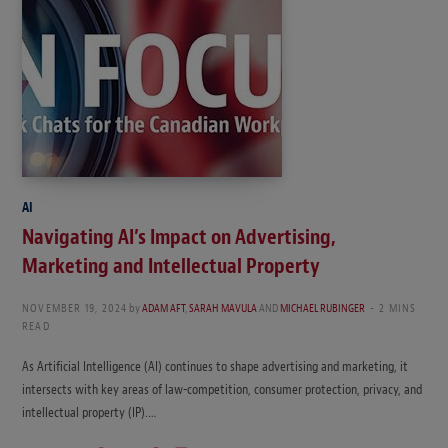
AI
Navigating AI’s Impact on Advertising,
Marketing and Intellectual Property
NOVEMBER 19, 2024
by
ADAM AFT
,
SARAH MAVULA
AND
MICHAEL RUBINGER
2 MINS
READ
As Artificial Intelligence (AI) continues to shape advertising and marketing, it
intersects with key areas of law-competition, consumer protection, privacy, and
intellectual property (IP).…