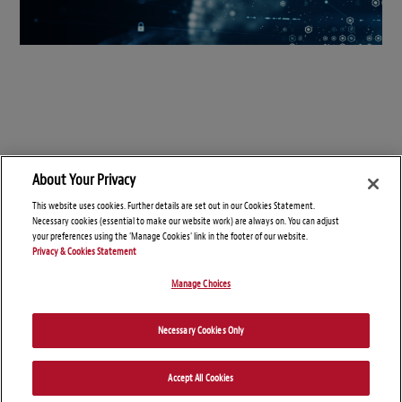
About Your Privacy
This website uses cookies. Further details are set out in our Cookies Statement.
Necessary cookies (essential to make our website work) are always on. You can adjust
your preferences using the 'Manage Cookies' link in the footer of our website.
Privacy & Cookies Statement
Manage Choices
© Copyright 2026 – Connect On Tech
Necessary Cookies Only
Disclaimers
Privacy Statement
Attorney Advertising
Accept All Cookies