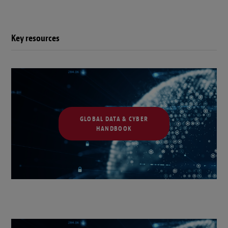
Key resources
GLOBAL DATA & CYBER
HANDBOOK