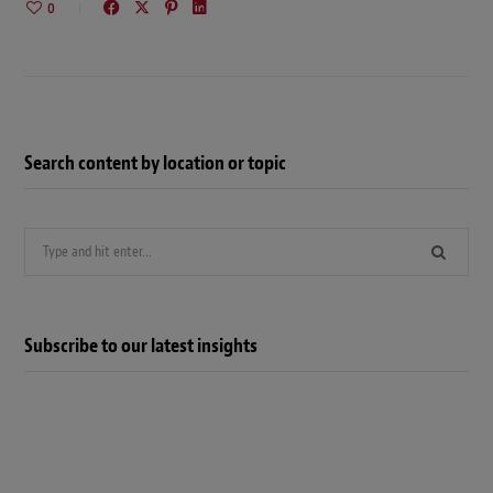
0
Search content by location or topic
Search
for:
Subscribe to our latest insights