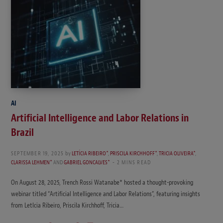
AI
Artificial Intelligence and Labor Relations in
Brazil
SEPTEMBER 19, 2025
by
LETÍCIA RIBEIRO*
,
PRISCILA KIRCHHOFF*
,
TRICIA OLIVEIRA*
,
CLARISSA LEHMEN*
AND
GABRIEL GONCALVES*
2 MINS READ
On August 28, 2025, Trench Rossi Watanabe* hosted a thought-provoking
webinar titled “Artificial Intelligence and Labor Relations”, featuring insights
from LetIcia Ribeiro, Priscila Kirchhoff, Tricia…