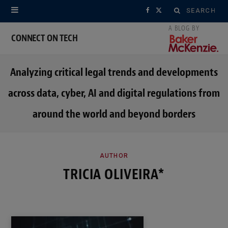
Search
F
X
for:
a
(
CONNECT ON TECH
c
T
Analyzing critical legal trends and developments
e
w
across data, cyber, AI and digital regulations from
b
i
around the world and beyond borders
o
t
o
t
k
e
AUTHOR
TRICIA OLIVEIRA*
r
)