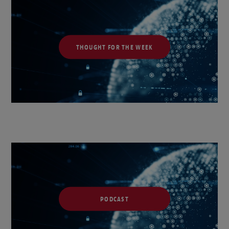
THOUGHT FOR THE WEEK
PODCAST