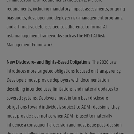
requirements, including mandatory impact assessments, ongoing
bias audits, developer and deployer risk‑management programs,
and affirmative defenses tied to adherence to formal AI
risk‑management frameworks such as the NIST AI Risk
Management Framework.
New Disclosure‑ and Rights‑Based Obligations:
The 2026 Law
introduces more targeted obligations focused on transparency.
Developers must provide deployers with documentation
describing intended uses, limitations, and material updates to
covered systems. Deployers must in turn bear disclosure
obligations toward individuals subject to ADMT decisions; they
must provide clear notice when ADMT is used to materially
influence a consequential decision and must issue post‑decision
disclosures following adverse outcomes, including an explanation