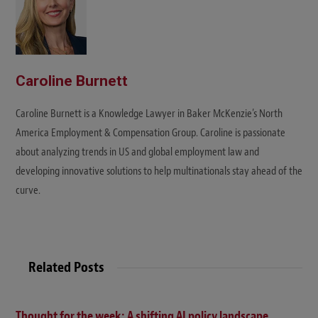
Caroline Burnett
Caroline Burnett is a Knowledge Lawyer in Baker McKenzie’s North
America Employment & Compensation Group. Caroline is passionate
about analyzing trends in US and global employment law and
developing innovative solutions to help multinationals stay ahead of the
curve.
Related Posts
Thought for the week: A shifting AI policy landscape