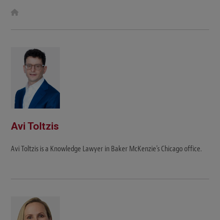
W
e
b
s
i
t
e
Avi Toltzis
Avi Toltzis is a Knowledge Lawyer in Baker McKenzie's Chicago office.