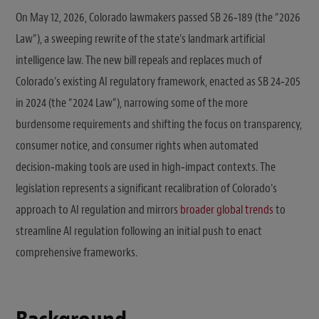
On May 12, 2026, Colorado lawmakers passed SB 26‑189 (the “2026
Law”), a sweeping rewrite of the state’s landmark artificial
intelligence law. The new bill repeals and replaces much of
Colorado’s existing AI regulatory framework, enacted as SB 24‑205
in 2024 (the “2024 Law”), narrowing some of the more
burdensome requirements and shifting the focus on transparency,
consumer notice, and consumer rights when automated
decision‑making tools are used in high‑impact contexts. The
legislation represents a significant recalibration of Colorado’s
approach to AI regulation and mirrors
broader global trends
to
streamline AI regulation following an initial push to enact
comprehensive frameworks.