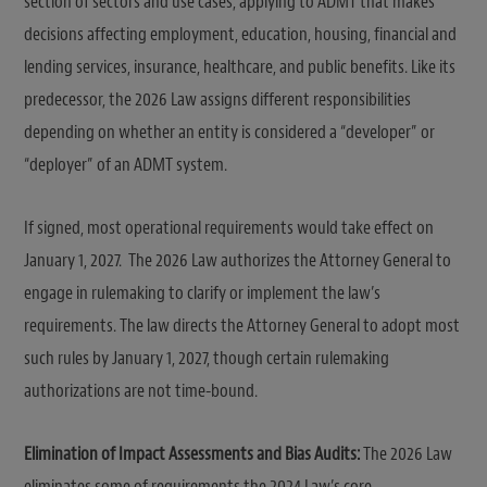
section of sectors and use cases, applying to ADMT that makes
decisions affecting employment, education, housing, financial and
lending services, insurance, healthcare, and public benefits. Like its
predecessor, the 2026 Law assigns different responsibilities
depending on whether an entity is considered a “developer” or
“deployer” of an ADMT system.
If signed, most operational requirements would take effect on
January 1, 2027. The 2026 Law authorizes the Attorney General to
engage in rulemaking to clarify or implement the law’s
requirements. The law directs the Attorney General to adopt most
such rules by January 1, 2027, though certain rulemaking
authorizations are not time-bound.
Elimination of Impact Assessments and Bias Audits:
The 2026 Law
eliminates some of requirements the 2024 Law’s core