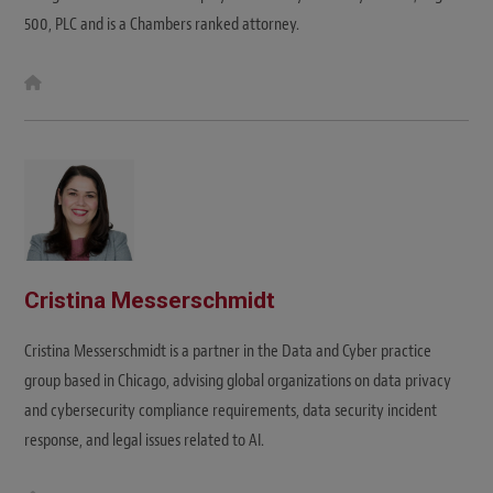
500, PLC and is a Chambers ranked attorney.
W
e
b
s
i
t
e
Cristina Messerschmidt
Cristina Messerschmidt is a partner in the Data and Cyber practice
group based in Chicago, advising global organizations on data privacy
and cybersecurity compliance requirements, data security incident
response, and legal issues related to AI.