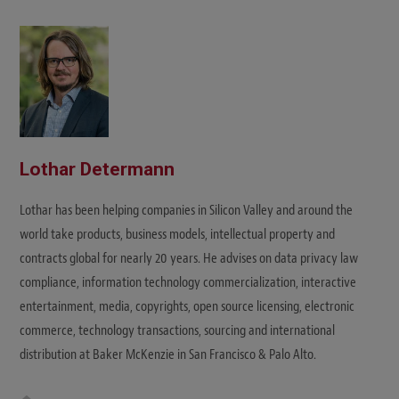
i
t
e
Lothar Determann
Lothar has been helping companies in Silicon Valley and around the
world take products, business models, intellectual property and
contracts global for nearly 20 years. He advises on data privacy law
compliance, information technology commercialization, interactive
entertainment, media, copyrights, open source licensing, electronic
commerce, technology transactions, sourcing and international
distribution at Baker McKenzie in San Francisco & Palo Alto.