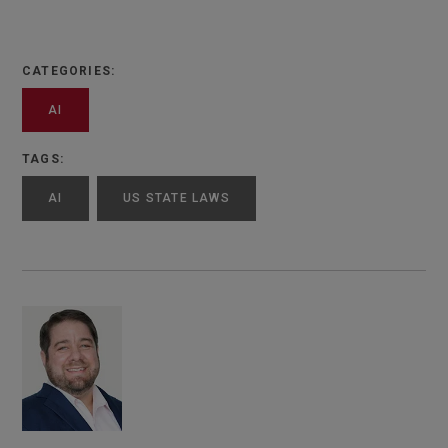
CATEGORIES:
AI
TAGS:
AI
US STATE LAWS