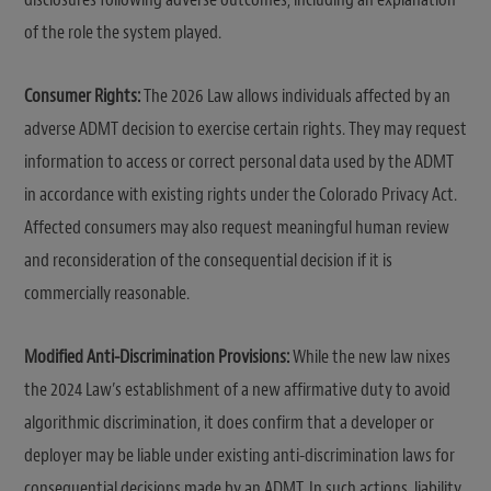
of the role the system played.
Consumer Rights:
The 2026 Law allows individuals affected by an
adverse ADMT decision to exercise certain rights. They may request
information to access or correct personal data used by the ADMT
in accordance with existing rights under the Colorado Privacy Act.
Affected consumers may also request meaningful human review
and reconsideration of the consequential decision if it is
commercially reasonable.
Modified Anti-Discrimination Provisions:
While the new law nixes
the 2024 Law’s establishment of a new affirmative duty to avoid
algorithmic discrimination, it does confirm that a developer or
deployer may be liable under existing anti-discrimination laws for
consequential decisions made by an ADMT. In such actions, liability