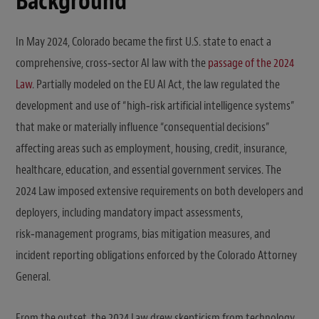
Background
In May 2024, Colorado became the first U.S. state to enact a
comprehensive, cross‑sector AI law with the
passage of the 2024
Law
. Partially modeled on the EU AI Act, the law regulated the
development and use of “high‑risk artificial intelligence systems”
that make or materially influence “consequential decisions”
affecting areas such as employment, housing, credit, insurance,
healthcare, education, and essential government services. The
2024 Law imposed extensive requirements on both developers and
deployers, including mandatory impact assessments,
risk‑management programs, bias mitigation measures, and
incident reporting obligations enforced by the Colorado Attorney
General.
From the outset, the 2024 Law drew skepticism from technology