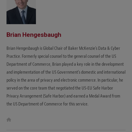
Brian Hengesbaugh
Brian Hengesbaugh is Global Chair of Baker McKenzie's Data & Cyber
Practice. Formerly special counsel to the general counsel of the US
Department of Commerce, Brian played a key role in the development
and implementation of the US Government’s domestic and international
policy in the area of privacy and electronic commerce. In particular, he
served on the core team that negotiated the US-EU Safe Harbor
Privacy Arrangement (Safe Harbor) and earned a Medal Award from
the US Department of Commerce for this service.
W
e
b
s