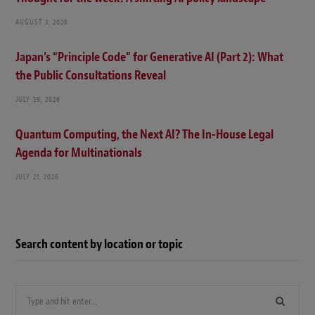
AUGUST 3, 2026
Japan’s “Principle Code” for Generative AI (Part 2): What
the Public Consultations Reveal
JULY 29, 2026
Quantum Computing, the Next AI? The In-House Legal
Agenda for Multinationals
JULY 21, 2026
Search content by location or topic
Search
for: