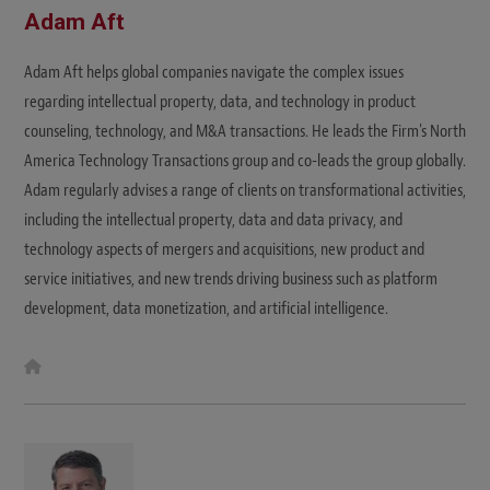
Adam Aft
Adam Aft helps global companies navigate the complex issues
regarding intellectual property, data, and technology in product
counseling, technology, and M&A transactions. He leads the Firm's North
America Technology Transactions group and co-leads the group globally.
Adam regularly advises a range of clients on transformational activities,
including the intellectual property, data and data privacy, and
technology aspects of mergers and acquisitions, new product and
service initiatives, and new trends driving business such as platform
development, data monetization, and artificial intelligence.
W
e
b
s
i
t
e