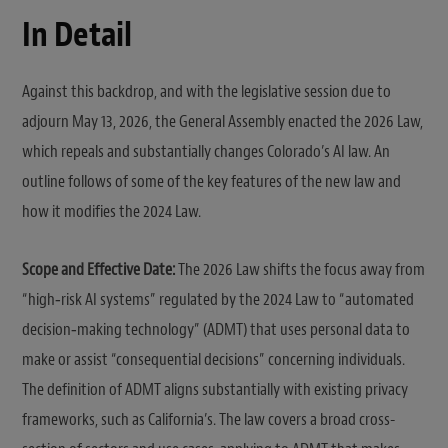
In Detail
Against this backdrop, and with the legislative session due to
adjourn May 13, 2026, the General Assembly enacted the 2026 Law,
which repeals and substantially changes Colorado’s AI law. An
outline follows of some of the key features of the new law and
how it modifies the 2024 Law.
Scope and Effective Date:
The 2026 Law shifts the focus away from
“high‑risk AI systems” regulated by the 2024 Law to “automated
decision‑making technology” (ADMT) that uses personal data to
make or assist “consequential decisions” concerning individuals.
The definition of ADMT aligns substantially with existing privacy
frameworks, such as California’s. The law covers a broad cross-