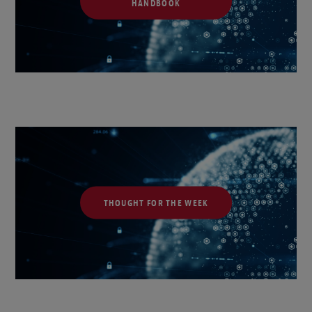
HANDBOOK
THOUGHT FOR THE WEEK