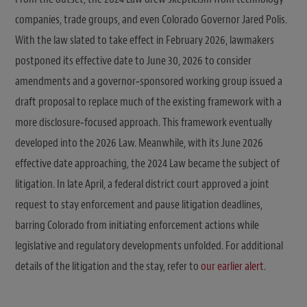
companies, trade groups, and even Colorado Governor Jared Polis.
With the law slated to take effect in February 2026, lawmakers
postponed its effective date to June 30, 2026 to consider
amendments and a governor‑sponsored working group issued a
draft proposal to replace much of the existing framework with a
more disclosure‑focused approach. This framework eventually
developed into the 2026 Law. Meanwhile, with its June 2026
effective date approaching, the 2024 Law became the subject of
litigation. In late April, a federal district court approved a joint
request to stay enforcement and pause litigation deadlines,
barring Colorado from initiating enforcement actions while
legislative and regulatory developments unfolded. For additional
details of the litigation and the stay, refer to
our earlier alert
.