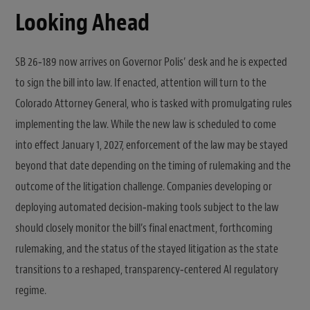
Looking Ahead
SB 26‑189 now arrives on Governor Polis’ desk and he is expected
to sign the bill into law. If enacted, attention will turn to the
Colorado Attorney General, who is tasked with promulgating rules
implementing the law. While the new law is scheduled to come
into effect January 1, 2027, enforcement of the law may be stayed
beyond that date depending on the timing of rulemaking and the
outcome of the litigation challenge. Companies developing or
deploying automated decision‑making tools subject to the law
should closely monitor the bill’s final enactment, forthcoming
rulemaking, and the status of the stayed litigation as the state
transitions to a reshaped, transparency‑centered AI regulatory
regime.