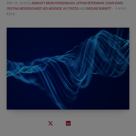
MAY 14, 2026
by
ADAM AFT
,
BRIAN HENGESBAUGH
,
LOTHAR DETERMANN
,
SUSAN EANDI
,
CRISTINA MESSERSCHMIDT
,
KEO MCKENZIE
,
AVI TOLTZIS
AND
CAROLINE BURNETT
5 MINS
READ