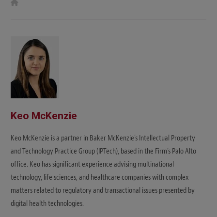
W
e
b
s
i
t
e
Keo McKenzie
Keo McKenzie is a partner in Baker McKenzie's Intellectual Property
and Technology Practice Group (IPTech), based in the Firm’s Palo Alto
office. Keo has significant experience advising multinational
technology, life sciences, and healthcare companies with complex
matters related to regulatory and transactional issues presented by
digital health technologies.