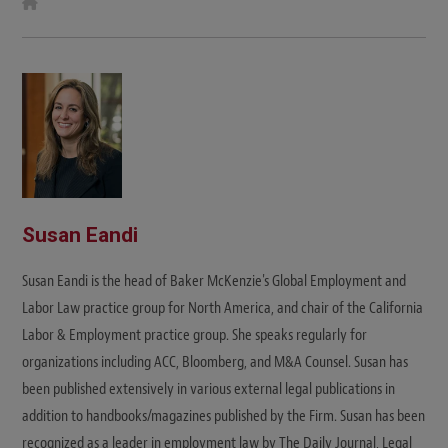
W
e
b
s
i
t
e
Susan Eandi
Susan Eandi is the head of Baker McKenzie's Global Employment and
Labor Law practice group for North America, and chair of the California
Labor & Employment practice group. She speaks regularly for
organizations including ACC, Bloomberg, and M&A Counsel. Susan has
been published extensively in various external legal publications in
addition to handbooks/magazines published by the Firm. Susan has been
recognized as a leader in employment law by The Daily Journal, Legal