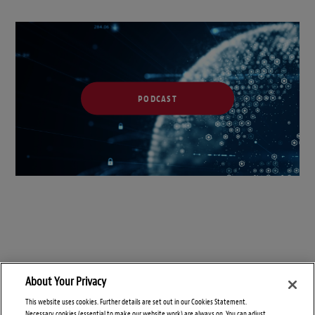
PODCAST
About Your Privacy
This website uses cookies. Further details are set out in our Cookies Statement.
Necessary cookies (essential to make our website work) are always on. You can adjust