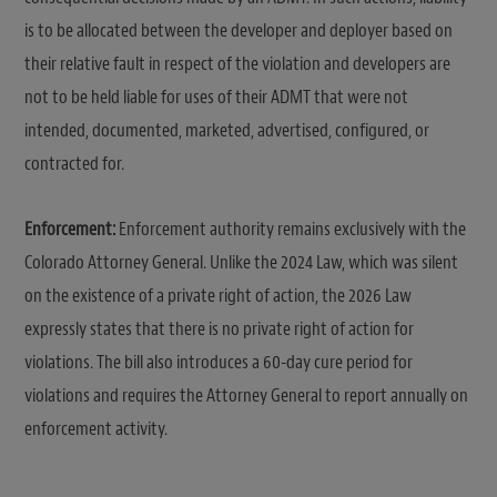
is to be allocated between the developer and deployer based on
their relative fault in respect of the violation and developers are
not to be held liable for uses of their ADMT that were not
intended, documented, marketed, advertised, configured, or
contracted for.
Enforcement:
Enforcement authority remains exclusively with the
Colorado Attorney General. Unlike the 2024 Law, which was silent
on the existence of a private right of action, the 2026 Law
expressly states that there is no private right of action for
violations. The bill also introduces a 60-day cure period for
violations and requires the Attorney General to report annually on
enforcement activity.