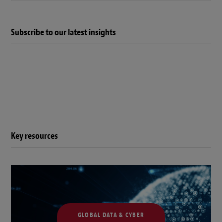
Subscribe to our latest insights
Key resources
GLOBAL DATA & CYBER