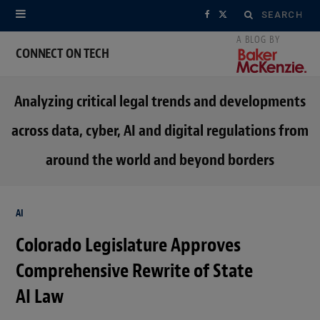
Search
F
X
for:
a
(
CONNECT ON TECH
c
T
Analyzing critical legal trends and developments
e
w
across data, cyber, AI and digital regulations from
b
i
around the world and beyond borders
o
t
o
t
AI
k
e
Colorado Legislature Approves
r
Comprehensive Rewrite of State
)
AI Law