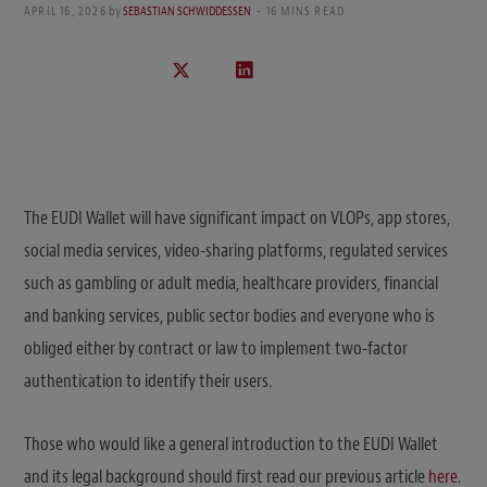
APRIL 16, 2026
by
SEBASTIAN SCHWIDDESSEN
16 MINS READ
The EUDI Wallet will have significant impact on VLOPs, app stores,
social media services, video-sharing platforms, regulated services
such as gambling or adult media, healthcare providers, financial
and banking services, public sector bodies and everyone who is
obliged either by contract or law to implement two-factor
authentication to identify their users.
Those who would like a general introduction to the EUDI Wallet
and its legal background should first read our previous article
here
.