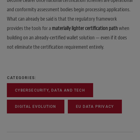
become clearer once national certification schemes are operational
and conformity assessment bodies begin processing applications.
What can already be said is that the regulatory framework
provides the tools for a
materially lighter certification path
when
building on an already-certified wallet solution — even if it does
not eliminate the certification requirement entirely.
CATEGORIES:
CYBERSECURITY, DATA AND TECH
DIGITAL EVOLUTION
EU DATA PRIVACY