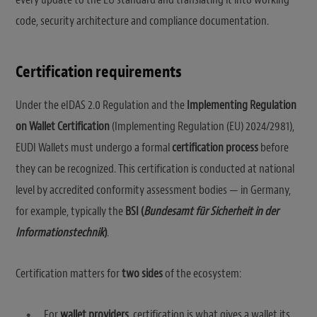
code, security architecture and compliance documentation.
Certification requirements
Under the eIDAS 2.0 Regulation and the
Implementing Regulation
on Wallet Certification
(Implementing Regulation (EU) 2024/2981),
EUDI Wallets must undergo a formal
certification process
before
they can be recognized. This certification is conducted at national
level by accredited conformity assessment bodies — in Germany,
for example, typically the
BSI (
Bundesamt für Sicherheit in der
Informationstechnik
)
.
Certification matters for
two sides
of the ecosystem:
For
wallet providers
, certification is what gives a wallet its