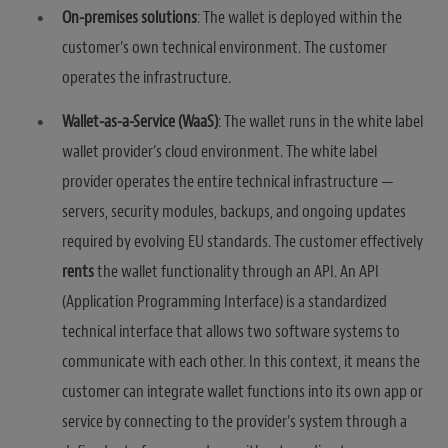
On-premises solutions
: The wallet is deployed within the
customer’s own technical environment. The customer
operates the infrastructure.
Wallet-as-a-Service (WaaS)
: The wallet runs in the white label
wallet provider’s cloud environment. The white label
provider operates the entire technical infrastructure —
servers, security modules, backups, and ongoing updates
required by evolving EU standards. The customer effectively
rents
the wallet functionality through an API. An API
(Application Programming Interface) is a standardized
technical interface that allows two software systems to
communicate with each other. In this context, it means the
customer can integrate wallet functions into its own app or
service by connecting to the provider’s system through a