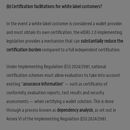
(b) Certification facilitations for white label customers?
In the event a white label customer is considered a wallet provider
and must obtain its own certification, the eIDAS 2.0 implementing
legislation provides a mechanism that can
substantially reduce the
certification burden
compared to a full independent certification.
Under Implementing Regulation (EU) 2024/2981, national
certification schemes must allow evaluators to take into account
existing “
assurance information
” — such as certificates of
conformity, evaluation reports, test results and security
assessments — when certifying a wallet solution. This is done
through a process known as
dependency analysis
, as set out in
Annex VI of the Implementing Regulation (EU) 2024/2981.