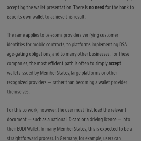
accepting the wallet presentation. There is
no need
for the bank to
issue its own wallet to achieve this result.
The same applies to telecoms providers verifying customer
identities for mobile contracts, to platforms implementing DSA
age-gating obligations, and to many other businesses. For these
companies, the most efficient path is often to simply
accept
wallets issued by Member States, large platforms or other
recognized providers — rather than becoming a wallet provider
themselves.
For this to work, however, the user must first load the relevant
document — such as a national ID card or a driving licence — into
their EUDI Wallet. In many Member States, this is expected to be a
straightforward process. In Germany, for example, users can