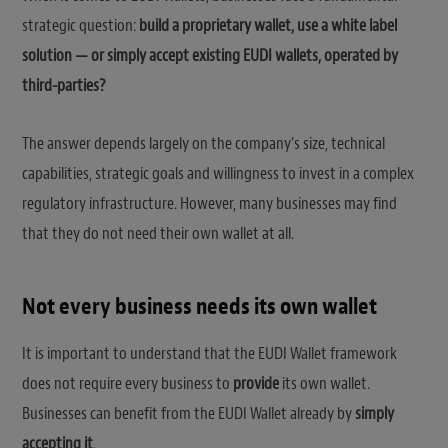
strategic question:
build a proprietary wallet, use a white label
solution — or simply accept existing EUDI wallets, operated by
third-parties?
The answer depends largely on the company’s size, technical
capabilities, strategic goals and willingness to invest in a complex
regulatory infrastructure. However, many businesses may find
that they do not need their own wallet at all.
Not every business needs its own wallet
It is important to understand that the EUDI Wallet framework
does not require every business to
provide
its own wallet.
Businesses can benefit from the EUDI Wallet already by
simply
accepting it
.