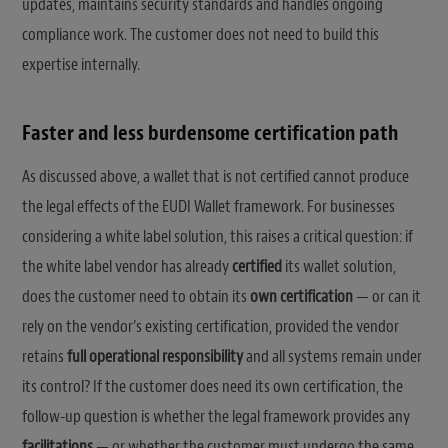
updates, maintains security standards and handles ongoing
compliance work. The customer does not need to build this
expertise internally.
Faster and less burdensome certification path
As discussed above, a wallet that is not certified cannot produce
the legal effects of the EUDI Wallet framework. For businesses
considering a white label solution, this raises a critical question: if
the white label vendor has already
certified
its wallet solution,
does the customer need to obtain its
own certification
— or can it
rely on the vendor’s existing certification, provided the vendor
retains
full operational responsibility
and all systems remain under
its control? If the customer does need its own certification, the
follow-up question is whether the legal framework provides any
facilitations
— or whether the customer must undergo the same