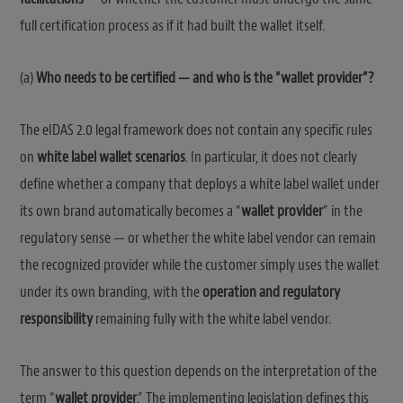
full certification process as if it had built the wallet itself.
(a)
Who needs to be certified — and who is the “wallet provider”?
The eIDAS 2.0 legal framework does not contain any specific rules
on
white label wallet scenarios
. In particular, it does not clearly
define whether a company that deploys a white label wallet under
its own brand automatically becomes a “
wallet provider
” in the
regulatory sense — or whether the white label vendor can remain
the recognized provider while the customer simply uses the wallet
under its own branding, with the
operation and regulatory
responsibility
remaining fully with the white label vendor.
The answer to this question depends on the interpretation of the
term “
wallet provider
.” The implementing legislation defines this