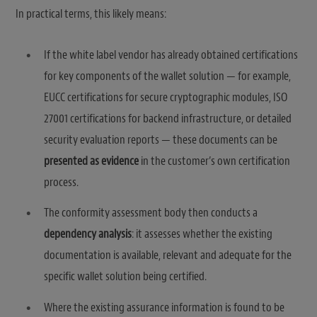
In practical terms, this likely means:
If the white label vendor has already obtained certifications
for key components of the wallet solution — for example,
EUCC certifications for secure cryptographic modules, ISO
27001 certifications for backend infrastructure, or detailed
security evaluation reports — these documents can be
presented as evidence
in the customer’s own certification
process.
The conformity assessment body then conducts a
dependency analysis
: it assesses whether the existing
documentation is available, relevant and adequate for the
specific wallet solution being certified.
Where the existing assurance information is found to be