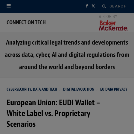
Search
F
X
for:
a
(
CONNECT ON TECH
c
T
Analyzing critical legal trends and developments
e
w
across data, cyber, AI and digital regulations from
b
i
around the world and beyond borders
o
t
o
t
CYBERSECURITY, DATA AND TECH
DIGITAL EVOLUTION
EU DATA PRIVACY
k
e
European Union: EUDI Wallet –
r
White Label vs. Proprietary
)
Scenarios