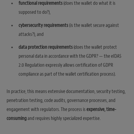
functional requirements
(does the wallet do what it is
supposed to do?),
cybersecurity requirements
(is the wallet secure against
attacks?), and
data protection requirements
(does the wallet protect
personal data in accordance with the GDPR? — the eIDAS
2.0 Regulation expressly allows certification of GDPR
compliance as part of the wallet certification process).
In practice, this means extensive documentation, security testing,
penetration testing, code audits, governance processes, and
engagement with regulators. The process is
expensive, time-
consuming
and requires highly specialized expertise.