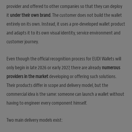
provider and offered to other companies so that they can deploy
it
under their own brand
. The customer does not build the wallet
entirely on its own. Instead, it uses a pre-developed wallet product
and adapts it to its own visual identity, service environment and
customer journey.
Even though the official recognition process for EUDI Wallets will
only begin in late 2026 or early 2027, there are already
numerous
providers in the market
developing or offering such solutions.
Their products differ in scope and delivery model, but the
commercial idea is the same: someone can launch a wallet without
having to engineer every component himself.
Two main delivery models exist: