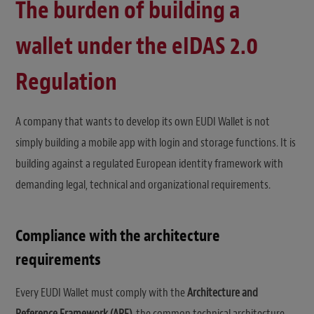
The burden of building a
wallet under the eIDAS 2.0
Regulation
A company that wants to develop its own EUDI Wallet is not
simply building a mobile app with login and storage functions. It is
building against a regulated European identity framework with
demanding legal, technical and organizational requirements.
Compliance with the architecture
requirements
Every EUDI Wallet must comply with the
Architecture and
Reference Framework (ARF)
, the common technical architecture