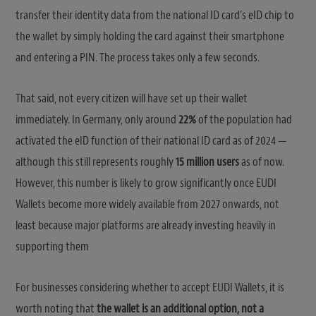
transfer their identity data from the national ID card’s eID chip to
the wallet by simply holding the card against their smartphone
and entering a PIN. The process takes only a few seconds.
That said, not every citizen will have set up their wallet
immediately. In Germany, only around
22%
of the population had
activated the eID function of their national ID card as of 2024 —
although this still represents roughly
15 million users
as of now.
However, this number is likely to grow significantly once EUDI
Wallets become more widely available from 2027 onwards, not
least because major platforms are already investing heavily in
supporting them
For businesses considering whether to accept EUDI Wallets, it is
worth noting that
the wallet is an additional option, not a