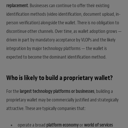
replacement
. Businesses can continue to offer their existing
identification methods (video identification, document upload, in-
person verification) alongside the wallet. There is no obligation to
discontinue other channels. Over time, as wallet adoption grows —
driven in part by mandatory acceptance by VLOPs and the likely
integration by major technology platforms — the wallet is
expected to become the dominant identification method.
Who is likely to build a proprietary wallet?
For the
largest technology platforms or businesses
, building a
proprietary wallet may be commercially justified and strategically
attractive. These are typically companies that:
operate a broad
platform economy
or
world of services