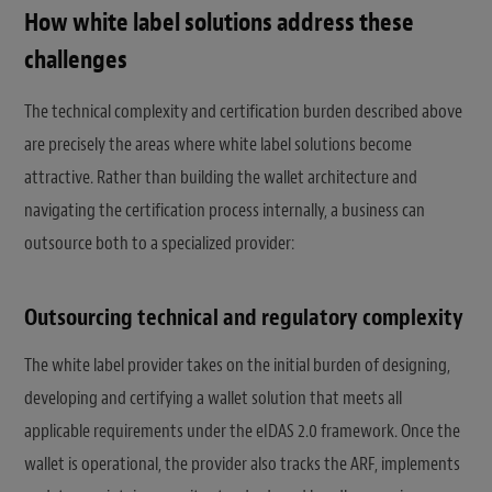
How white label solutions address these
challenges
The technical complexity and certification burden described above
are precisely the areas where white label solutions become
attractive. Rather than building the wallet architecture and
navigating the certification process internally, a business can
outsource both to a specialized provider:
Outsourcing technical and regulatory complexity
The white label provider takes on the initial burden of designing,
developing and certifying a wallet solution that meets all
applicable requirements under the eIDAS 2.0 framework. Once the
wallet is operational, the provider also tracks the ARF, implements