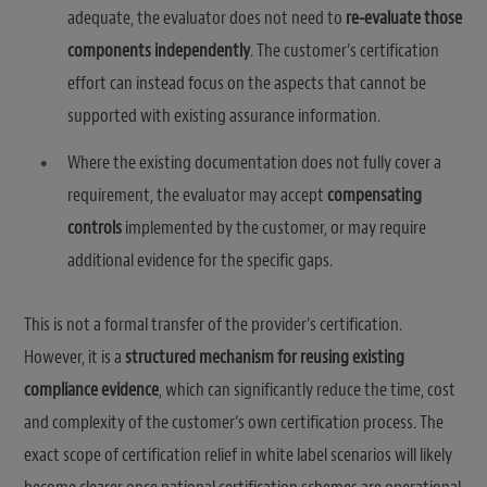
adequate, the evaluator does not need to
re-evaluate those
components independently
. The customer’s certification
effort can instead focus on the aspects that cannot be
supported with existing assurance information.
Where the existing documentation does not fully cover a
requirement, the evaluator may accept
compensating
controls
implemented by the customer, or may require
additional evidence for the specific gaps.
This is not a formal transfer of the provider’s certification.
However, it is a
structured mechanism for reusing existing
compliance evidence
, which can significantly reduce the time, cost
and complexity of the customer’s own certification process. The
exact scope of certification relief in white label scenarios will likely