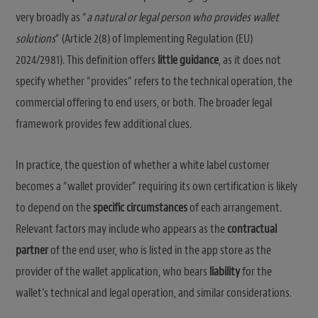
very broadly as “
a natural or legal person who provides wallet
solutions
” (Article 2(8) of Implementing Regulation (EU)
2024/2981). This definition offers
little guidance
, as it does not
specify whether “provides” refers to the technical operation, the
commercial offering to end users, or both. The broader legal
framework provides few additional clues.
In practice, the question of whether a white label customer
becomes a “wallet provider” requiring its own certification is likely
to depend on the
specific circumstances
of each arrangement.
Relevant factors may include who appears as the
contractual
partner
of the end user, who is listed in the app store as the
provider of the wallet application, who bears
liability
for the
wallet’s technical and legal operation, and similar considerations.