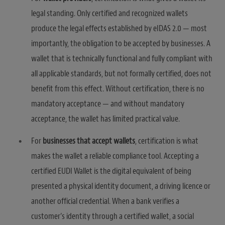
legal standing. Only certified and recognized wallets
produce the legal effects established by eIDAS 2.0 — most
importantly, the obligation to be accepted by businesses. A
wallet that is technically functional and fully compliant with
all applicable standards, but not formally certified, does not
benefit from this effect. Without certification, there is no
mandatory acceptance — and without mandatory
acceptance, the wallet has limited practical value.
For
businesses that accept wallets
, certification is what
makes the wallet a reliable compliance tool. Accepting a
certified EUDI Wallet is the digital equivalent of being
presented a physical identity document, a driving licence or
another official credential. When a bank verifies a
customer’s identity through a certified wallet, a social