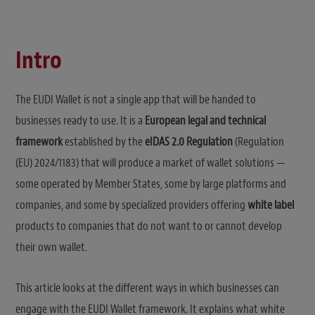
Intro
The EUDI Wallet is not a single app that will be handed to
businesses ready to use. It is a
European legal and technical
framework
established by the
eIDAS 2.0 Regulation
(Regulation
(EU) 2024/1183) that will produce a market of wallet solutions —
some operated by Member States, some by large platforms and
companies, and some by specialized providers offering
white label
products to companies that do not want to or cannot develop
their own wallet.
This article looks at the different ways in which businesses can
engage with the EUDI Wallet framework. It explains what white