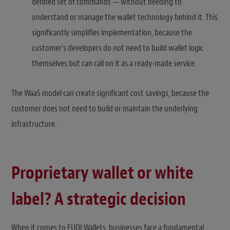
defined set of commands — without needing to
understand or manage the wallet technology behind it. This
significantly simplifies implementation, because the
customer’s developers do not need to build wallet logic
themselves but can call on it as a ready-made service.
The WaaS model can create significant cost savings, because the
customer does not need to build or maintain the underlying
infrastructure.
Proprietary wallet or white
label? A strategic decision
When it comes to EUDI Wallets, businesses face a fundamental