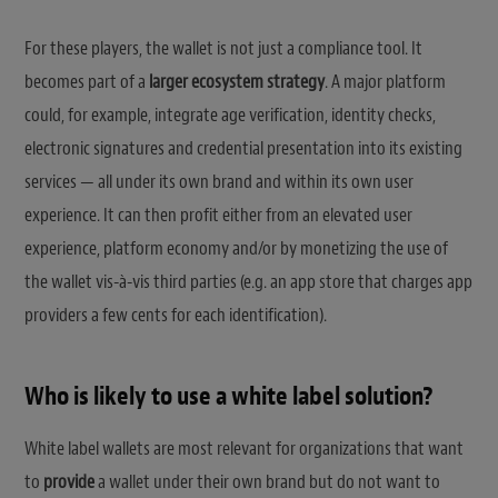
For these players, the wallet is not just a compliance tool. It
becomes part of a
larger ecosystem strategy
. A major platform
could, for example, integrate age verification, identity checks,
electronic signatures and credential presentation into its existing
services — all under its own brand and within its own user
experience. It can then profit either from an elevated user
experience, platform economy and/or by monetizing the use of
the wallet vis-à-vis third parties (e.g. an app store that charges app
providers a few cents for each identification).
Who is likely to use a white label solution?
White label wallets are most relevant for organizations that want
to
provide
a wallet under their own brand but do not want to