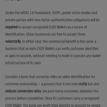
Under the eIDAS 2.0 framework, VLOPs, public sector bodies and
private parties with two-factor authentication obligations will be
required
to accept recognized EUDI Wallets as a means of
identification. Other businesses are free to accept them
voluntarily
. In either case, the commercial benefit is the same: a
business that accepts EUDI Wallets can verify customer identities
or ages in seconds, without needing to build or operate any wallet
infrastructure of its own.
Consider a bank that currently relies on video identification for
customer onboarding — a process that is not only
costly
but also
reduces conversion rates
, because many customers abandon the
process before completion. Once its customers carry a recognized
EUDI Wallet, the bank can verify their identity in seconds by simply