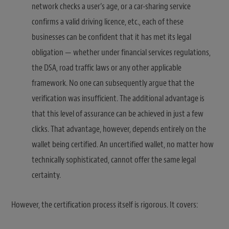
network checks a user’s age, or a car-sharing service
confirms a valid driving licence, etc., each of these
businesses can be confident that it has met its legal
obligation — whether under financial services regulations,
the DSA, road traffic laws or any other applicable
framework. No one can subsequently argue that the
verification was insufficient. The additional advantage is
that this level of assurance can be achieved in just a few
clicks. That advantage, however, depends entirely on the
wallet being certified. An uncertified wallet, no matter how
technically sophisticated, cannot offer the same legal
certainty.
However, the certification process itself is rigorous. It covers: