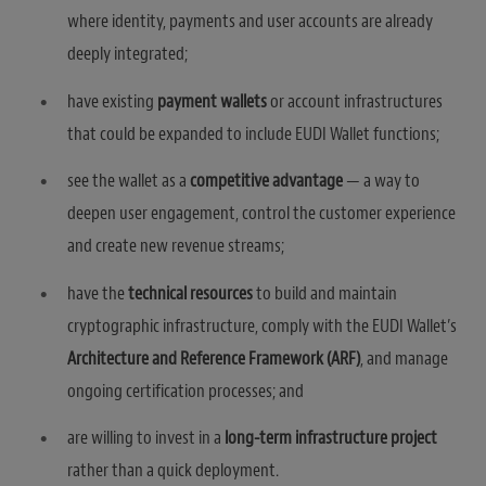
where identity, payments and user accounts are already
deeply integrated;
have existing
payment wallets
or account infrastructures
that could be expanded to include EUDI Wallet functions;
see the wallet as a
competitive advantage
— a way to
deepen user engagement, control the customer experience
and create new revenue streams;
have the
technical resources
to build and maintain
cryptographic infrastructure, comply with the EUDI Wallet’s
Architecture and Reference Framework (ARF)
, and manage
ongoing certification processes; and
are willing to invest in a
long-term infrastructure project
rather than a quick deployment.