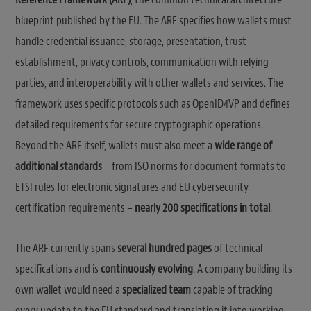
blueprint published by the EU. The ARF specifies how wallets must
handle credential issuance, storage, presentation, trust
establishment, privacy controls, communication with relying
parties, and interoperability with other wallets and services. The
framework uses specific protocols such as OpenID4VP and defines
detailed requirements for secure cryptographic operations.
Beyond the ARF itself, wallets must also meet a
wide range of
additional standards
– from ISO norms for document formats to
ETSI rules for electronic signatures and EU cybersecurity
certification requirements –
nearly 200 specifications in total
.
The ARF currently spans
several hundred pages
of technical
specifications and is
continuously evolving
. A company building its
own wallet would need a
specialized team
capable of tracking
every update to the EU standard and translating it into working