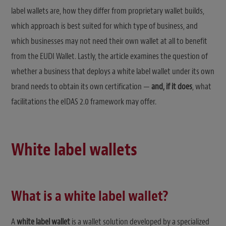
label wallets are, how they differ from proprietary wallet builds,
which approach is best suited for which type of business, and
which businesses may not need their own wallet at all to benefit
from the EUDI Wallet. Lastly, the article examines the question of
whether a business that deploys a white label wallet under its own
brand needs to obtain its own certification —
and, if it does
, what
facilitations the eIDAS 2.0 framework may offer.
White label wallets
What is a white label wallet?
A
white label wallet
is a wallet solution developed by a specialized