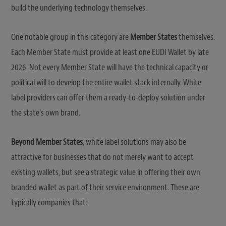
build the underlying technology themselves.
One notable group in this category are
Member States
themselves.
Each Member State must provide at least one EUDI Wallet by late
2026. Not every Member State will have the technical capacity or
political will to develop the entire wallet stack internally. White
label providers can offer them a ready-to-deploy solution under
the state’s own brand.
Beyond Member States
, white label solutions may also be
attractive for businesses that do not merely want to accept
existing wallets, but see a strategic value in offering their own
branded wallet as part of their service environment. These are
typically companies that: