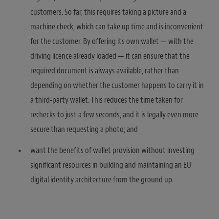
customers. So far, this requires taking a picture and a
machine check, which can take up time and is inconvenient
for the customer. By offering its own wallet — with the
driving licence already loaded — it can ensure that the
required document is always available, rather than
depending on whether the customer happens to carry it in
a third-party wallet. This reduces the time taken for
rechecks to just a few seconds, and it is legally even more
secure than requesting a photo; and
want the benefits of wallet provision without investing
significant resources in building and maintaining an EU
digital identity architecture from the ground up.