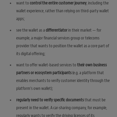
want to
control the entire customer journey
, including the
wallet experience, rather than relying on third-party wallet
apps;
see the wallet as a
differentiator
in their market — for
example, a major financial services group or telecoms
provider that wants to position the wallet as a core part of
its digital offering;
want to offer wallet-based services to
their own business
partners or ecosystem participants
(e.g. a platform that
enables merchants to verify customer identity through the
platform’s own wallet);
regularly need to verify specific documents
that must be
present in the wallet. A car-sharing company, for example,
regularly wants to verify the driving licences of its