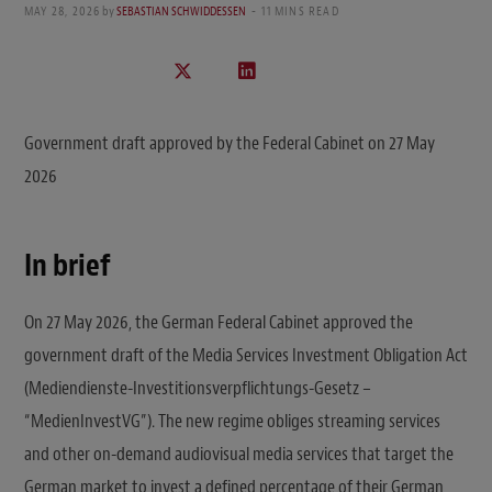
MAY 28, 2026
by
SEBASTIAN SCHWIDDESSEN
11 MINS READ
Government draft approved by the Federal Cabinet on 27 May
2026
In brief
On 27 May 2026, the German Federal Cabinet approved the
government draft of the Media Services Investment Obligation Act
(Mediendienste-Investitionsverpflichtungs-Gesetz –
“MedienInvestVG”). The new regime obliges streaming services
and other on-demand audiovisual media services that target the
German market to invest a defined percentage of their German