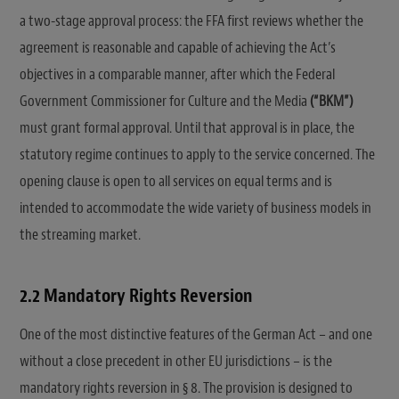
a two-stage approval process: the FFA first reviews whether the
agreement is reasonable and capable of achieving the Act’s
objectives in a comparable manner, after which the Federal
Government Commissioner for Culture and the Media
(“BKM”)
must grant formal approval. Until that approval is in place, the
statutory regime continues to apply to the service concerned. The
opening clause is open to all services on equal terms and is
intended to accommodate the wide variety of business models in
the streaming market.
2.2 Mandatory Rights Reversion
One of the most distinctive features of the German Act – and one
without a close precedent in other EU jurisdictions – is the
mandatory rights reversion in § 8. The provision is designed to