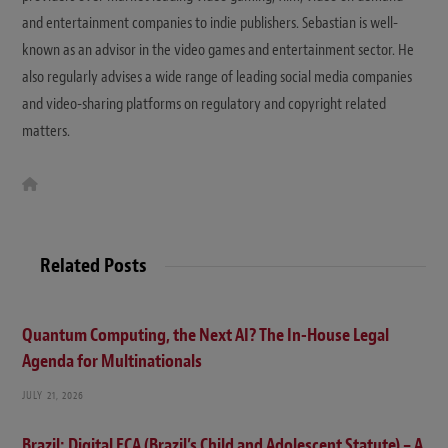
and entertainment companies to indie publishers. Sebastian is well-
known as an advisor in the video games and entertainment sector. He
also regularly advises a wide range of leading social media companies
and video-sharing platforms on regulatory and copyright related
matters.
W
e
b
s
i
t
Related Posts
e
Quantum Computing, the Next AI? The In-House Legal
Agenda for Multinationals
JULY 21, 2026
Brazil: Digital ECA (Brazil’s Child and Adolescent Statute) – A