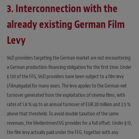
3. Interconnection with the
already existing German Film
Levy
VoD providers targeting the German market are not encountering
a German production-financing obligation for the first time. Under
§ 130 of the FFG, VoD providers have been subject to a film levy
(
Filmabgabe
) for many years. The levy applies to the German net
turnover generated from the exploitation of cinema films, with
rates of 1.8 % up to an annual turnover of EUR 20 million and 2.5 %
above that threshold. To avoid double taxation of the same
revenues, the MedienInvestVG provides for a full offset. Under § 13,
the film levy actually paid under the FFG, together with any