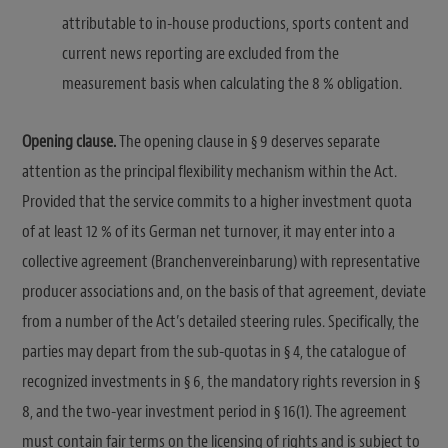
attributable to in-house productions, sports content and
current news reporting are excluded from the
measurement basis when calculating the 8 % obligation.
Opening clause.
The opening clause in § 9 deserves separate
attention as the principal flexibility mechanism within the Act.
Provided that the service commits to a higher investment quota
of at least 12 % of its German net turnover, it may enter into a
collective agreement (Branchenvereinbarung) with representative
producer associations and, on the basis of that agreement, deviate
from a number of the Act’s detailed steering rules. Specifically, the
parties may depart from the sub-quotas in § 4, the catalogue of
recognized investments in § 6, the mandatory rights reversion in §
8, and the two-year investment period in § 16(1). The agreement
must contain fair terms on the licensing of rights and is subject to