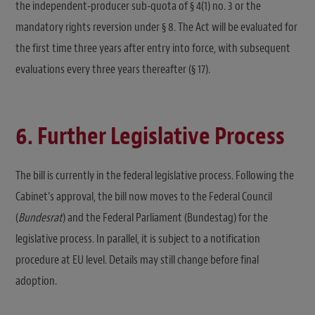
the independent-producer sub-quota of § 4(1) no. 3 or the
mandatory rights reversion under § 8. The Act will be evaluated for
the first time three years after entry into force, with subsequent
evaluations every three years thereafter (§ 17).
6. Further Legislative Process
The bill is currently in the federal legislative process. Following the
Cabinet’s approval, the bill now moves to the Federal Council
(
Bundesrat
) and the Federal Parliament (Bundestag) for the
legislative process. In parallel, it is subject to a notification
procedure at EU level. Details may still change before final
adoption.