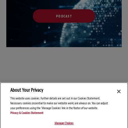
PODCAST
About Your Privacy
This website uses cookies. Further details are set out in our Cookies Statement.
Necessary cookies (essential to make our website work) are always on. You can adjust
your preferences using the 'Manage Cookies' link in the footer of our website.
Privacy & Cookies Statement
Manage Choices