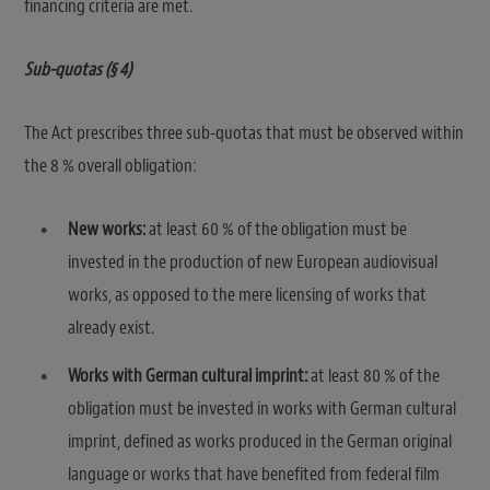
financing criteria are met.
Sub-quotas (§ 4)
The Act prescribes three sub-quotas that must be observed within
the 8 % overall obligation:
New works:
at least 60 % of the obligation must be
invested in the production of new European audiovisual
works, as opposed to the mere licensing of works that
already exist.
Works with German cultural imprint:
at least 80 % of the
obligation must be invested in works with German cultural
imprint, defined as works produced in the German original
language or works that have benefited from federal film