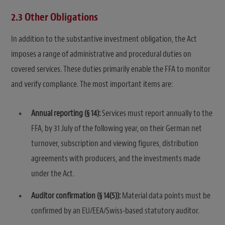
2.3 Other Obligations
In addition to the substantive investment obligation, the Act
imposes a range of administrative and procedural duties on
covered services. These duties primarily enable the FFA to monitor
and verify compliance. The most important items are:
Annual reporting (§ 14):
Services must report annually to the
FFA, by 31 July of the following year, on their German net
turnover, subscription and viewing figures, distribution
agreements with producers, and the investments made
under the Act.
Auditor confirmation (§ 14(5)):
Material data points must be
confirmed by an EU/EEA/Swiss-based statutory auditor.