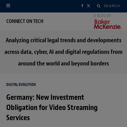
Search
F
X
for:
a
(
CONNECT ON TECH
c
T
Analyzing critical legal trends and developments
e
w
across data, cyber, AI and digital regulations from
b
i
around the world and beyond borders
o
t
o
t
DIGITAL EVOLUTION
k
e
Germany: New Investment
r
Obligation for Video Streaming
)
Services