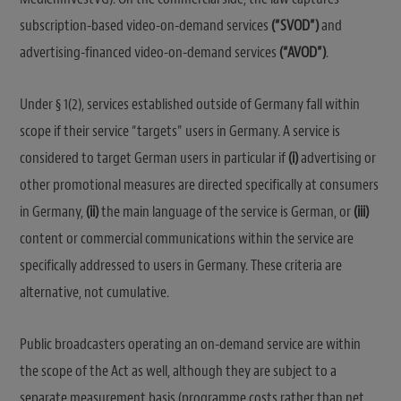
subscription-based video-on-demand services
(“SVOD”)
and
advertising-financed video-on-demand services
(“AVOD”)
.
Under § 1(2), services established outside of Germany fall within
scope if their service “targets” users in Germany. A service is
considered to target German users in particular if
(i)
advertising or
other promotional measures are directed specifically at consumers
in Germany,
(ii)
the main language of the service is German, or
(iii)
content or commercial communications within the service are
specifically addressed to users in Germany. These criteria are
alternative, not cumulative.
Public broadcasters operating an on-demand service are within
the scope of the Act as well, although they are subject to a
separate measurement basis (programme costs rather than net