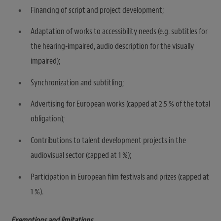
Financing of script and project development;
Adaptation of works to accessibility needs (e.g. subtitles for
the hearing-impaired, audio description for the visually
impaired);
Synchronization and subtitling;
Advertising for European works (capped at 2.5 % of the total
obligation);
Contributions to talent development projects in the
audiovisual sector (capped at 1 %);
Participation in European film festivals and prizes (capped at
1 %).
Exemptions and limitations