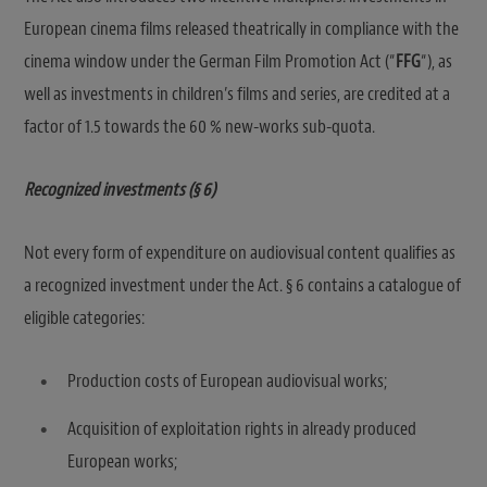
European cinema films released theatrically in compliance with the
cinema window under the German Film Promotion Act (“
FFG
“), as
well as investments in children’s films and series, are credited at a
factor of 1.5 towards the 60 % new-works sub-quota.
Recognized investments (§ 6)
Not every form of expenditure on audiovisual content qualifies as
a recognized investment under the Act. § 6 contains a catalogue of
eligible categories:
Production costs of European audiovisual works;
Acquisition of exploitation rights in already produced
European works;