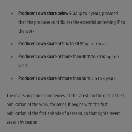
Producer’s own share below 9 %:
up to 7 years, provided
that the producer contributes the essential underlying IP to
the work;
Producer’s own share of 9 % to 30 %:
up to 7 years;
Producer’s own share of more than 30 % to 50 %:
up to 5
years;
Producer’s own share of more than 50 %:
up to 3 years.
The reversion period commences, at the latest, on the date of first
publication of the work; for series, it begins with the first
publication of the first episode of a season, so that rights revert
season by season.