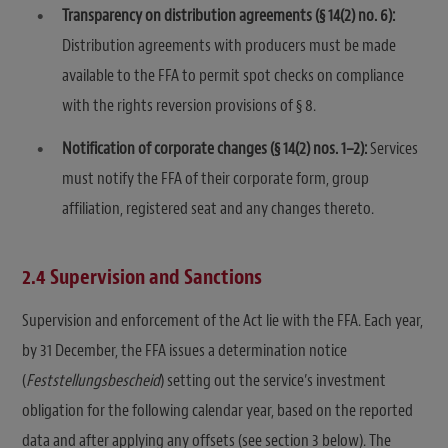
Transparency on distribution agreements (§ 14(2) no. 6):
Distribution agreements with producers must be made
available to the FFA to permit spot checks on compliance
with the rights reversion provisions of § 8.
Notification of corporate changes (§ 14(2) nos. 1–2):
Services
must notify the FFA of their corporate form, group
affiliation, registered seat and any changes thereto.
2.4 Supervision and Sanctions
Supervision and enforcement of the Act lie with the FFA. Each year,
by 31 December, the FFA issues a determination notice
(
Feststellungsbescheid
) setting out the service’s investment
obligation for the following calendar year, based on the reported
data and after applying any offsets (see section 3 below). The