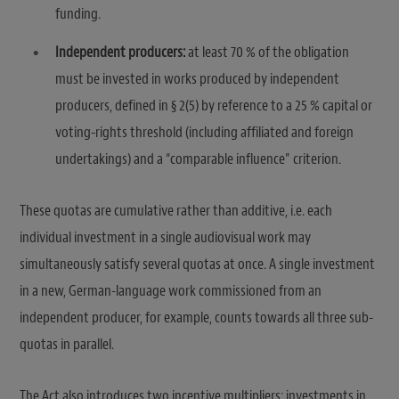
funding.
Independent producers:
at least 70 % of the obligation
must be invested in works produced by independent
producers, defined in § 2(5) by reference to a 25 % capital or
voting-rights threshold (including affiliated and foreign
undertakings) and a “comparable influence” criterion.
These quotas are cumulative rather than additive, i.e. each
individual investment in a single audiovisual work may
simultaneously satisfy several quotas at once. A single investment
in a new, German-language work commissioned from an
independent producer, for example, counts towards all three sub-
quotas in parallel.
The Act also introduces two incentive multipliers: investments in