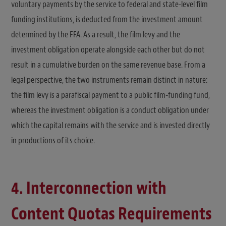
voluntary payments by the service to federal and state-level film
funding institutions, is deducted from the investment amount
determined by the FFA. As a result, the film levy and the
investment obligation operate alongside each other but do not
result in a cumulative burden on the same revenue base. From a
legal perspective, the two instruments remain distinct in nature:
the film levy is a parafiscal payment to a public film-funding fund,
whereas the investment obligation is a conduct obligation under
which the capital remains with the service and is invested directly
in productions of its choice.
4. Interconnection with
Content Quotas Requirements