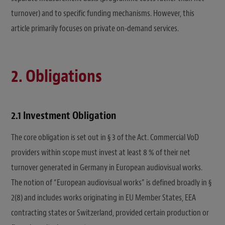
turnover) and to specific funding mechanisms. However, this
article primarily focuses on private on-demand services.
2. Obligations
2.1 Investment Obligation
The core obligation is set out in § 3 of the Act. Commercial VoD
providers within scope must invest at least 8 % of their net
turnover generated in Germany in European audiovisual works.
The notion of “European audiovisual works” is defined broadly in §
2(8) and includes works originating in EU Member States, EEA
contracting states or Switzerland, provided certain production or