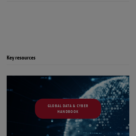
Key resources
GLOBAL DATA & CYBER
HANDBOOK