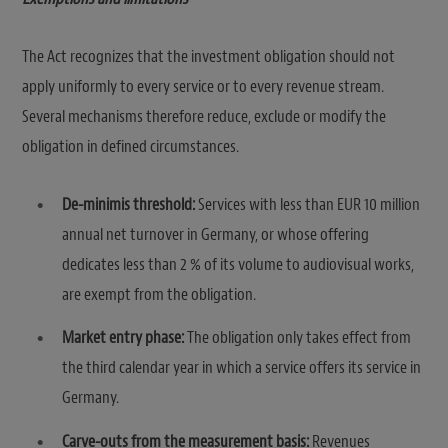
The Act recognizes that the investment obligation should not
apply uniformly to every service or to every revenue stream.
Several mechanisms therefore reduce, exclude or modify the
obligation in defined circumstances.
De-minimis threshold:
Services with less than EUR 10 million
annual net turnover in Germany, or whose offering
dedicates less than 2 % of its volume to audiovisual works,
are exempt from the obligation.
Market entry phase:
The obligation only takes effect from
the third calendar year in which a service offers its service in
Germany.
Carve-outs from the measurement basis:
Revenues