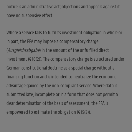
notice is an administrative act; objections and appeals against it
have no suspensive effect.
Where a service fails to fulfil its investment obligation in whole or
in part, the FFA may impose a compensatory charge
(
Ausgleichsabgabe
) in the amount of the unfulfilled direct
investment (§ 16(2)). The compensatory charge is structured under
German constitutional doctrine as a special charge without a
financing function and is intended to neutralize the economic
advantage gained by the non-compliant service. Where data is
submitted late, incomplete or in a form that does not permit a
clear determination of the basis of assessment, the FFA is
empowered to estimate the obligation (§ 15(3)).