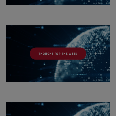
THOUGHT FOR THE WEEK