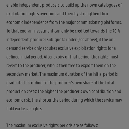
enable independent producers to build up their own catalogues of
exploitation rights over time and thereby strengthen their
economic independence from the major commissioning platforms.
To that end, an investment can only be credited towards the 70 %
independent-producer sub-quota under (see above), if the on-
demand service only acquires exclusive exploitation rights for a
defined initial period. After expiry of that period, the rights must
revert to the producer, who is then free to exploit them on the
secondary market. The maximum duration of the initial period is
graduated according to the producer’s own share of the total
production costs: the higher the producer’s own contribution and
economic risk, the shorter the period during which the service may
hold exclusive rights.
The maximum exclusive rights periods are as follows: