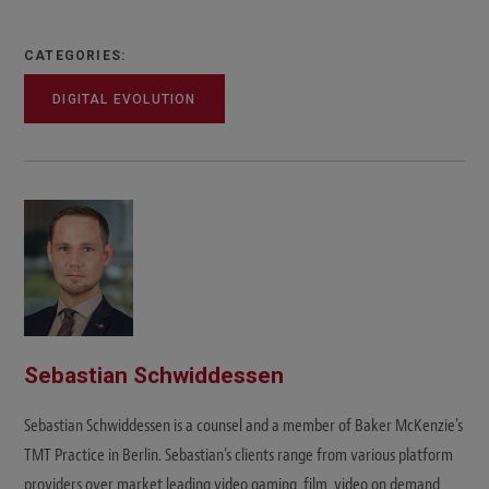
CATEGORIES:
DIGITAL EVOLUTION
Sebastian Schwiddessen
Sebastian Schwiddessen is a counsel and a member of Baker McKenzie's
TMT Practice in Berlin. Sebastian’s clients range from various platform
providers over market leading video gaming, film, video on demand