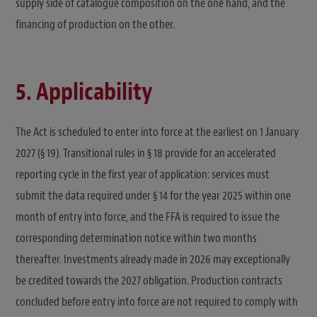
supply side of catalogue composition on the one hand, and the
financing of production on the other.
5. Applicability
The Act is scheduled to enter into force at the earliest on 1 January
2027 (§ 19). Transitional rules in § 18 provide for an accelerated
reporting cycle in the first year of application: services must
submit the data required under § 14 for the year 2025 within one
month of entry into force, and the FFA is required to issue the
corresponding determination notice within two months
thereafter. Investments already made in 2026 may exceptionally
be credited towards the 2027 obligation. Production contracts
concluded before entry into force are not required to comply with