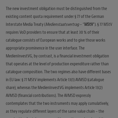
The new investment obligation must be distinguished from the
existing content quota requirement under § 77 of the German
Interstate Media Treaty (
Medienstaatsvertrag
– “
MStV
“). § 77 MStV
requires VoD providers to ensure that at least 30 % of their
catalogue consists of European works and to give those works
appropriate prominence in the user interface. The
MedienInvestVG, by contrast, is a financial investment obligation
that operates at the level of production expenditure rather than
catalogue composition. The two regimes also have different bases
in EU law: § 77 MStV implements Article 13(1) AVMSD (catalogue
share), whereas the MedienInvestVG implements Article 13(2)
AVMSD (financial contributions). The AVMSD expressly
contemplates that the two instruments may apply cumulatively,
as they regulate different layers of the same value chain – the