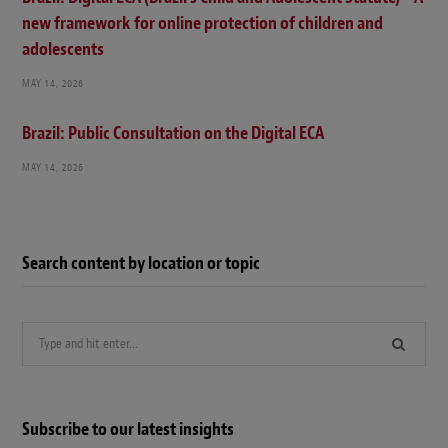
new framework for online protection of children and
adolescents
MAY 14, 2026
Brazil: Public Consultation on the Digital ECA
MAY 14, 2026
Search content by location or topic
Search
for:
Subscribe to our latest insights