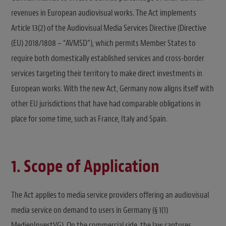
revenues in European audiovisual works. The Act implements
Article 13(2) of the Audiovisual Media Services Directive (Directive
(EU) 2018/1808 – “AVMSD”), which permits Member States to
require both domestically established services and cross-border
services targeting their territory to make direct investments in
European works. With the new Act, Germany now aligns itself with
other EU jurisdictions that have had comparable obligations in
place for some time, such as France, Italy and Spain.
1. Scope of Application
The Act applies to media service providers offering an audiovisual
media service on demand to users in Germany (§ 1(1)
MedienInvestVG). On the commercial side, the law captures