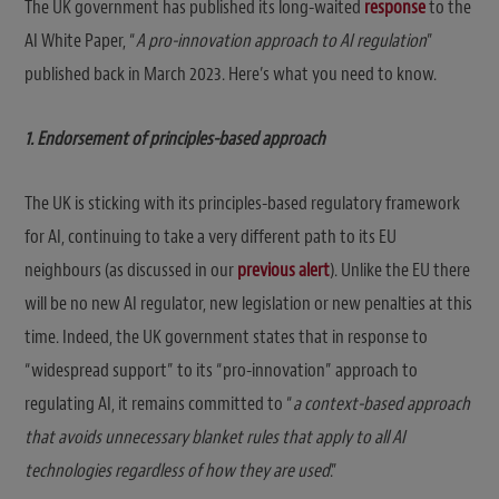
The UK government has published its long-waited
response
to the
AI White Paper, “
A pro-innovation approach to AI regulation
”
published back in March 2023. Here’s what you need to know.
1. Endorsement of principles-based approach
The UK is sticking with its principles-based regulatory framework
for AI, continuing to take a very different path to its EU
neighbours (as discussed in our
previous alert
). Unlike the EU there
will be no new AI regulator, new legislation or new penalties at this
time. Indeed, the UK government states that in response to
“widespread support” to its “pro-innovation” approach to
regulating AI, it remains committed to “
a context-based approach
that avoids unnecessary blanket rules that apply to all AI
technologies regardless of how they are used
.”