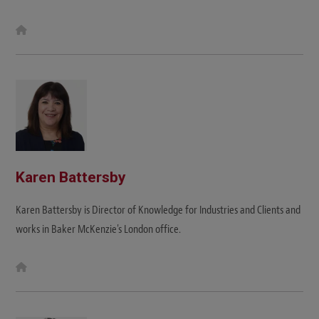
W
e
b
s
i
t
e
Karen Battersby
Karen Battersby is Director of Knowledge for Industries and Clients and
works in Baker McKenzie's London office.
W
e
b
s
i
t