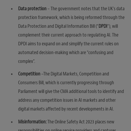
Data protection
– The government notes that the UK’s data
protection framework, which is being reformed through the
Data Protection and Digital Information Bill (“
DPDI
“), will
complement their current approach to regulating AI. The
DPDI aims to expand on and simplify the current rules on
automated decision-making which are “confusing and
complex”.
Competition
–The Digital Markets, Competition and
Consumers Bill, which is currently progressing through
Parliament will give the CMA additional tools to identify and
address any competition issues in AI markets and other
digital markets affected by recent developments in AI.
Misinformation:
The Online Safety Act 2023 places new
responsibilities on online service providers and captures