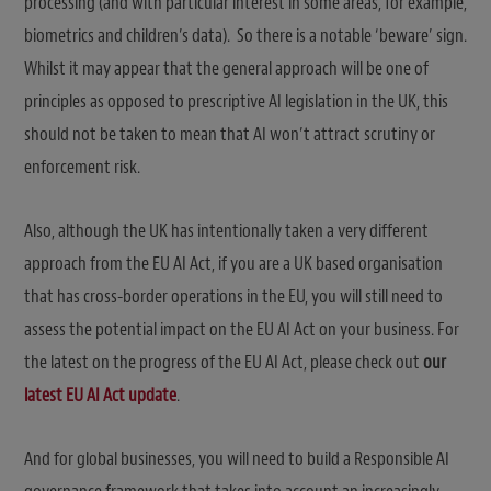
processing (and with particular interest in some areas, for example,
biometrics and children’s data). So there is a notable ‘beware’ sign.
Whilst it may appear that the general approach will be one of
principles as opposed to prescriptive AI legislation in the UK, this
should not be taken to mean that AI won’t attract scrutiny or
enforcement risk.
Also, although the UK has intentionally taken a very different
approach from the EU AI Act, if you are a UK based organisation
that has cross-border operations in the EU, you will still need to
assess the potential impact on the EU AI Act on your business. For
the latest on the progress of the EU AI Act, please check out
our
latest EU AI Act update
.
And for global businesses, you will need to build a Responsible AI