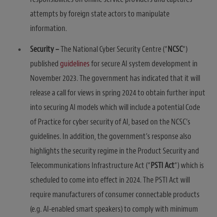
attempts by foreign state actors to manipulate
information.
Security –
The National Cyber Security Centre (“
NCSC
“)
published
guidelines
for secure AI system development in
November 2023. The government has indicated that it will
release a call for views in spring 2024 to obtain further input
into securing AI models which will include a potential Code
of Practice for cyber security of AI, based on the NCSC’s
guidelines. In addition, the government’s response also
highlights the security regime in the Product Security and
Telecommunications Infrastructure Act (“
PSTI Act
“) which is
scheduled to come into effect in 2024. The PSTI Act will
require manufacturers of consumer connectable products
(e.g. AI-enabled smart speakers) to comply with minimum