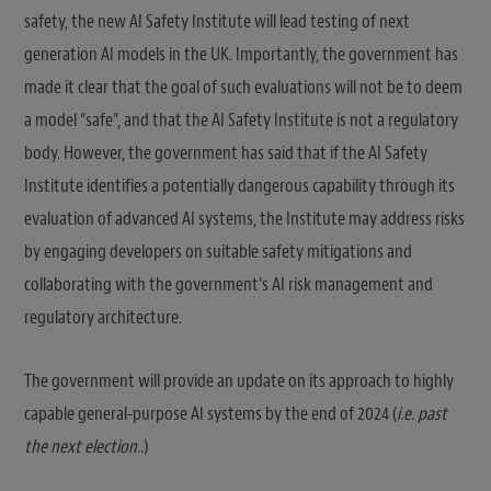
safety, the new AI Safety Institute will lead testing of next
generation AI models in the UK. Importantly, the government has
made it clear that the goal of such evaluations will not be to deem
a model “safe”, and that the AI Safety Institute is not a regulatory
body. However, the government has said that if the AI Safety
Institute identifies a potentially dangerous capability through its
evaluation of advanced AI systems, the Institute may address risks
by engaging developers on suitable safety mitigations and
collaborating with the government’s AI risk management and
regulatory architecture.
The government will provide an update on its approach to highly
capable general-purpose AI systems by the end of 2024 (
i.e. past
the next election..
)