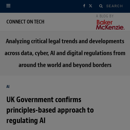
Search
F
X
for:
a
(
CONNECT ON TECH
c
T
Analyzing critical legal trends and developments
e
w
across data, cyber, AI and digital regulations from
b
i
around the world and beyond borders
o
t
o
t
AI
k
e
UK Government confirms
r
principles-based approach to
)
regulating AI