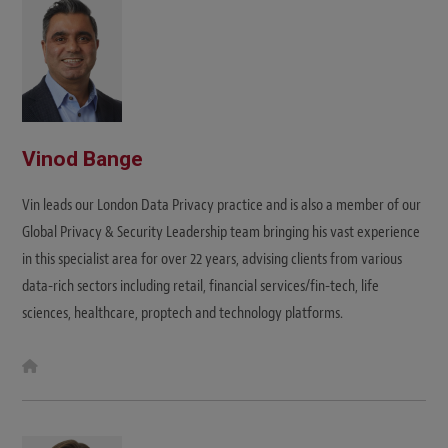
e
Vinod Bange
Vin leads our London Data Privacy practice and is also a member of our
Global Privacy & Security Leadership team bringing his vast experience
in this specialist area for over 22 years, advising clients from various
data-rich sectors including retail, financial services/fin-tech, life
sciences, healthcare, proptech and technology platforms.
W
e
b
s
i
t