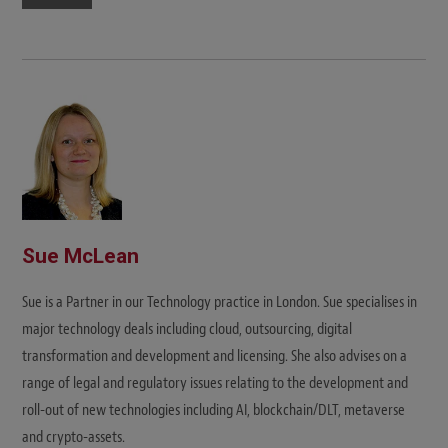
Sue McLean
Sue is a Partner in our Technology practice in London. Sue specialises in
major technology deals including cloud, outsourcing, digital
transformation and development and licensing. She also advises on a
range of legal and regulatory issues relating to the development and
roll-out of new technologies including AI, blockchain/DLT, metaverse
and crypto-assets.