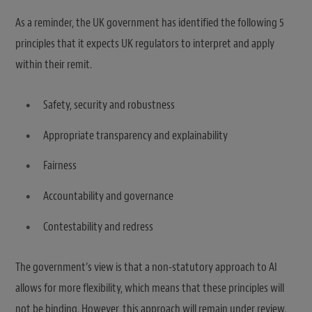
As a reminder, the UK government has identified the following 5
principles that it expects UK regulators to interpret and apply
within their remit.
Safety, security and robustness
Appropriate transparency and explainability
Fairness
Accountability and governance
Contestability and redress
The government’s view is that a non-statutory approach to AI
allows for more flexibility, which means that these principles will
not be binding. However, this approach will remain under review.