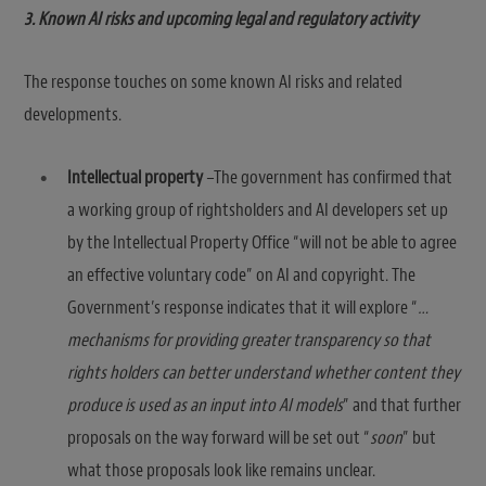
3. Known AI risks and upcoming legal and regulatory activity
The response touches on some known AI risks and related
developments.
Intellectual property
–The government has confirmed that
a working group of rightsholders and AI developers set up
by the Intellectual Property Office “will not be able to agree
an effective voluntary code” on AI and copyright. The
Government’s response indicates that it will explore “
…
mechanisms for providing greater transparency so that
rights holders can better understand whether content they
produce is used as an input into AI models
” and that further
proposals on the way forward will be set out “
soon
” but
what those proposals look like remains unclear.