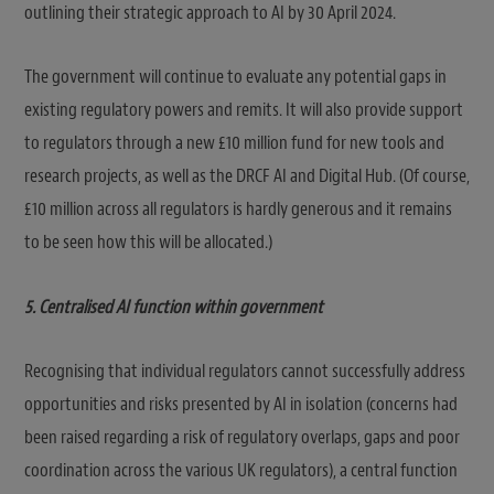
outlining their strategic approach to AI by 30 April 2024.
The government will continue to evaluate any potential gaps in
existing regulatory powers and remits. It will also provide support
to regulators through a new £10 million fund for new tools and
research projects, as well as the DRCF AI and Digital Hub. (Of course,
£10 million across all regulators is hardly generous and it remains
to be seen how this will be allocated.)
5. Centralised AI function within government
Recognising that individual regulators cannot successfully address
opportunities and risks presented by AI in isolation (concerns had
been raised regarding a risk of regulatory overlaps, gaps and poor
coordination across the various UK regulators), a central function