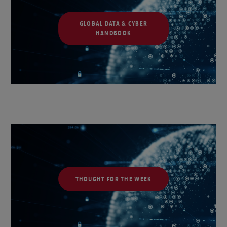
GLOBAL DATA & CYBER
HANDBOOK
THOUGHT FOR THE WEEK