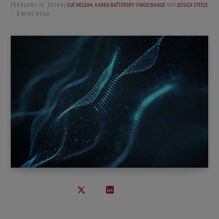
FEBRUARY 13, 2024
by
SUE MCLEAN
,
KAREN BATTERSBY
,
VINOD BANGE
AND
JESSICA STEELE
8 MINS READ