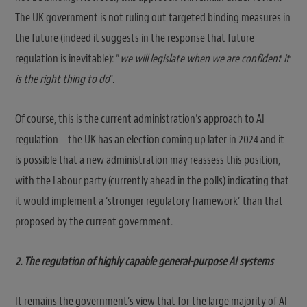
The UK government is not ruling out targeted binding measures in
the future (indeed it suggests in the response that future
regulation is inevitable): “
we will legislate when we are confident it
is the right thing to do
“.
Of course, this is the current administration’s approach to AI
regulation – the UK has an election coming up later in 2024 and it
is possible that a new administration may reassess this position,
with the Labour party (currently ahead in the polls) indicating that
it would implement a ‘stronger regulatory framework’ than that
proposed by the current government.
2. The regulation of highly capable general-purpose AI systems
It remains the government’s view that for the large majority of AI