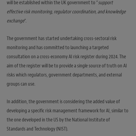
will be established within the UK government to “
support
effective risk monitoring, regulator coordination, and knowledge
exchange
“.
The government has started undertaking cross-sectoral risk
monitoring and has committed to launching a targeted
consultation on a cross-economy AI risk register during 2024. The
aim of the register will be to provide a single source of truth on AI
risks which regulators, government departments, and external
groups can use.
In addition, the government is considering the added value of
developing a specific risk management framework for AI, similar to
the one developed in the US by the National Institute of
Standards and Technology (NIST).