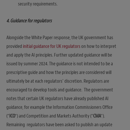
security requirements.
4. Guidance for regulators
Alongside the White Paper response, the UK government has
provided
initial guidance for UK regulators
on how to interpret
and apply the AI principles. Further updated guidance will be
issued by summer 2024. The guidance is not intended to be a
prescriptive guide and how the principles are considered will
ultimately be at each regulators’ discretion. Regulators are
encouraged to develop tools and guidance. The government
notes that certain UK regulators have already published AI
guidance, for example the Information Commissioners Office
(“
ICO
“) and Competition and Markets Authority (“
CMA
“).
Remaining regulators have been asked to publish an update