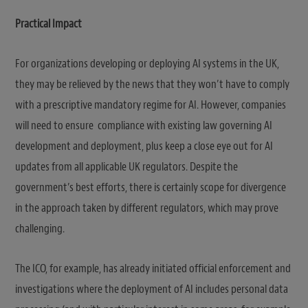
Practical Impact
For organizations developing or deploying AI systems in the UK,
they may be relieved by the news that they won’t have to comply
with a prescriptive mandatory regime for AI. However, companies
will need to ensure compliance with existing law governing AI
development and deployment, plus keep a close eye out for AI
updates from all applicable UK regulators. Despite the
government’s best efforts, there is certainly scope for divergence
in the approach taken by different regulators, which may prove
challenging.
The ICO, for example, has already initiated official enforcement and
investigations where the deployment of AI includes personal data