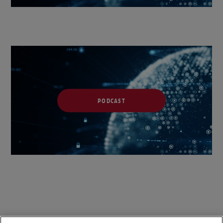
PODCAST