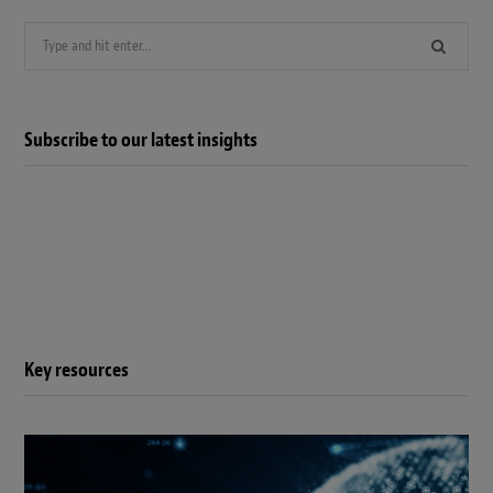
Search
for:
Subscribe to our latest insights
Key resources