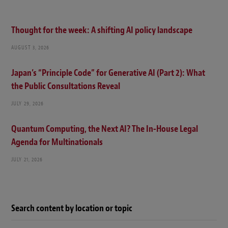
Thought for the week: A shifting AI policy landscape
AUGUST 3, 2026
Japan’s “Principle Code” for Generative AI (Part 2): What
the Public Consultations Reveal
JULY 29, 2026
Quantum Computing, the Next AI? The In-House Legal
Agenda for Multinationals
JULY 21, 2026
Search content by location or topic