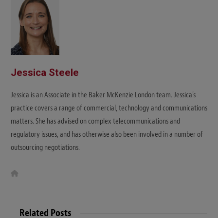
e
Jessica Steele
Jessica is an Associate in the Baker McKenzie London team. Jessica's
practice covers a range of commercial, technology and communications
matters. She has advised on complex telecommunications and
regulatory issues, and has otherwise also been involved in a number of
outsourcing negotiations.
W
e
b
s
i
t
Related Posts
e