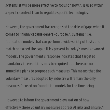
systems, it will be more effective to focus on how AI is used within
a specific context than to regulate specific technologies.
However, the government has recognised the risks of gaps when it
comes to “highly capable general-purpose AI systems” (i.e.
foundation models that can perform a wide variety of tasks and
match or exceed the capabilities present in today’s most advanced
models). The government’s response indicates that targeted
mandatory interventions may be required but there are no
immediate plans to propose such measures. This means that the
voluntary measures adopted by industry will remain the only
measures focused on foundation models for the time being.
However, to inform the government’s evaluation of how
effectively these voluntary measures address AI risks and ensure AI