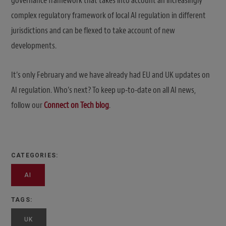
governance framework that takes into account an increasingly
complex regulatory framework of local AI regulation in different
jurisdictions and can be flexed to take account of new
developments.
It’s only February and we have already had EU and UK updates on
AI regulation. Who’s next? To keep up-to-date on all AI news,
follow our
Connect on Tech blog
.
CATEGORIES:
AI
TAGS:
UK