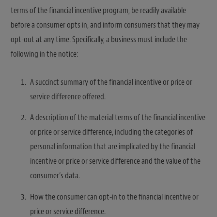
terms of the financial incentive program, be readily available
before a consumer opts in, and inform consumers that they may
opt-out at any time. Specifically, a business must include the
following in the notice:
A succinct summary of the financial incentive or price or
service difference offered.
A description of the material terms of the financial incentive
or price or service difference, including the categories of
personal information that are implicated by the financial
incentive or price or service difference and the value of the
consumer’s data.
How the consumer can opt-in to the financial incentive or
price or service difference.