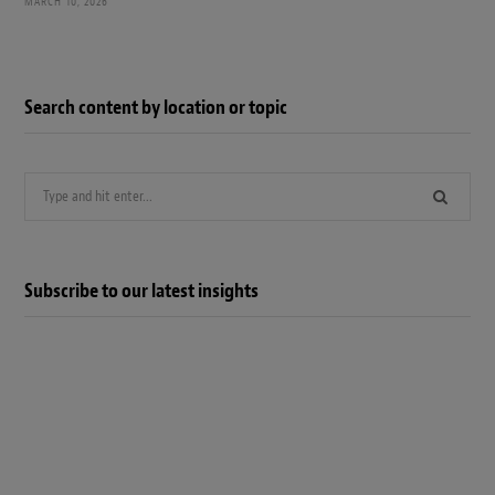
MARCH 10, 2026
Search content by location or topic
Search
for:
Subscribe to our latest insights