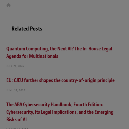
W
e
b
s
i
t
Related Posts
e
Quantum Computing, the Next AI? The In-House Legal
Agenda for Multinationals
JULY 21, 2026
EU: CJEU further shapes the country-of-origin principle
JUNE 18, 2026
The ABA Cybersecurity Handbook, Fourth Edition:
Cybersecurity, Its Legal Implications, and the Emerging
Risks of AI