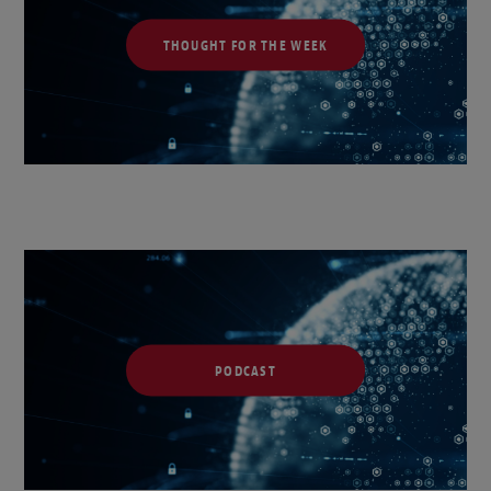
THOUGHT FOR THE WEEK
PODCAST