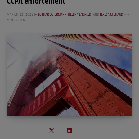
CCPA enforcement
MARCH 22, 2022
by
LOTHAR DETERMANN
,
HELENA ENGFELDT
AND
TERESA MICHAUD
6
MINS READ