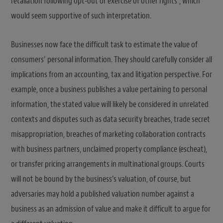
retaliation following opt-out or exercise of other rights”, which
would seem supportive of such interpretation.
Businesses now face the difficult task to estimate the value of
consumers’ personal information. They should carefully consider all
implications from an accounting, tax and litigation perspective. For
example, once a business publishes a value pertaining to personal
information, the stated value will likely be considered in unrelated
contexts and disputes such as data security breaches, trade secret
misappropriation, breaches of marketing collaboration contracts
with business partners, unclaimed property compliance (escheat),
or transfer pricing arrangements in multinational groups. Courts
will not be bound by the business’s valuation, of course, but
adversaries may hold a published valuation number against a
business as an admission of value and make it difficult to argue for