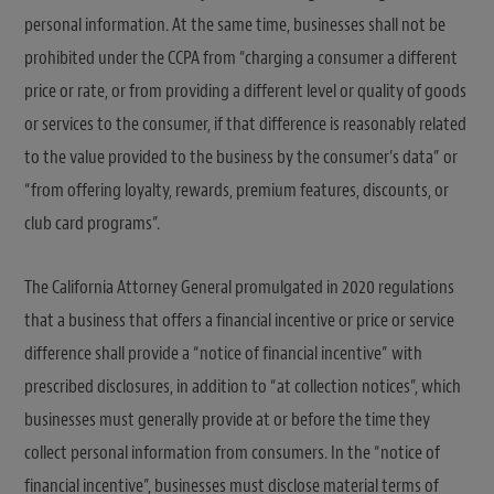
personal information. At the same time, businesses shall not be
prohibited under the CCPA from “charging a consumer a different
price or rate, or from providing a different level or quality of goods
or services to the consumer, if that difference is reasonably related
to the value provided to the business by the consumer’s data” or
“from offering loyalty, rewards, premium features, discounts, or
club card programs”.
The California Attorney General promulgated in 2020 regulations
that a business that offers a financial incentive or price or service
difference shall provide a “notice of financial incentive” with
prescribed disclosures, in addition to “at collection notices”, which
businesses must generally provide at or before the time they
collect personal information from consumers. In the “notice of
financial incentive”, businesses must disclose material terms of