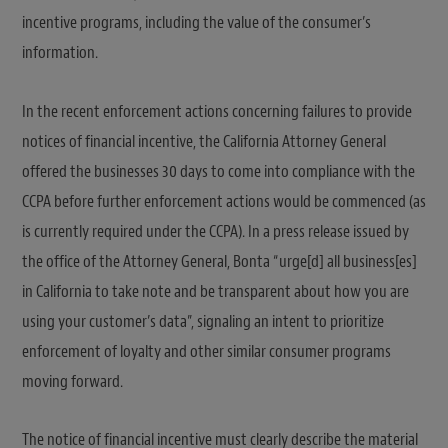
incentive programs, including the value of the consumer’s
information.
In the recent enforcement actions concerning failures to provide
notices of financial incentive, the California Attorney General
offered the businesses 30 days to come into compliance with the
CCPA before further enforcement actions would be commenced (as
is currently required under the CCPA). In a press release issued by
the office of the Attorney General, Bonta “urge[d] all business[es]
in California to take note and be transparent about how you are
using your customer’s data”, signaling an intent to prioritize
enforcement of loyalty and other similar consumer programs
moving forward.
The notice of financial incentive must clearly describe the material