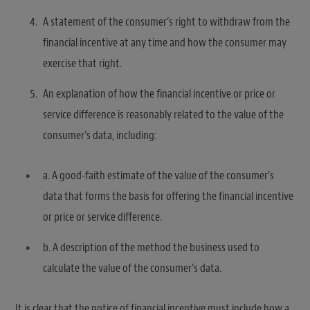
A statement of the consumer’s right to withdraw from the
financial incentive at any time and how the consumer may
exercise that right.
An explanation of how the financial incentive or price or
service difference is reasonably related to the value of the
consumer’s data, including:
a. A good-faith estimate of the value of the consumer’s
data that forms the basis for offering the financial incentive
or price or service difference.
b. A description of the method the business used to
calculate the value of the consumer’s data.
It is clear that the notice of financial incentive must include how a