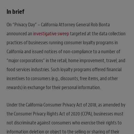
In brief
On “Privacy Day” – California Attorney General Rob Bonta
announced an
investigative sweep
targeted at the data collection
practices of businesses running consumer loyalty programs in
California and issued notices of non-compliance to a number of
“major corporations” in the retail, home improvement, travel, and
food services industries. Such loyalty programs offered financial
incentives to consumers (e.g., discounts, free items, and other
rewards) in exchange for their personal information.
Under the California Consumer Privacy Act of 2018, as amended by
the Consumer Privacy Rights Act of 2020 (CCPA), businesses must
not discriminate against consumers who exercise their rights to
information deletion or object to the selling or sharing of their