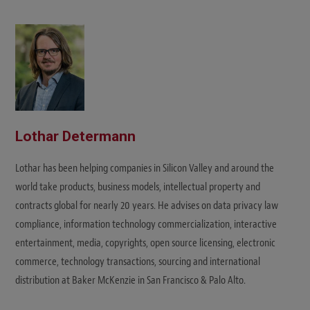
Lothar Determann
Lothar has been helping companies in Silicon Valley and around the
world take products, business models, intellectual property and
contracts global for nearly 20 years. He advises on data privacy law
compliance, information technology commercialization, interactive
entertainment, media, copyrights, open source licensing, electronic
commerce, technology transactions, sourcing and international
distribution at Baker McKenzie in San Francisco & Palo Alto.