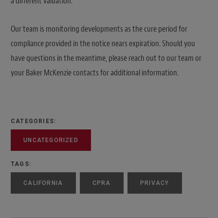
a different valuation.
Our team is monitoring developments as the cure period for
compliance provided in the notice nears expiration. Should you
have questions in the meantime, please reach out to our team or
your Baker McKenzie contacts for additional information.
CATEGORIES:
UNCATEGORIZED
TAGS:
CALIFORNIA
CPRA
PRIVACY