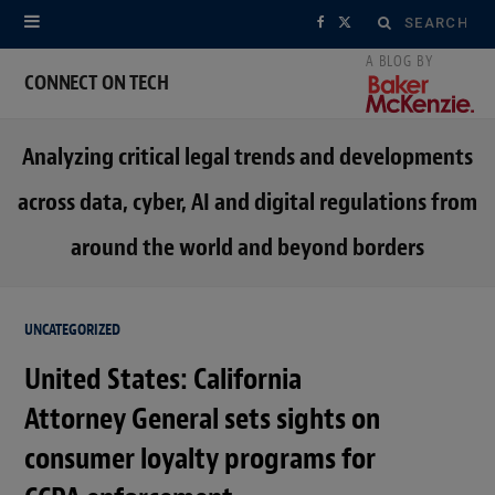
Search
F
X
for:
a
(
CONNECT ON TECH
c
T
Analyzing critical legal trends and developments
e
w
across data, cyber, AI and digital regulations from
b
i
around the world and beyond borders
o
t
o
t
UNCATEGORIZED
k
e
United States: California
r
Attorney General sets sights on
)
consumer loyalty programs for