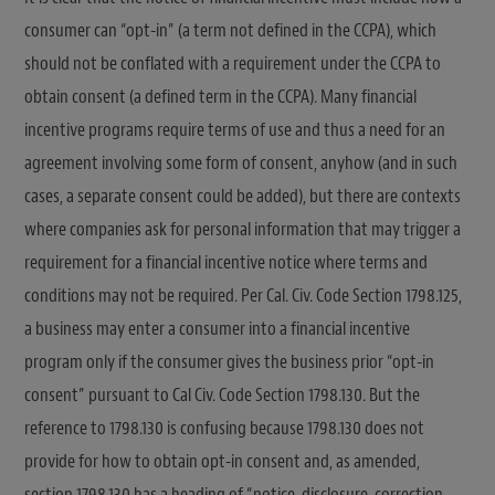
consumer can “opt-in” (a term not defined in the CCPA), which
should not be conflated with a requirement under the CCPA to
obtain consent (a defined term in the CCPA). Many financial
incentive programs require terms of use and thus a need for an
agreement involving some form of consent, anyhow (and in such
cases, a separate consent could be added), but there are contexts
where companies ask for personal information that may trigger a
requirement for a financial incentive notice where terms and
conditions may not be required. Per Cal. Civ. Code Section 1798.125,
a business may enter a consumer into a financial incentive
program only if the consumer gives the business prior “opt-in
consent” pursuant to Cal Civ. Code Section 1798.130. But the
reference to 1798.130 is confusing because 1798.130 does not
provide for how to obtain opt-in consent and, as amended,
section 1798.130 has a heading of “notice, disclosure, correction,