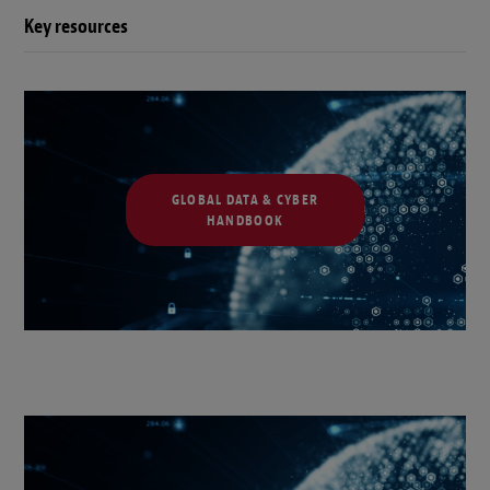
Key resources
GLOBAL DATA & CYBER
HANDBOOK