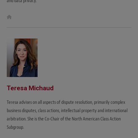
and data privacy.
W
e
b
s
i
t
e
Teresa Michaud
Teresa advises on all aspects of dispute resolution, primarily complex
business disputes, class actions, intellectual property and international
arbitration. She is the Co-Chair of the North American Class Action
Subgroup.