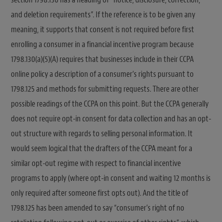
and deletion requirements”. If the reference is to be given any
meaning, it supports that consent is not required before first
enrolling a consumer in a financial incentive program because
1798.130(a)(5)(A) requires that businesses include in their CCPA
online policy a description of a consumer’s rights pursuant to
1798.125 and methods for submitting requests. There are other
possible readings of the CCPA on this point. But the CCPA generally
does not require opt-in consent for data collection and has an opt-
out structure with regards to selling personal information. It
would seem logical that the drafters of the CCPA meant for a
similar opt-out regime with respect to financial incentive
programs to apply (where opt-in consent and waiting 12 months is
only required after someone first opts out). And the title of
1798.125 has been amended to say “consumer’s right of no