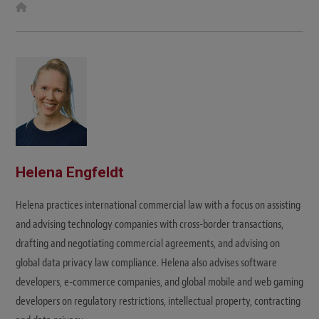
W
e
b
s
i
t
e
Helena Engfeldt
Helena practices international commercial law with a focus on assisting
and advising technology companies with cross-border transactions,
drafting and negotiating commercial agreements, and advising on
global data privacy law compliance. Helena also advises software
developers, e-commerce companies, and global mobile and web gaming
developers on regulatory restrictions, intellectual property, contracting