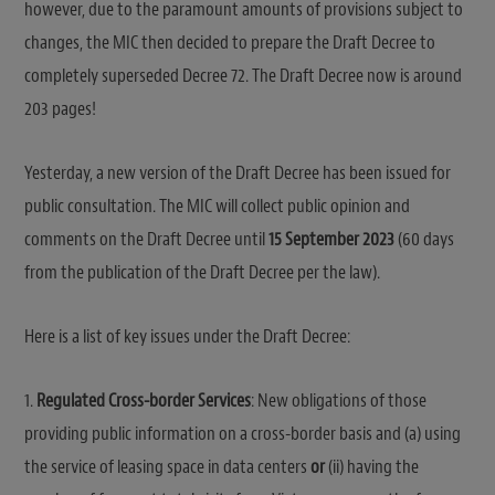
however, due to the paramount amounts of provisions subject to
changes, the MIC then decided to prepare the Draft Decree to
completely superseded Decree 72. The Draft Decree now is around
203 pages!
Yesterday, a new version of the Draft Decree has been issued for
public consultation. The MIC will collect public opinion and
comments on the Draft Decree until
15 September 2023
(60 days
from the publication of the Draft Decree per the law).
Here is a list of key issues under the Draft Decree:
1.
Regulated Cross-border Services
: New obligations of those
providing public information on a cross-border basis and (a) using
the service of leasing space in data centers
or
(ii) having the