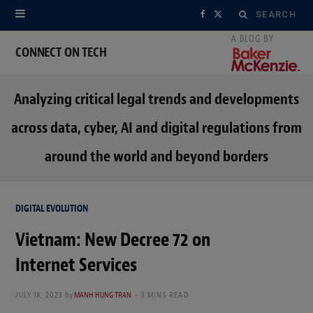
Search
F
X
for:
a
(
CONNECT ON TECH
c
T
Analyzing critical legal trends and developments
e
w
across data, cyber, AI and digital regulations from
b
i
around the world and beyond borders
o
t
o
t
DIGITAL EVOLUTION
k
e
Vietnam: New Decree 72 on
r
Internet Services
)
JULY 18, 2023
by
MANH HUNG TRAN
3 MINS READ