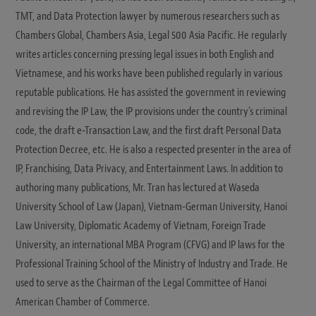
TMT, and Data Protection lawyer by numerous researchers such as
Chambers Global, Chambers Asia, Legal 500 Asia Pacific. He regularly
writes articles concerning pressing legal issues in both English and
Vietnamese, and his works have been published regularly in various
reputable publications. He has assisted the government in reviewing
and revising the IP Law, the IP provisions under the country’s criminal
code, the draft e-Transaction Law, and the first draft Personal Data
Protection Decree, etc. He is also a respected presenter in the area of
IP, Franchising, Data Privacy, and Entertainment Laws. In addition to
authoring many publications, Mr. Tran has lectured at Waseda
University School of Law (Japan), Vietnam-German University, Hanoi
Law University, Diplomatic Academy of Vietnam, Foreign Trade
University, an international MBA Program (CFVG) and IP laws for the
Professional Training School of the Ministry of Industry and Trade. He
used to serve as the Chairman of the Legal Committee of Hanoi
American Chamber of Commerce.