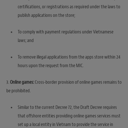
certifications, or registrations as required under the laws to
publish applications on the store;
To comply with payment regulations under Vietnamese
laws; and
To remove illegal applications from the apps store within 24
hours upon the request from the MIC.
3.
Online games:
Cross-border provision of online games remains to
be prohibited.
Similar to the current Decree 72, the Draft Decree requires
that offshore entities providing online games services must
set up a local entity in Vietnam to provide the service in