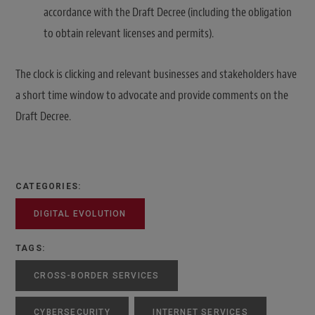
accordance with the Draft Decree (including the obligation
to obtain relevant licenses and permits).
The clock is clicking and relevant businesses and stakeholders have
a short time window to advocate and provide comments on the
Draft Decree.
CATEGORIES:
DIGITAL EVOLUTION
TAGS:
CROSS-BORDER SERVICES
CYBERSECURITY
INTERNET SERVICES