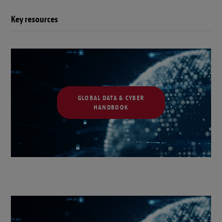
Key resources
GLOBAL DATA & CYBER
HANDBOOK