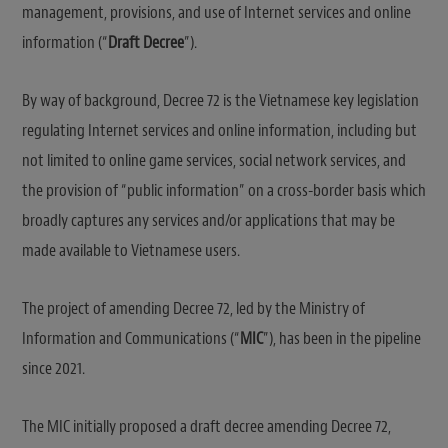
management, provisions, and use of Internet services and online
information (“
Draft Decree
”).
By way of background, Decree 72 is the Vietnamese key legislation
regulating Internet services and online information, including but
not limited to online game services, social network services, and
the provision of “public information” on a cross-border basis which
broadly captures any services and/or applications that may be
made available to Vietnamese users.
The project of amending Decree 72, led by the Ministry of
Information and Communications (“
MIC
”), has been in the pipeline
since 2021.
The MIC initially proposed a draft decree amending Decree 72,