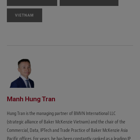
VIETNAM
Manh Hung Tran
Hung Tran is the managing partner of BMVN International LLC
(strategic alliance of Baker McKenzie Vietnam) and the chair of the
Commercial, Data, IPTech and Trade Practice of Baker McKenzie Asia
Pacific offices. For years, he has been constantly ranked as a leading IP,