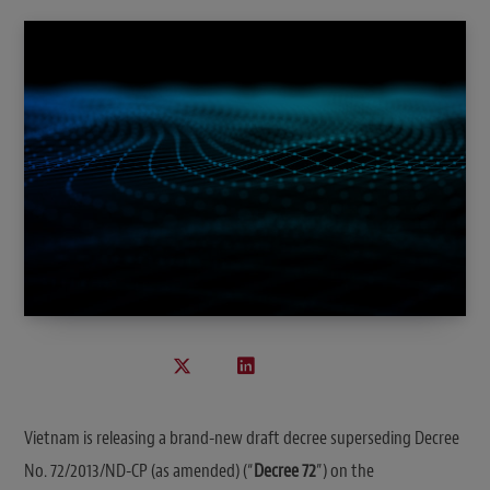
Vietnam is releasing a brand-new draft decree superseding Decree
No. 72/2013/ND-CP (as amended) (“
Decree 72
”) on the