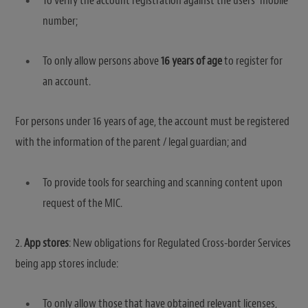
To verify the account registration against the users’ mobile
number;
To only allow persons above
16 years of age
to register for
an account.
For persons under 16 years of age, the account must be registered
with the information of the parent / legal guardian; and
To provide tools for searching and scanning content upon
request of the MIC.
2.
App stores
: New obligations for Regulated Cross-border Services
being app stores include:
To only allow those that have obtained relevant licenses,