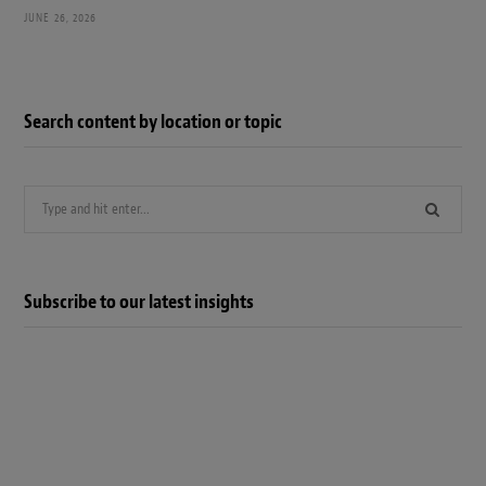
JUNE 26, 2026
Search content by location or topic
Search
for:
Subscribe to our latest insights