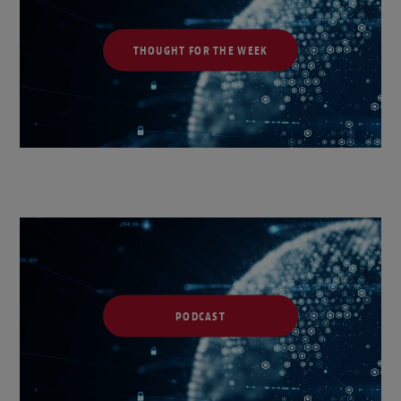
THOUGHT FOR THE WEEK
PODCAST