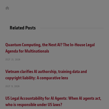
W
e
b
s
i
t
Related Posts
e
Quantum Computing, the Next AI? The In-House Legal
Agenda for Multinationals
JULY 21, 2026
Vietnam clarifies AI authorship, training data and
copyright liability: A comparative lens
JULY 9, 2026
US Legal Accountability for AI Agents: When AI agents act,
who is responsible under US laws?