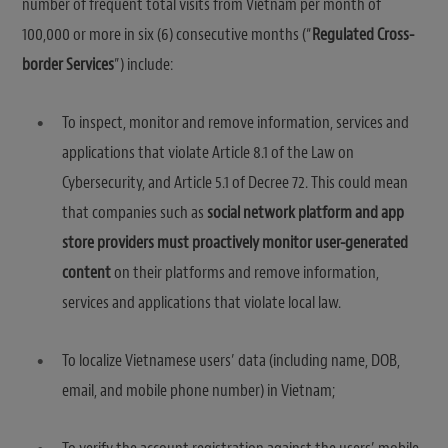
number of frequent total visits from Vietnam per month of
100,000 or more in six (6) consecutive months (“
Regulated Cross-
border Services
”) include:
To inspect, monitor and remove information, services and
applications that violate Article 8.1 of the Law on
Cybersecurity, and Article 5.1 of Decree 72. This could mean
that companies such as
social network platform and app
store providers must proactively monitor user-generated
content
on their platforms and remove information,
services and applications that violate local law.
To localize Vietnamese users’ data (including name, DOB,
email, and mobile phone number) in Vietnam;