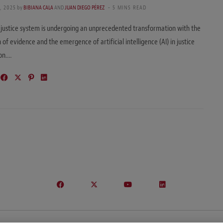
, 2025
by
BIBIANA CALA
AND
JUAN DIEGO PÉREZ
5 MINS READ
 justice system is undergoing an unprecedented transformation with the
n of evidence and the emergence of artificial intelligence (AI) in justice
ion.…