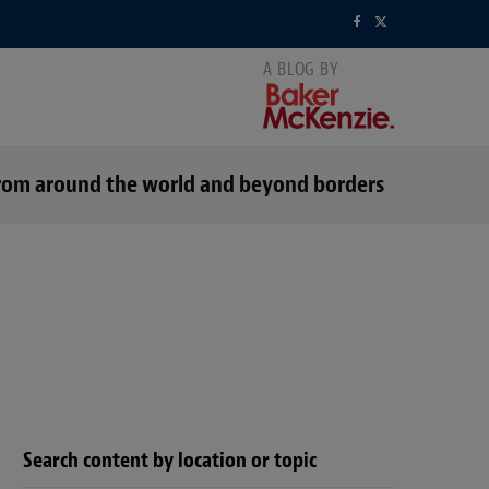
F
X
a
(
c
T
e
w
s from around the world and beyond borders
b
i
o
t
o
t
k
e
r
)
Search content by location or topic