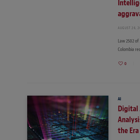
Intelli
aggrava
AUGUST 26, 
Law 2502 of 
Colombia re
0
AI
Digital 
Analysi
the Era