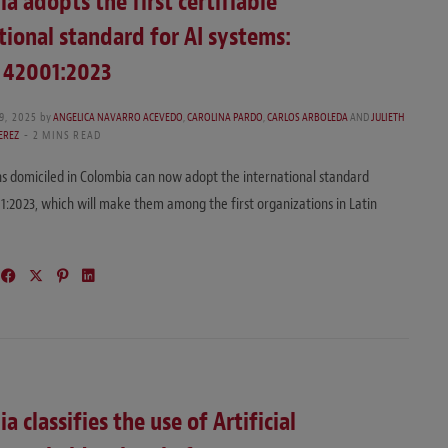
a adopts the first certifiable
tional standard for AI systems:
C 42001:2023
9, 2025
by
ANGELICA NAVARRO ACEVEDO
,
CAROLINA PARDO
,
CARLOS ARBOLEDA
AND
JULIETH
EREZ
2 MINS READ
s domiciled in Colombia can now adopt the international standard
1:2023, which will make them among the first organizations in Latin
…
a classifies the use of Artificial