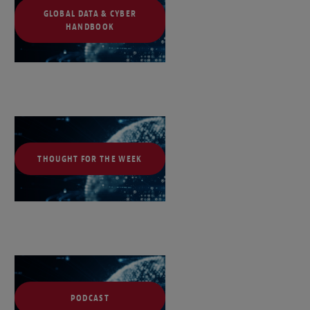
GLOBAL DATA & CYBER
HANDBOOK
THOUGHT FOR THE WEEK
PODCAST