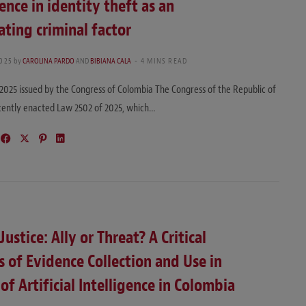
gence in identity theft as an
ting criminal factor
2025
by
CAROLINA PARDO
AND
BIBIANA CALA
4 MINS READ
2025 issued by the Congress of Colombia The Congress of the Republic of
cently enacted Law 2502 of 2025, which…
Justice: Ally or Threat? A Critical
s of Evidence Collection and Use in
 of Artificial Intelligence in Colombia