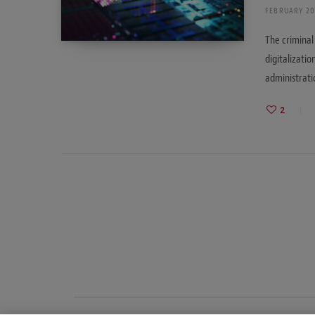
FEBRUARY 20
The criminal
digitalizatio
administrat
2