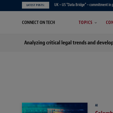
UK – US “Data Bridge” – commitment in 
LATEST POSTS:
CONNECT ON TECH
TOPICS
CON
Analyzing critical legal trends and devel
AI