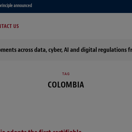
principle announced
TACT US
opments across data, cyber, AI and digital regulation
TAG
COLOMBIA