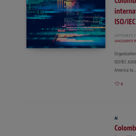
Colombi
interna
ISO/IE
SEPTEMBER 2
SANCLEMENTE P
Organization
ISO/IEC 4200
America to
0
AI
Colombi