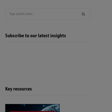
Search
for:
Subscribe to our latest insights
Key resources