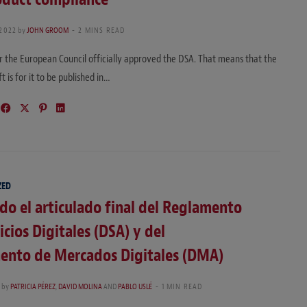
 2022
by
JOHN GROOM
2 MINS READ
 the European Council officially approved the DSA. That means that the
ft is for it to be published in…
ZED
o el articulado final del Reglamento
icios Digitales (DSA) y del
ento de Mercados Digitales (DMA)
by
PATRICIA PÉREZ
,
DAVID MOLINA
AND
PABLO USLÉ
1 MIN READ