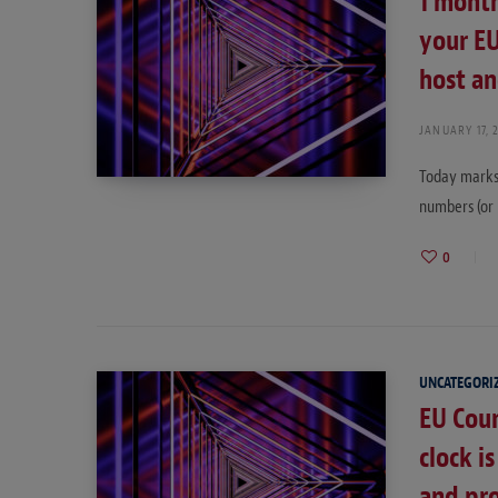
1 month
your EU
host an
JANUARY 17, 
Today marks 
numbers (or 
0
UNCATEGORI
EU Coun
clock i
and pr