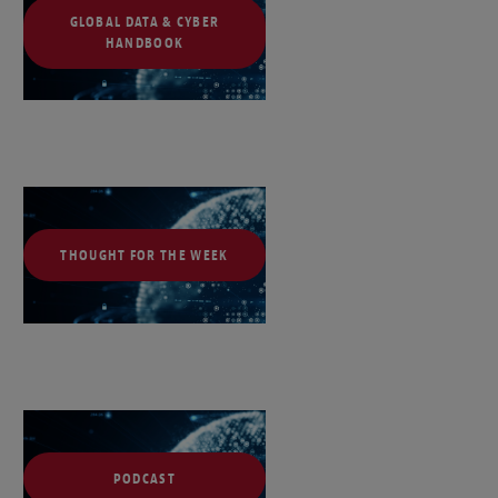
GLOBAL DATA & CYBER
HANDBOOK
THOUGHT FOR THE WEEK
PODCAST