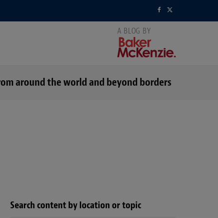
F
X
a
(
c
T
e
w
s from around the world and beyond borders
b
i
o
t
o
t
k
e
r
)
Search content by location or topic