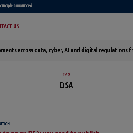
principle announced
TACT US
opments across data, cyber, AI and digital regulation
TAG
DSA
LUTION