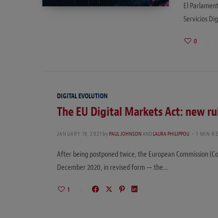
El Parlament
Servicios Di
0
DIGITAL EVOLUTION
The EU Digital Markets Act: new ru
JANUARY 19, 2021
by
PAUL JOHNSON
AND
LAURA PHILIPPOU
1 MIN R
After being postponed twice, the European Commission (Com
December 2020, in revised form — the…
1