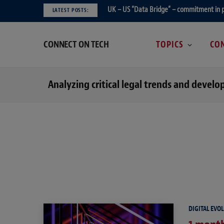
UK – US “Data Bridge” – commitment in 
LATEST POSTS:
CONNECT ON TECH
TOPICS
CON
Analyzing critical legal trends and devel
DIGITAL EVO