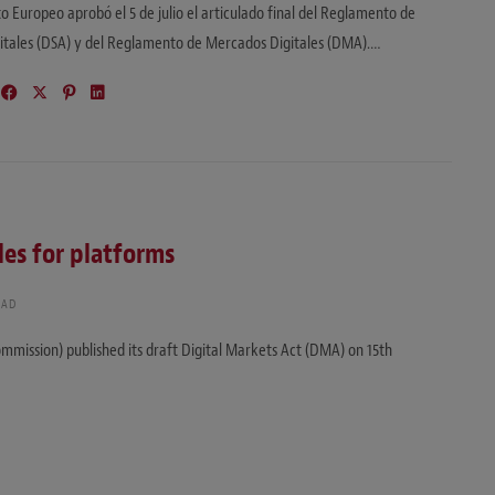
o Europeo aprobó el 5 de julio el articulado final del Reglamento de
gitales (DSA) y del Reglamento de Mercados Digitales (DMA).…
les for platforms
EAD
mission) published its draft Digital Markets Act (DMA) on 15th