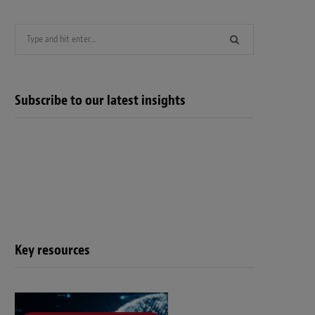
Search
for:
Subscribe to our latest insights
Key resources