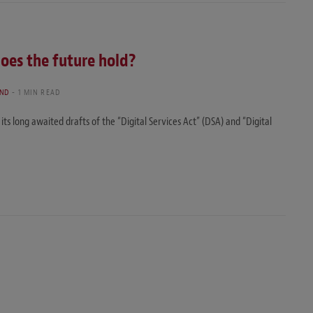
does the future hold?
AND
1 MIN READ
 long awaited drafts of the “Digital Services Act” (DSA) and “Digital