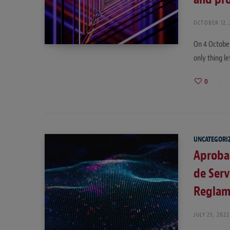
OCTOBER 12,
On 4 October
only thing le
0
UNCATEGORI
Aprobad
de Serv
Reglam
JULY 25, 2022