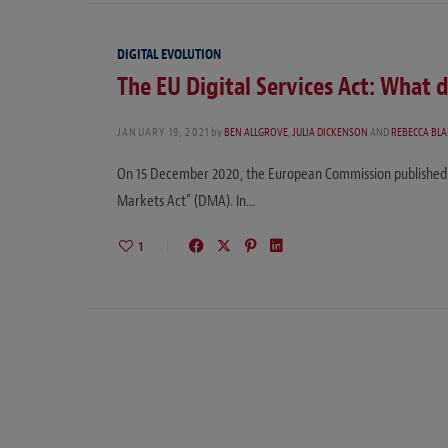
DIGITAL EVOLUTION
The EU Digital Services Act: What 
JANUARY 19, 2021
by
BEN ALLGROVE
,
JULIA DICKENSON
AND
REBECCA BL
On 15 December 2020, the European Commission published its
Markets Act” (DMA). In…
1