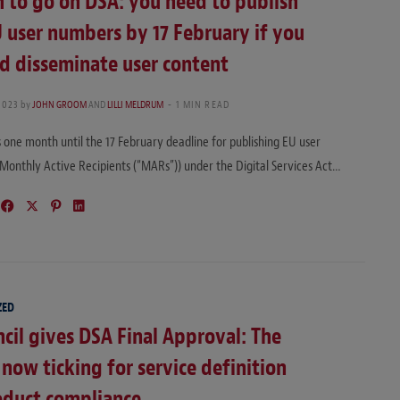
 to go on DSA: you need to publish
 user numbers by 17 February if you
d disseminate user content
2023
by
JOHN GROOM
AND
LILLI MELDRUM
1 MIN READ
one month until the 17 February deadline for publishing EU user
Monthly Active Recipients (“MARs”)) under the Digital Services Act…
ZED
cil gives DSA Final Approval: The
s now ticking for service definition
oduct compliance