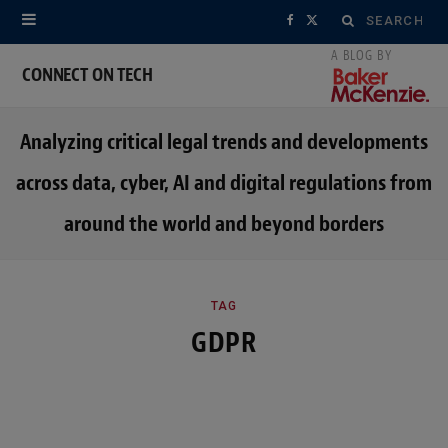
Search
F
X
for:
a
(
CONNECT ON TECH
c
T
Analyzing critical legal trends and developments
e
w
across data, cyber, AI and digital regulations from
b
i
around the world and beyond borders
o
t
o
t
k
e
TAG
GDPR
r
)