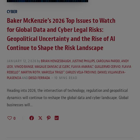
CYBER
Baker McKenzie’s 2026 Top Issues to Watch
for Global Data and Cyber Legal Risks:
Geopolitical Uncertainty and the Rise of AI
Continue to Shape the Risk Landscape
JANUARY 12, 2026
by
BRIAN HENGESBAUGH
,
JUSTINE PHILLIPS
,
CAROLINA PARDO
,
ANDY
LECK
,
VINOD BANGE
,
MAGALIE DANSAC LE CLERC
,
FLAVIA AMARAL*
,
GUILLERMO CERVIO
,
FLAVIA
REBELLO*
,
MARTIN ROTH
,
MARCELA TRIGO*
,
CARLOS VELA-TREVINO
,
DANIEL VILLANUEVA-
PLASENCIA
AND
DIEGO FERRADA
10 MINS READ
Heading into 2026, the intersection of technology, regulation and geopolitical
dynamics will continue to reshape the global data and cyber landscape. Global
businesses will…
0