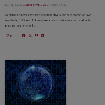
MAY 19, 2026
by
LOTHAR DETERMANN
11 MINS READ
As global businesses navigate numerous privacy and data protection laws
worldwide, GDPR and CCPA compliance can provide a common baseline for
meeting requirements in…
0