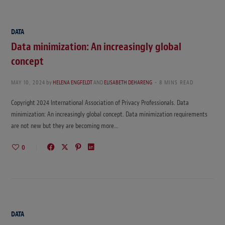
DATA
Data minimization: An increasingly global
concept
MAY 10, 2024
by
HELENA ENGFELDT
AND
ELISABETH DEHARENG
8 MINS READ
Copyright 2024 International Association of Privacy Professionals. Data
minimization: An increasingly global concept. Data minimization requirements
are not new but they are becoming more…
0
DATA