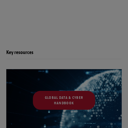
Key resources
GLOBAL DATA & CYBER
HANDBOOK