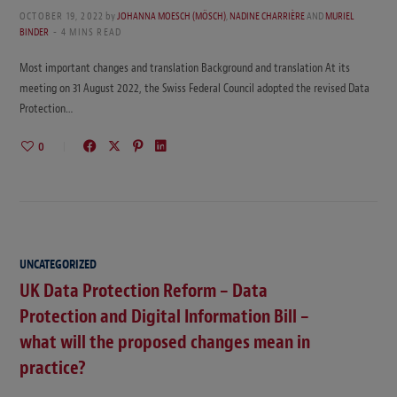
OCTOBER 19, 2022
by
JOHANNA MOESCH (MÖSCH)
,
NADINE CHARRIÈRE
AND
MURIEL
BINDER
4 MINS READ
Most important changes and translation Background and translation At its
meeting on 31 August 2022, the Swiss Federal Council adopted the revised Data
Protection…
0
UNCATEGORIZED
UK Data Protection Reform – Data
Protection and Digital Information Bill –
what will the proposed changes mean in
practice?