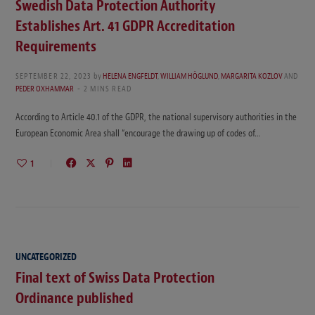
Swedish Data Protection Authority
Establishes Art. 41 GDPR Accreditation
Requirements
SEPTEMBER 22, 2023
by
HELENA ENGFELDT
,
WILLIAM HÖGLUND
,
MARGARITA KOZLOV
AND
PEDER OXHAMMAR
2 MINS READ
According to Article 40.1 of the GDPR, the national supervisory authorities in the
European Economic Area shall “encourage the drawing up of codes of…
1
UNCATEGORIZED
Final text of Swiss Data Protection
Ordinance published