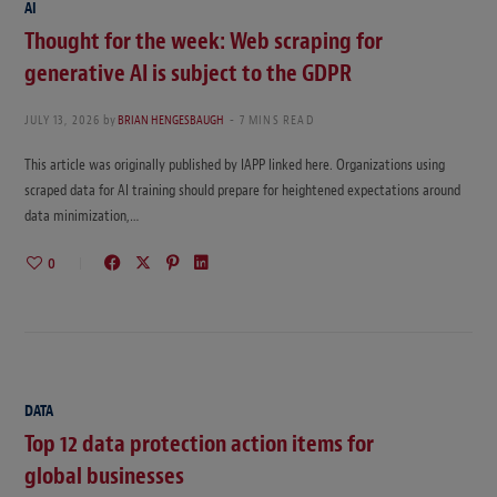
AI
Thought for the week: Web scraping for
generative AI is subject to the GDPR
JULY 13, 2026
by
BRIAN HENGESBAUGH
7 MINS READ
This article was originally published by IAPP linked here. Organizations using
scraped data for AI training should prepare for heightened expectations around
data minimization,…
0
DATA
Top 12 data protection action items for
global businesses