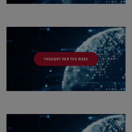
THOUGHT FOR THE WEEK