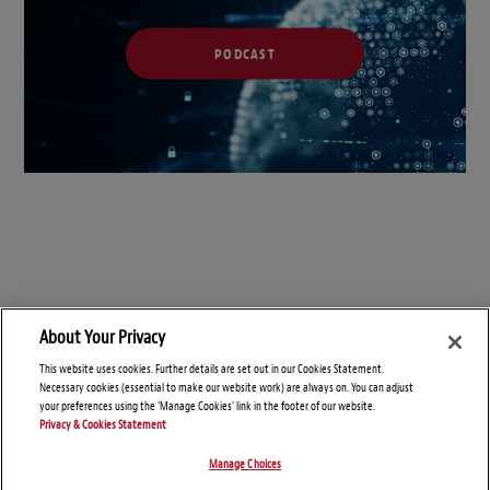
PODCAST
About Your Privacy
This website uses cookies. Further details are set out in our Cookies Statement.
Necessary cookies (essential to make our website work) are always on. You can adjust
your preferences using the 'Manage Cookies' link in the footer of our website.
Privacy & Cookies Statement
Manage Choices