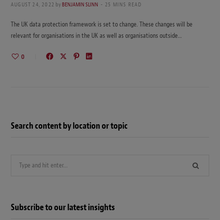
AUGUST 24, 2022
by
BENJAMIN SLINN
25 MINS READ
The UK data protection framework is set to change. These changes will be
relevant for organisations in the UK as well as organisations outside…
0
Search content by location or topic
Search
for:
Subscribe to our latest insights