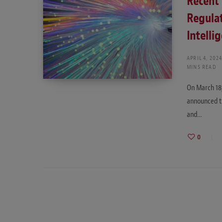
Recent 
Regulat
Intelli
APRIL 4, 202
MINS READ
On March 18,
announced th
and…
0