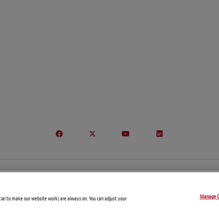
© Copyright 2026 – Connect On Tech
Manage C
Disclaimers
Privacy Statement
Attorney Advertising
tial to make our website work) are always on. You can adjust your