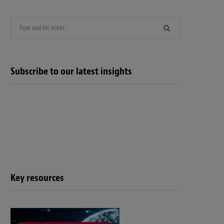
Search
for:
Subscribe to our latest insights
Key resources