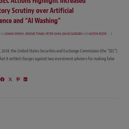
SEC Actions Highlight Increased
ory Scrutiny over Artificial
gence and “AI Washing”
4
by
USMAN SHEIKH
,
JEROME TOMAS
,
PETER CHAN
,
DAVID GADSDEN
AND
ANTON RIZOR
5
 2024, the United States Securities and Exchange Commission (the “SEC“)
at it settled charges against two investment advisers for making false