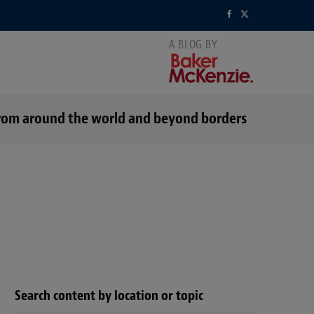
F
X
a
(
c
T
e
w
s from around the world and beyond borders
b
i
o
t
o
t
k
e
r
)
Search content by location or topic