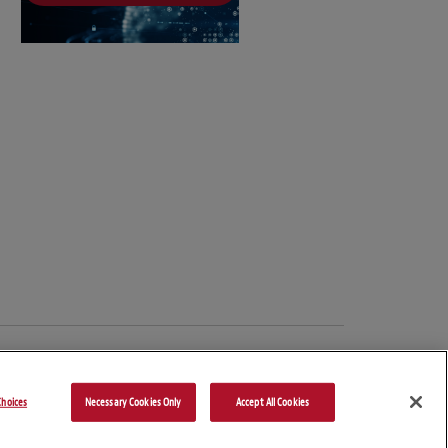
hoices
Necessary Cookies Only
Accept All Cookies