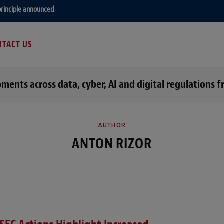
principle announced
TACT US
opments across data, cyber, AI and digital regulation
AUTHOR
ANTON RIZOR