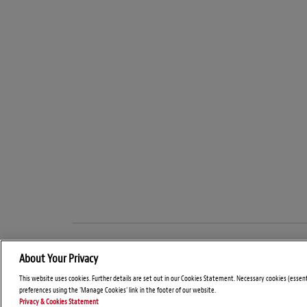
About Your Privacy
This website uses cookies. Further details are set out in our Cookies Statement. Necessary cookies (essen
preferences using the 'Manage Cookies' link in the footer of our website.
Privacy & Cookies Statement