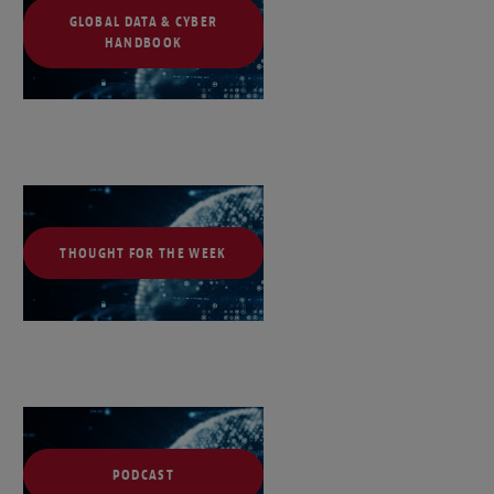
GLOBAL DATA & CYBER
HANDBOOK
THOUGHT FOR THE WEEK
PODCAST