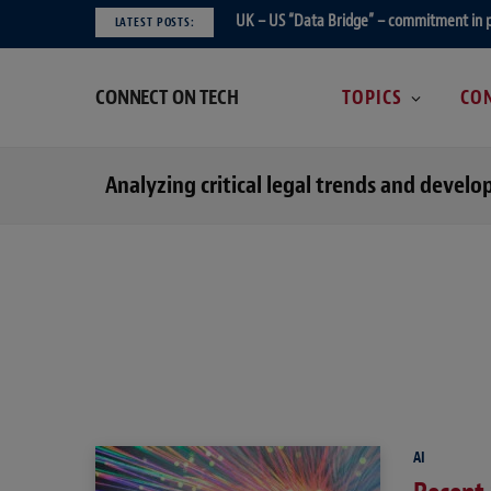
UK – US “Data Bridge” – commitment in 
LATEST POSTS:
CONNECT ON TECH
TOPICS
CON
Analyzing critical legal trends and devel
AI