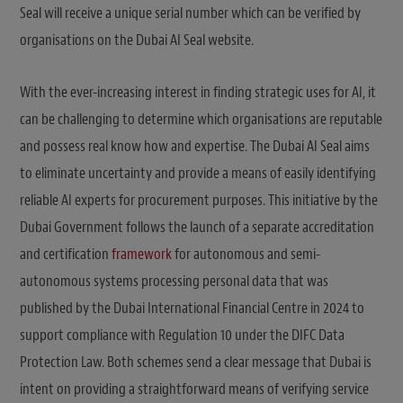
Seal will receive a unique serial number which can be verified by
organisations on the Dubai AI Seal website.
With the ever-increasing interest in finding strategic uses for AI, it
can be challenging to determine which organisations are reputable
and possess real know how and expertise. The Dubai AI Seal aims
to eliminate uncertainty and provide a means of easily identifying
reliable AI experts for procurement purposes. This initiative by the
Dubai Government follows the launch of a separate accreditation
and certification
framework
for autonomous and semi-
autonomous systems processing personal data that was
published by the Dubai International Financial Centre in 2024 to
support compliance with Regulation 10 under the DIFC Data
Protection Law. Both schemes send a clear message that Dubai is
intent on providing a straightforward means of verifying service