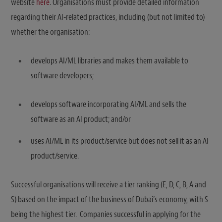
website
here
. Organisations must provide detailed information
regarding their AI-related practices, including (but not limited to)
whether the organisation:
develops AI/ML libraries and makes them available to
software developers;
develops software incorporating AI/ML and sells the
software as an AI product; and/or
uses AI/ML in its product/service but does not sell it as an AI
product/service.
Successful organisations will receive a tier ranking (E, D, C, B, A and
S) based on the impact of the business of Dubai’s economy, with S
being the highest tier. Companies successful in applying for the