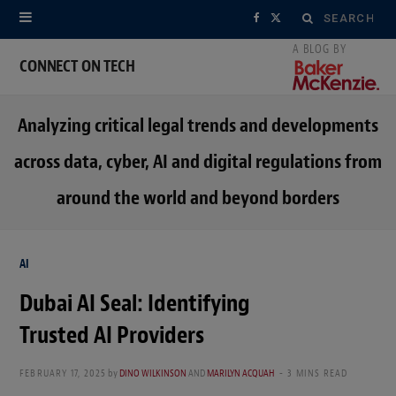
Search
F
X
for:
a
(
CONNECT ON TECH
c
T
Analyzing critical legal trends and developments
e
w
across data, cyber, AI and digital regulations from
b
i
around the world and beyond borders
o
t
o
t
AI
k
e
Dubai AI Seal: Identifying
r
Trusted AI Providers
)
FEBRUARY 17, 2025
by
DINO WILKINSON
AND
MARILYN ACQUAH
3 MINS READ