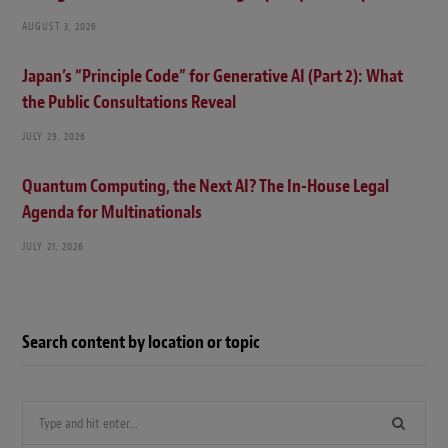
AUGUST 3, 2026
Japan’s “Principle Code” for Generative AI (Part 2): What
the Public Consultations Reveal
JULY 29, 2026
Quantum Computing, the Next AI? The In-House Legal
Agenda for Multinationals
JULY 21, 2026
Search content by location or topic
Search
for: