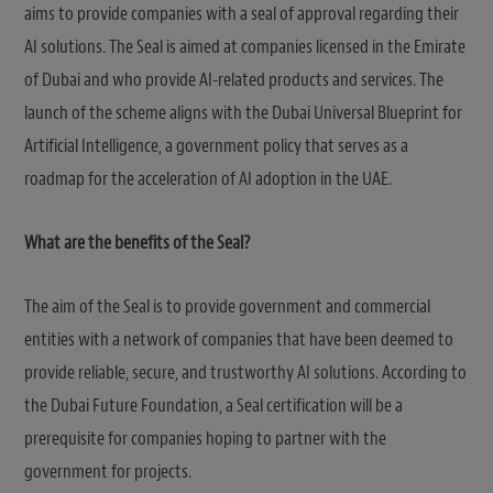
aims to provide companies with a seal of approval regarding their
AI solutions. The Seal is aimed at companies licensed in the Emirate
of Dubai and who provide AI-related products and services. The
launch of the scheme aligns with the Dubai Universal Blueprint for
Artificial Intelligence, a government policy that serves as a
roadmap for the acceleration of AI adoption in the UAE.
What are the benefits of the Seal?
The aim of the Seal is to provide government and commercial
entities with a network of companies that have been deemed to
provide reliable, secure, and trustworthy AI solutions. According to
the Dubai Future Foundation, a Seal certification will be a
prerequisite for companies hoping to partner with the
government for projects.