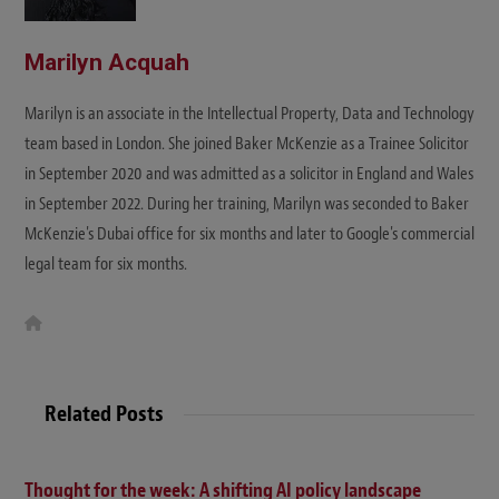
Marilyn Acquah
Marilyn is an associate in the Intellectual Property, Data and Technology
team based in London. She joined Baker McKenzie as a Trainee Solicitor
in September 2020 and was admitted as a solicitor in England and Wales
in September 2022. During her training, Marilyn was seconded to Baker
McKenzie's Dubai office for six months and later to Google's commercial
legal team for six months.
W
e
b
s
i
t
Related Posts
e
Thought for the week: A shifting AI policy landscape