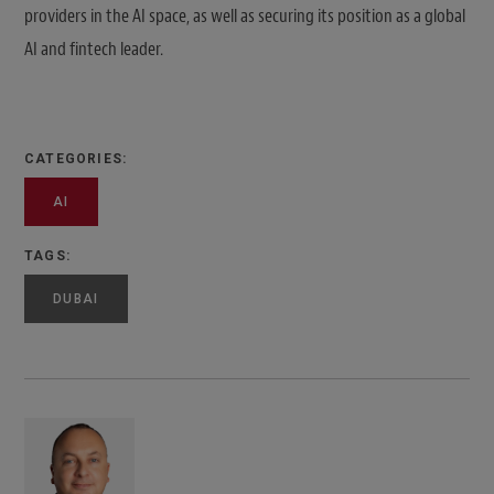
providers in the AI space, as well as securing its position as a global
AI and fintech leader.
CATEGORIES:
AI
TAGS:
DUBAI