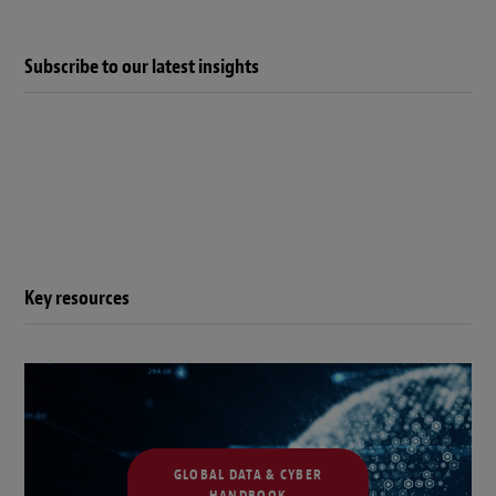
Subscribe to our latest insights
Key resources
GLOBAL DATA & CYBER
HANDBOOK