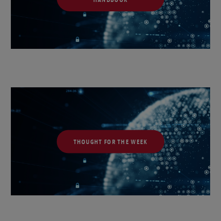
THOUGHT FOR THE WEEK