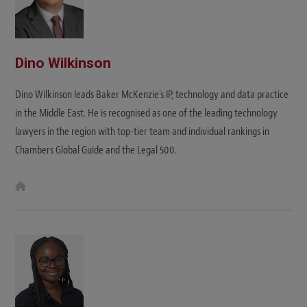
Dino Wilkinson
Dino Wilkinson leads Baker McKenzie’s IP, technology and data practice
in the Middle East. He is recognised as one of the leading technology
lawyers in the region with top-tier team and individual rankings in
Chambers Global Guide and the Legal 500.
W
e
b
s
i
t
e