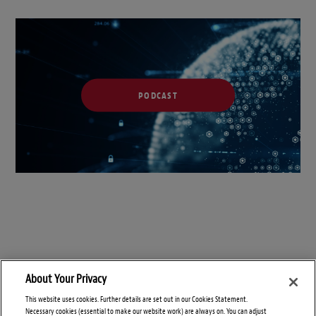
PODCAST
About Your Privacy
This website uses cookies. Further details are set out in our Cookies Statement.
Necessary cookies (essential to make our website work) are always on. You can adjust