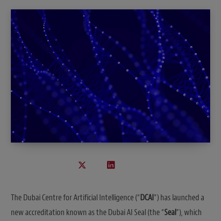
The Dubai Centre for Artificial Intelligence (“
DCAI
”) has launched a
new accreditation known as the Dubai AI Seal (the “
Seal
”), which