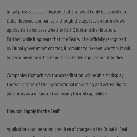
Initial press releases indicated that this would only be available to
Dubai-licensed companies, although the application form allows
applicants to indicate whether its HQ is in another location.
Further, while it appears that the Seal will be officially recognised
by Dubai government entities, it remains to be seen whether it will
be recognised by other Emirates or Federal government bodies.
Companies that achieve the accreditation will be able to display
the Seal as part of their promotional marketing and across digital
platforms as a means of evidencing their AI capabilities.
How can I apply for the Seal?
Applications can be submitted free of charge on the Dubai AI Seal