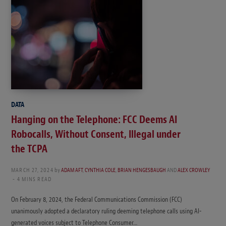
DATA
Hanging on the Telephone: FCC Deems AI
Robocalls, Without Consent, Illegal under
the TCPA
MARCH 27, 2024
by
ADAM AFT
,
CYNTHIA COLE
,
BRIAN HENGESBAUGH
AND
ALEX CROWLEY
4 MINS READ
On February 8, 2024, the Federal Communications Commission (FCC)
unanimously adopted a declaratory ruling deeming telephone calls using AI-
generated voices subject to Telephone Consumer…