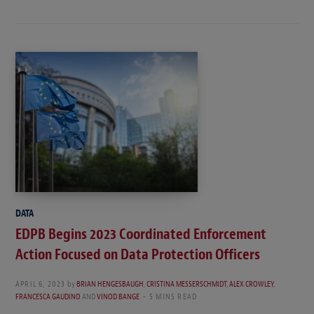
DATA
EDPB Begins 2023 Coordinated Enforcement
Action Focused on Data Protection Officers
APRIL 6, 2023
by
BRIAN HENGESBAUGH
,
CRISTINA MESSERSCHMIDT
,
ALEX CROWLEY
,
FRANCESCA GAUDINO
AND
VINOD BANGE
5 MINS READ