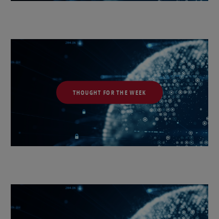
THOUGHT FOR THE WEEK