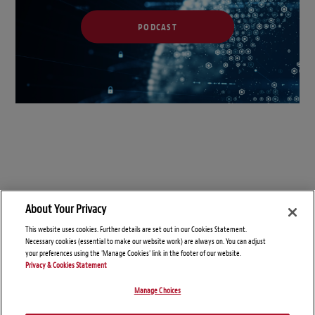
PODCAST
About Your Privacy
This website uses cookies. Further details are set out in our Cookies Statement.
Necessary cookies (essential to make our website work) are always on. You can adjust
your preferences using the 'Manage Cookies' link in the footer of our website.
Privacy & Cookies Statement
Manage Choices