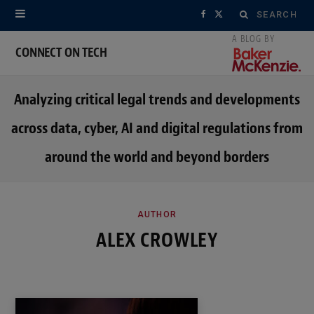
Search
F
X
for:
a
(
CONNECT ON TECH
c
T
Analyzing critical legal trends and developments
e
w
across data, cyber, AI and digital regulations from
b
i
around the world and beyond borders
o
t
o
t
k
e
AUTHOR
ALEX CROWLEY
r
)