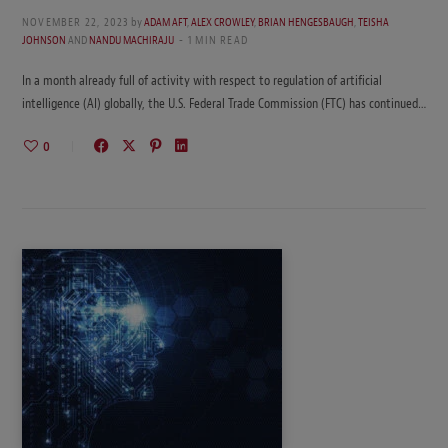
NOVEMBER 22, 2023
by
ADAM AFT
,
ALEX CROWLEY
,
BRIAN HENGESBAUGH
,
TEISHA
JOHNSON
AND
NANDU MACHIRAJU
1 MIN READ
In a month already full of activity with respect to regulation of artificial
intelligence (AI) globally, the U.S. Federal Trade Commission (FTC) has continued…
0