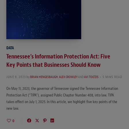
DATA
Tennessee’s Information Protection Act: Five
Key Points that Businesses Should Know
JUNE 9, 2023
by
BRIAN HENGESBAUGH
,
ALEX CROWLEY
AND
AVI TOLTZIS
5 MINS READ
On May 11, 2023, the governor of Tennessee signed the Tennessee Information
Protection Act (“TIPA”), assigned Public Chapter Number 408, into law. TIPA
takes effect on July 1, 2025. In this article, we highlight five key points of the
new law.
0