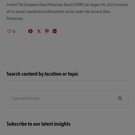
In brief The European Data Protection Board (EDPB) has begun the 2023 iteration
of its annual coordinated enforcement action under the General Data
Protection…
0
Search content by location or topic
Search
for:
Subscribe to our latest insights