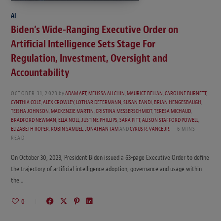
AI
Biden’s Wide-Ranging Executive Order on
Artificial Intelligence Sets Stage For
Regulation, Investment, Oversight and
Accountability
OCTOBER 31, 2023
by
ADAM AFT
,
MELISSA ALLCHIN
,
MAURICE BELLAN
,
CAROLINE BURNETT
,
CYNTHIA COLE
,
ALEX CROWLEY
,
LOTHAR DETERMANN
,
SUSAN EANDI
,
BRIAN HENGESBAUGH
,
TEISHA JOHNSON
,
MACKENZIE MARTIN
,
CRISTINA MESSERSCHMIDT
,
TERESA MICHAUD
,
BRADFORD NEWMAN
,
ELLA NOLL
,
JUSTINE PHILLIPS
,
SARA PITT
,
ALISON STAFFORD POWELL
,
ELIZABETH ROPER
,
ROBIN SAMUEL
,
JONATHAN TAM
AND
CYRUS R. VANCE JR.
6 MINS
READ
On October 30, 2023, President Biden issued a 63-page Executive Order to define
the trajectory of artificial intelligence adoption, governance and usage within
the…
0