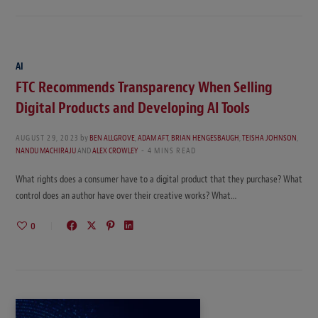
AI
FTC Recommends Transparency When Selling
Digital Products and Developing AI Tools
AUGUST 29, 2023
by
BEN ALLGROVE
,
ADAM AFT
,
BRIAN HENGESBAUGH
,
TEISHA JOHNSON
,
NANDU MACHIRAJU
AND
ALEX CROWLEY
4 MINS READ
What rights does a consumer have to a digital product that they purchase? What
control does an author have over their creative works? What…
0