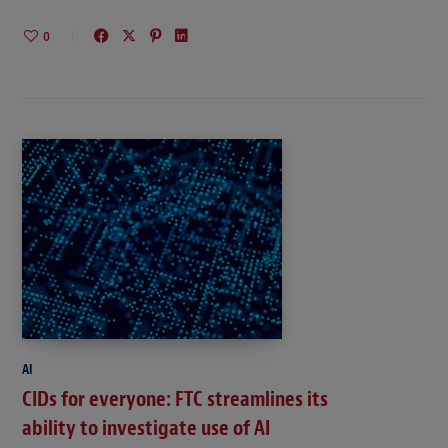
0
AI
CIDs for everyone: FTC streamlines its
ability to investigate use of AI