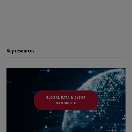
Key resources
GLOBAL DATA & CYBER
HANDBOOK